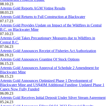
08.10.23
Artemis Gold Reports AGM Voting Results
08.03.23
Artemis Gold Returns to Full Construction at Blackwater
07.17.23
Artemis Gold Provides Update on Impact of the Wildfires in Central
B.C. on Blackwater Mine
07.10.23
Artemis Gold Takes Precautionary Measures due to Wildfires in
Central B.C.
07.04.23
Artemis Gold Announces Receipt of Fisheries Act Authorization
06.19.23
Artemis Gold Announces Granting Of Stock Options
06.15.23
Artemis Gold Announces Approval of Schedule 2 Amendment for
Blackwater Mine
06.15.23
Artemis Gold Announces Optimized Phase 1 Development of
Blackwater Mine and US$40M Additional Funding; Updated Phase 1
Capex Now Fully Funded
06.09.23
Artemis Gold Receives Initial Deposit Under Silver Stream Agreement
05.24.23