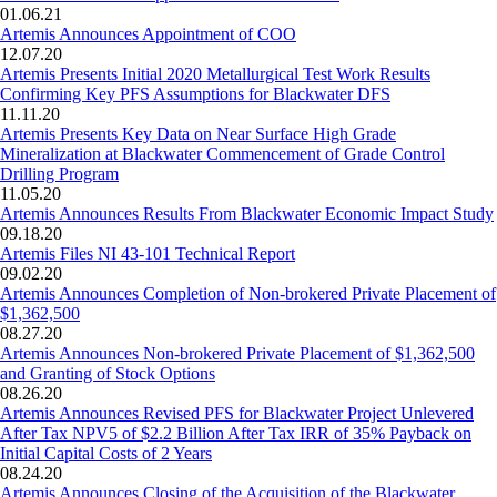
01.06.21
Artemis Announces Appointment of COO
12.07.20
Artemis Presents Initial 2020 Metallurgical Test Work Results
Confirming Key PFS Assumptions for Blackwater DFS
11.11.20
Artemis Presents Key Data on Near Surface High Grade
Mineralization at Blackwater Commencement of Grade Control
Drilling Program
11.05.20
Artemis Announces Results From Blackwater Economic Impact Study
09.18.20
Artemis Files NI 43-101 Technical Report
09.02.20
Artemis Announces Completion of Non-brokered Private Placement of
$1,362,500
08.27.20
Artemis Announces Non-brokered Private Placement of $1,362,500
and Granting of Stock Options
08.26.20
Artemis Announces Revised PFS for Blackwater Project Unlevered
After Tax NPV5 of $2.2 Billion After Tax IRR of 35% Payback on
Initial Capital Costs of 2 Years
08.24.20
Artemis Announces Closing of the Acquisition of the Blackwater