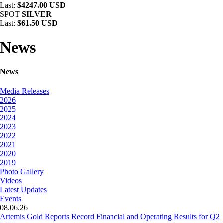
Last:
$4247.00 USD
SPOT
SILVER
Last:
$61.50 USD
News
News
Media Releases
2026
2025
2024
2023
2022
2021
2020
2019
Photo Gallery
Videos
Latest Updates
Events
08.06.26
Artemis Gold Reports Record Financial and Operating Results for Q2