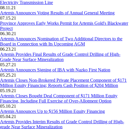
Electricity Transmission Line
08.11.21
Artemis Announces Voting Results of Annual General Meeting
07.15.21
Province Approves Early Works Permit for Artemis Gold's Blackwater
Project
06.30.21
Artemis Announces Nomination of Two Additional Directors to the
Board in Connection with Its Upcoming AGM
06.23.21
Artemis Provides Final Results of Grade Control Drilling of High-
Grade Near Surface Mineralization
05.27.21
Artemis Announces Signing of IBA with Nazko First Nation
05.25.21
Artemis Closes Non-Brokered Private Placement Component of $171
Million Equity Financing; Reports Cash Position of $204 Million
05.19.21
Artemis Closes Bought Deal Component of $171 Million Equity
Financing, Including Full Exercise of Over-Allotment Option
05.10.21
Artemis Announces Up to $156 Million Equity Financing
05.04.21
Artemis Provides Interim Results of Grade Control Drilling of High-
grade Near Surface Mineralization