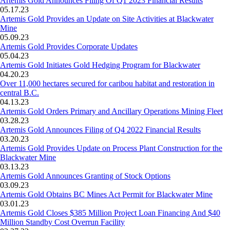
Artemis Gold Announces Filing Of Q1 2023 Financial Results
05.17.23
Artemis Gold Provides an Update on Site Activities at Blackwater
Mine
05.09.23
Artemis Gold Provides Corporate Updates
05.04.23
Artemis Gold Initiates Gold Hedging Program for Blackwater
04.20.23
Over 11,000 hectares secured for caribou habitat and restoration in
central B.C.
04.13.23
Artemis Gold Orders Primary and Ancillary Operations Mining Fleet
03.28.23
Artemis Gold Announces Filing of Q4 2022 Financial Results
03.20.23
Artemis Gold Provides Update on Process Plant Construction for the
Blackwater Mine
03.13.23
Artemis Gold Announces Granting of Stock Options
03.09.23
Artemis Gold Obtains BC Mines Act Permit for Blackwater Mine
03.01.23
Artemis Gold Closes $385 Million Project Loan Financing And $40
Million Standby Cost Overrun Facility