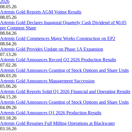
2026
08.05.26
Artemis Gold Reports AGM Voting Results
08.05.26
Artemis Gold Declares Inaugural Quarterly Cash Dividend of $0.05
per Common Share
08.04.26
Artemis Gold Commences Major Works Construction on EP2
08.04.26
Artemis Gold Provides Update on Phase 1A Expansion
07.13.26
Artemis Gold Announces Record Q2 2026 Production Results
07.02.26
Artemis Gold Announces Granting of Stock Options and Share Units
06.03.26
Artemis Gold Announces Management Succession
05.06.26
Artemis Gold Reports Solid Q1 2026 Financial and Operating Results
04.15.26
Artemis Gold Announces Granting of Stock Options and Share Units
04.09.26
Artemis Gold Announces Q1 2026 Production Results
03.18.26
Artemis Gold Resumes Full Milling Operations at Blackwater
03.16.26