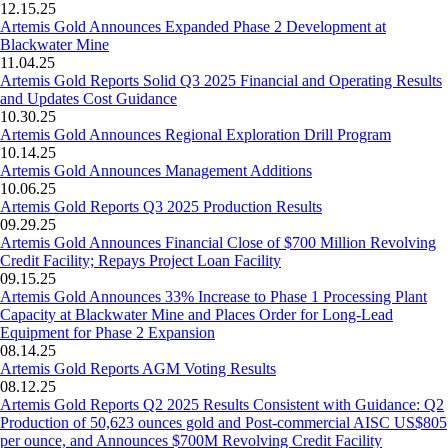
12.15.25
Artemis Gold Announces Expanded Phase 2 Development at
Blackwater Mine
11.04.25
Artemis Gold Reports Solid Q3 2025 Financial and Operating Results
and Updates Cost Guidance
10.30.25
Artemis Gold Announces Regional Exploration Drill Program
10.14.25
Artemis Gold Announces Management Additions
10.06.25
Artemis Gold Reports Q3 2025 Production Results
09.29.25
Artemis Gold Announces Financial Close of $700 Million Revolving
Credit Facility; Repays Project Loan Facility
09.15.25
Artemis Gold Announces 33% Increase to Phase 1 Processing Plant
Capacity at Blackwater Mine and Places Order for Long-Lead
Equipment for Phase 2 Expansion
08.14.25
Artemis Gold Reports AGM Voting Results
08.12.25
Artemis Gold Reports Q2 2025 Results Consistent with Guidance: Q2
Production of 50,623 ounces gold and Post-commercial AISC US$805
per ounce, and Announces $700M Revolving Credit Facility