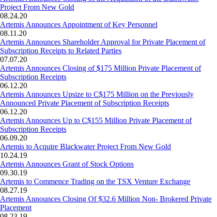
Project From New Gold
08.24.20
Artemis Announces Appointment of Key Personnel
08.11.20
Artemis Announces Shareholder Approval for Private Placement of
Subscription Receipts to Related Parties
07.07.20
Artemis Announces Closing of $175 Million Private Placement of
Subscription Receipts
06.12.20
Artemis Announces Upsize to C$175 Million on the Previously
Announced Private Placement of Subscription Receipts
06.12.20
Artemis Announces Up to C$155 Million Private Placement of
Subscription Receipts
06.09.20
Artemis to Acquire Blackwater Project From New Gold
10.24.19
Artemis Announces Grant of Stock Options
09.30.19
Artemis to Commence Trading on the TSX Venture Exchange
08.27.19
Artemis Announces Closing Of $32.6 Million Non- Brokered Private
Placement
08.23.19