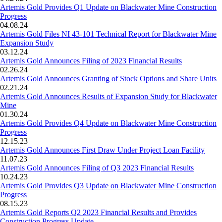
Artemis Gold Provides Q1 Update on Blackwater Mine Construction
Progress
04.08.24
Artemis Gold Files NI 43-101 Technical Report for Blackwater Mine
Expansion Study
03.12.24
Artemis Gold Announces Filing of 2023 Financial Results
02.26.24
Artemis Gold Announces Granting of Stock Options and Share Units
02.21.24
Artemis Gold Announces Results of Expansion Study for Blackwater
Mine
01.30.24
Artemis Gold Provides Q4 Update on Blackwater Mine Construction
Progress
12.15.23
Artemis Gold Announces First Draw Under Project Loan Facility
11.07.23
Artemis Gold Announces Filing of Q3 2023 Financial Results
10.24.23
Artemis Gold Provides Q3 Update on Blackwater Mine Construction
Progress
08.15.23
Artemis Gold Reports Q2 2023 Financial Results and Provides
Construction Progress Update