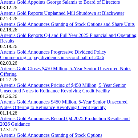
Artemis Gold Appoints George Salamis to Board of Directors
03.12.26
Artemis Gold Reports Unplanned Mill Shutdown at Blackwater
02.23.26
Artemis Gold Announces Granting of Stock Options and Share Units
02.18.26
Artemis Gold Reports Q4 and Full Year 2025 Financial and Operating
Results
02.18.26
Artemis Gold Announces Progressive Dividend Policy
Commencing to pay dividends in second half of 2026
02.03.26
Artemis Gold Closes $450 Million, 5-Year Senior Unsecured Notes
Offering
01.27.26
Artemis Gold Announces Pricing of $450 Million, 5-Year Senior
Unsecured Notes to Refinance Revolving Credit Facility
01.26.26
Artemis Gold Announces $450 Million, 5-Year Senior Unsecured
Notes Offering to Refinance Revolving Credit Facility
01.14.26
Artemis Gold Announces Record Q4 2025 Production Results and
2026 Guidance
12.31.25
Artemis Gold Announces Granting of Stock Options