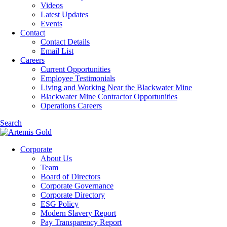
Videos
Latest Updates
Events
Contact
Contact Details
Email List
Careers
Current Opportunities
Employee Testimonials
Living and Working Near the Blackwater Mine
Blackwater Mine Contractor Opportunities
Operations Careers
Search
Corporate
About Us
Team
Board of Directors
Corporate Governance
Corporate Directory
ESG Policy
Modern Slavery Report
Pay Transparency Report