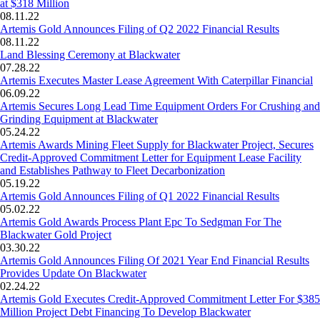
at $318 Million
08.11.22
Artemis Gold Announces Filing of Q2 2022 Financial Results
08.11.22
Land Blessing Ceremony at Blackwater
07.28.22
Artemis Executes Master Lease Agreement With Caterpillar Financial
06.09.22
Artemis Secures Long Lead Time Equipment Orders For Crushing and
Grinding Equipment at Blackwater
05.24.22
Artemis Awards Mining Fleet Supply for Blackwater Project, Secures
Credit-Approved Commitment Letter for Equipment Lease Facility
and Establishes Pathway to Fleet Decarbonization
05.19.22
Artemis Gold Announces Filing of Q1 2022 Financial Results
05.02.22
Artemis Gold Awards Process Plant Epc To Sedgman For The
Blackwater Gold Project
03.30.22
Artemis Gold Announces Filing Of 2021 Year End Financial Results
Provides Update On Blackwater
02.24.22
Artemis Gold Executes Credit-Approved Commitment Letter For $385
Million Project Debt Financing To Develop Blackwater