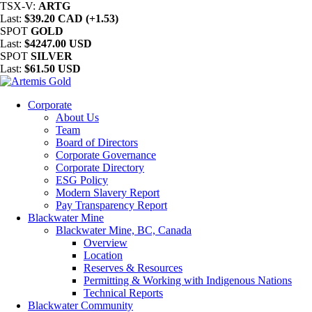
TSX-V:
ARTG
Last:
$39.20 CAD (+1.53)
SPOT
GOLD
Last:
$4247.00 USD
SPOT
SILVER
Last:
$61.50 USD
Corporate
About Us
Team
Board of Directors
Corporate Governance
Corporate Directory
ESG Policy
Modern Slavery Report
Pay Transparency Report
Blackwater Mine
Blackwater Mine, BC, Canada
Overview
Location
Reserves & Resources
Permitting & Working with Indigenous Nations
Technical Reports
Blackwater Community