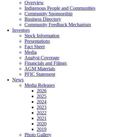
Overview
Indigenous People and Communities
Community Sponsorship
Business Directory
Community Feedback Mechanism
Investors
Stock Information
Presentations
Fact Sheet
Media
Analyst Coverage
Financials and Filings
AGM Materials
PFIC Statement
News
Media Releases
2026
2025
2024
2023
2022
2021
2020
2019
Photo Gallery