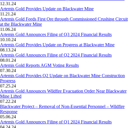
12.31.24
Artemis Gold Provides Update on Blackwater Mine
11.21.24
Artemis Gold Feeds First Ore through Commissioned Crushing Circuit
at the Blackwater Mine
11.06.24
Artemis Gold Announces Filing of Q3 2024 Financial Results
10.10.24
Artemis Gold Provides Update on Progress at Blackwater Mine
08.13.24
Artemis Gold Announces Filing of Q2 2024 Financial Results
08.01.24
Artemis Gold Reports AGM Voting Results
07.30.24
Artemis Gold Provides Q2 Update on Blackwater Mine Construction
Progress
07.25.24
Artemis Gold Announces Wildfire Evacuation Order Near Blackwater
Mine Lifted
07.22.24
Blackwater Project – Removal of Non-Essential Personnel – Wildfire
Response
05.06.24
Artemis Gold Announces Filing of Q1 2024 Financial Results
04.24.24