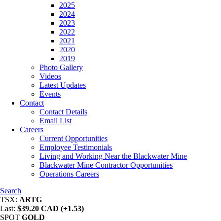
2025
2024
2023
2022
2021
2020
2019
Photo Gallery
Videos
Latest Updates
Events
Contact
Contact Details
Email List
Careers
Current Opportunities
Employee Testimonials
Living and Working Near the Blackwater Mine
Blackwater Mine Contractor Opportunities
Operations Careers
Search
TSX:
ARTG
Last:
$39.20 CAD (+1.53)
SPOT
GOLD