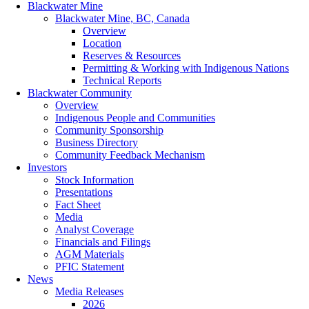
Blackwater Mine
Blackwater Mine, BC, Canada
Overview
Location
Reserves & Resources
Permitting & Working with Indigenous Nations
Technical Reports
Blackwater Community
Overview
Indigenous People and Communities
Community Sponsorship
Business Directory
Community Feedback Mechanism
Investors
Stock Information
Presentations
Fact Sheet
Media
Analyst Coverage
Financials and Filings
AGM Materials
PFIC Statement
News
Media Releases
2026