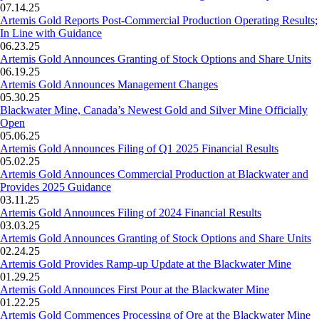
07.14.25
Artemis Gold Reports Post-Commercial Production Operating Results;
In Line with Guidance
06.23.25
Artemis Gold Announces Granting of Stock Options and Share Units
06.19.25
Artemis Gold Announces Management Changes
05.30.25
Blackwater Mine, Canada’s Newest Gold and Silver Mine Officially
Open
05.06.25
Artemis Gold Announces Filing of Q1 2025 Financial Results
05.02.25
Artemis Gold Announces Commercial Production at Blackwater and
Provides 2025 Guidance
03.11.25
Artemis Gold Announces Filing of 2024 Financial Results
03.03.25
Artemis Gold Announces Granting of Stock Options and Share Units
02.24.25
Artemis Gold Provides Ramp-up Update at the Blackwater Mine
01.29.25
Artemis Gold Announces First Pour at the Blackwater Mine
01.22.25
Artemis Gold Commences Processing of Ore at the Blackwater Mine