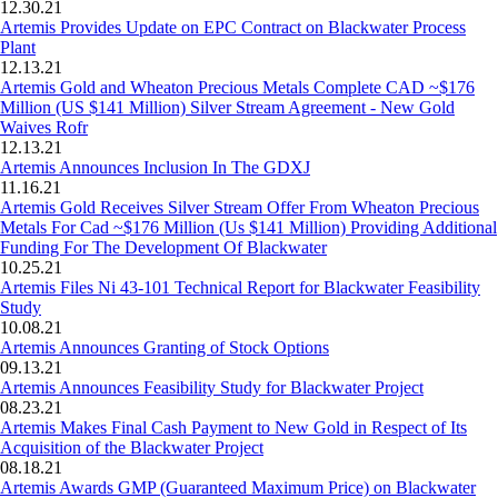
12.30.21
Artemis Provides Update on EPC Contract on Blackwater Process
Plant
12.13.21
Artemis Gold and Wheaton Precious Metals Complete CAD ~$176
Million (US $141 Million) Silver Stream Agreement - New Gold
Waives Rofr
12.13.21
Artemis Announces Inclusion In The GDXJ
11.16.21
Artemis Gold Receives Silver Stream Offer From Wheaton Precious
Metals For Cad ~$176 Million (Us $141 Million) Providing Additional
Funding For The Development Of Blackwater
10.25.21
Artemis Files Ni 43-101 Technical Report for Blackwater Feasibility
Study
10.08.21
Artemis Announces Granting of Stock Options
09.13.21
Artemis Announces Feasibility Study for Blackwater Project
08.23.21
Artemis Makes Final Cash Payment to New Gold in Respect of Its
Acquisition of the Blackwater Project
08.18.21
Artemis Awards GMP (Guaranteed Maximum Price) on Blackwater