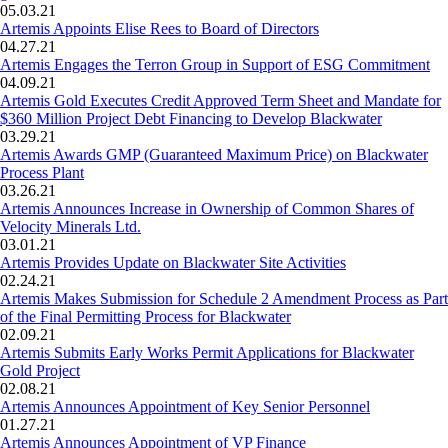
05.03.21
Artemis Appoints Elise Rees to Board of Directors
04.27.21
Artemis Engages the Terron Group in Support of ESG Commitment
04.09.21
Artemis Gold Executes Credit Approved Term Sheet and Mandate for
$360 Million Project Debt Financing to Develop Blackwater
03.29.21
Artemis Awards GMP (Guaranteed Maximum Price) on Blackwater
Process Plant
03.26.21
Artemis Announces Increase in Ownership of Common Shares of
Velocity Minerals Ltd.
03.01.21
Artemis Provides Update on Blackwater Site Activities
02.24.21
Artemis Makes Submission for Schedule 2 Amendment Process as Part
of the Final Permitting Process for Blackwater
02.09.21
Artemis Submits Early Works Permit Applications for Blackwater
Gold Project
02.08.21
Artemis Announces Appointment of Key Senior Personnel
01.27.21
Artemis Announces Appointment of VP Finance