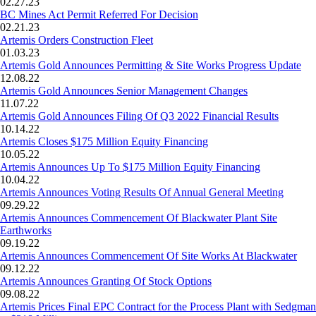
02.27.23
BC Mines Act Permit Referred For Decision
02.21.23
Artemis Orders Construction Fleet
01.03.23
Artemis Gold Announces Permitting & Site Works Progress Update
12.08.22
Artemis Gold Announces Senior Management Changes
11.07.22
Artemis Gold Announces Filing Of Q3 2022 Financial Results
10.14.22
Artemis Closes $175 Million Equity Financing
10.05.22
Artemis Announces Up To $175 Million Equity Financing
10.04.22
Artemis Announces Voting Results Of Annual General Meeting
09.29.22
Artemis Announces Commencement Of Blackwater Plant Site
Earthworks
09.19.22
Artemis Announces Commencement Of Site Works At Blackwater
09.12.22
Artemis Announces Granting Of Stock Options
09.08.22
Artemis Prices Final EPC Contract for the Process Plant with Sedgman