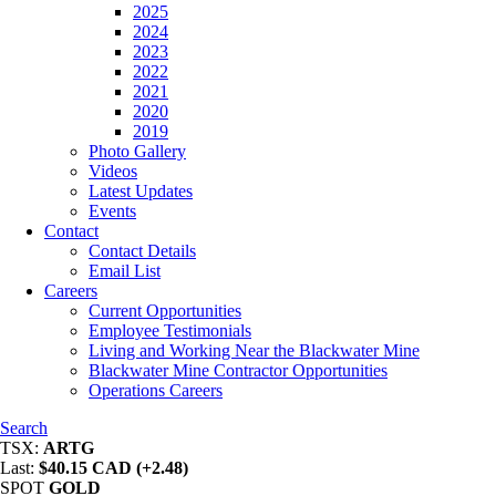
2025
2024
2023
2022
2021
2020
2019
Photo Gallery
Videos
Latest Updates
Events
Contact
Contact Details
Email List
Careers
Current Opportunities
Employee Testimonials
Living and Working Near the Blackwater Mine
Blackwater Mine Contractor Opportunities
Operations Careers
Search
TSX:
ARTG
Last:
$40.15 CAD (+2.48)
SPOT
GOLD