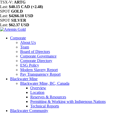
TSX-V:
ARTG
Last:
$40.15 CAD (+2.48)
SPOT
GOLD
Last:
$4266.10 USD
SPOT
SILVER
Last:
$62.37 USD
Corporate
About Us
Team
Board of Directors
Corporate Governance
Corporate Directory
ESG Policy
Modern Slavery Report
Pay Transparency Report
Blackwater Mine
Blackwater Mine, BC, Canada
Overview
Location
Reserves & Resources
Permitting & Working with Indigenous Nations
Technical Reports
Blackwater Community