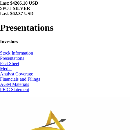
Last:
$4266.10 USD
SPOT
SILVER
Last:
$62.37 USD
Presentations
Investors
Stock Information
Presentations
Fact Sheet
Media
Analyst Coverage
Financials and Filings
AGM Materials
PFIC Statement