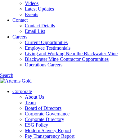
Videos
Latest Updates
Events
Contact
Contact Details
Email List
Careers
Current Opportunities
Employee Testimonials
Living and Working Near the Blackwater Mine
Blackwater Mine Contractor Opportunities
Operations Careers
Search
Corporate
About Us
Team
Board of Directors
Corporate Governance
Corporate Directory
ESG Policy
Modern Slavery Report
Pay Transparency Report