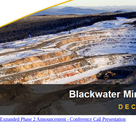
Expanded Phase 2 Announcement - Conference Call Presentation