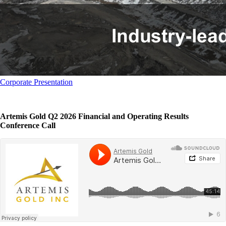
Corporate Presentation
Artemis Gold Q2 2026 Financial and Operating Results
Conference Call