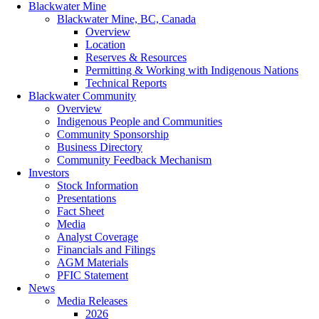
Blackwater Mine
Blackwater Mine, BC, Canada
Overview
Location
Reserves & Resources
Permitting & Working with Indigenous Nations
Technical Reports
Blackwater Community
Overview
Indigenous People and Communities
Community Sponsorship
Business Directory
Community Feedback Mechanism
Investors
Stock Information
Presentations
Fact Sheet
Media
Analyst Coverage
Financials and Filings
AGM Materials
PFIC Statement
News
Media Releases
2026