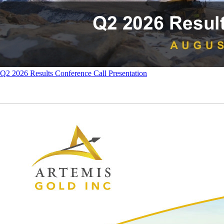
Q2 2026 Results Conference Call Presentation