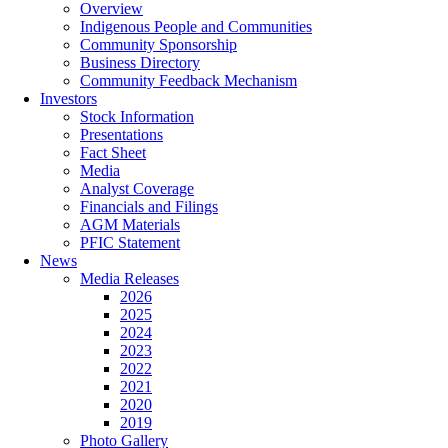
Overview
Indigenous People and Communities
Community Sponsorship
Business Directory
Community Feedback Mechanism
Investors
Stock Information
Presentations
Fact Sheet
Media
Analyst Coverage
Financials and Filings
AGM Materials
PFIC Statement
News
Media Releases
2026
2025
2024
2023
2022
2021
2020
2019
Photo Gallery