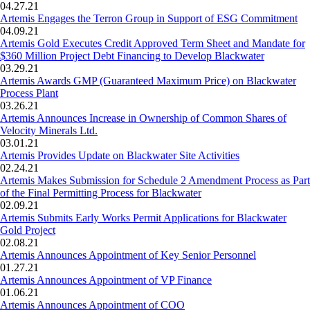
04.27.21
Artemis Engages the Terron Group in Support of ESG Commitment
04.09.21
Artemis Gold Executes Credit Approved Term Sheet and Mandate for
$360 Million Project Debt Financing to Develop Blackwater
03.29.21
Artemis Awards GMP (Guaranteed Maximum Price) on Blackwater
Process Plant
03.26.21
Artemis Announces Increase in Ownership of Common Shares of
Velocity Minerals Ltd.
03.01.21
Artemis Provides Update on Blackwater Site Activities
02.24.21
Artemis Makes Submission for Schedule 2 Amendment Process as Part
of the Final Permitting Process for Blackwater
02.09.21
Artemis Submits Early Works Permit Applications for Blackwater
Gold Project
02.08.21
Artemis Announces Appointment of Key Senior Personnel
01.27.21
Artemis Announces Appointment of VP Finance
01.06.21
Artemis Announces Appointment of COO