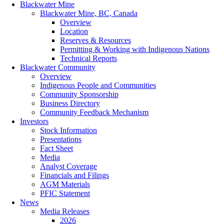
Blackwater Mine
Blackwater Mine, BC, Canada
Overview
Location
Reserves & Resources
Permitting & Working with Indigenous Nations
Technical Reports
Blackwater Community
Overview
Indigenous People and Communities
Community Sponsorship
Business Directory
Community Feedback Mechanism
Investors
Stock Information
Presentations
Fact Sheet
Media
Analyst Coverage
Financials and Filings
AGM Materials
PFIC Statement
News
Media Releases
2026