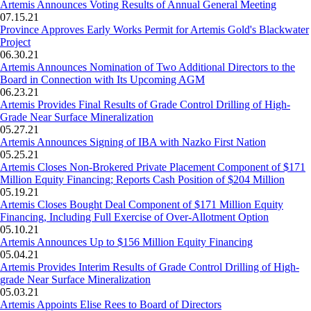
Artemis Announces Voting Results of Annual General Meeting
07.15.21
Province Approves Early Works Permit for Artemis Gold's Blackwater
Project
06.30.21
Artemis Announces Nomination of Two Additional Directors to the
Board in Connection with Its Upcoming AGM
06.23.21
Artemis Provides Final Results of Grade Control Drilling of High-
Grade Near Surface Mineralization
05.27.21
Artemis Announces Signing of IBA with Nazko First Nation
05.25.21
Artemis Closes Non-Brokered Private Placement Component of $171
Million Equity Financing; Reports Cash Position of $204 Million
05.19.21
Artemis Closes Bought Deal Component of $171 Million Equity
Financing, Including Full Exercise of Over-Allotment Option
05.10.21
Artemis Announces Up to $156 Million Equity Financing
05.04.21
Artemis Provides Interim Results of Grade Control Drilling of High-
grade Near Surface Mineralization
05.03.21
Artemis Appoints Elise Rees to Board of Directors