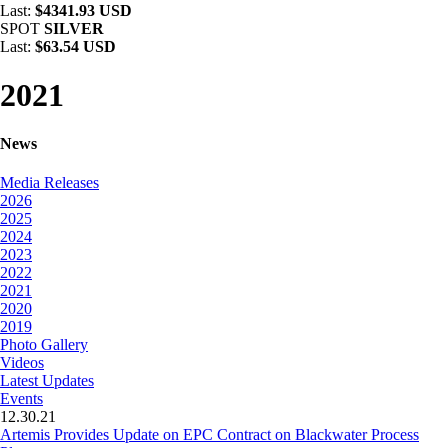
Last:
$4341.93 USD
SPOT
SILVER
Last:
$63.54 USD
2021
News
Media Releases
2026
2025
2024
2023
2022
2021
2020
2019
Photo Gallery
Videos
Latest Updates
Events
12.30.21
Artemis Provides Update on EPC Contract on Blackwater Process