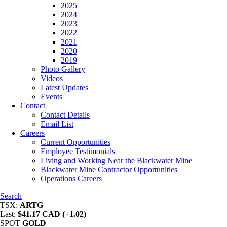
2025
2024
2023
2022
2021
2020
2019
Photo Gallery
Videos
Latest Updates
Events
Contact
Contact Details
Email List
Careers
Current Opportunities
Employee Testimonials
Living and Working Near the Blackwater Mine
Blackwater Mine Contractor Opportunities
Operations Careers
Search
TSX:
ARTG
Last:
$41.17 CAD (+1.02)
SPOT
GOLD