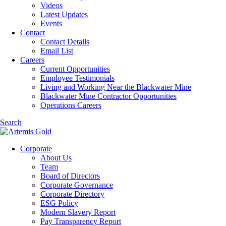
Videos
Latest Updates
Events
Contact
Contact Details
Email List
Careers
Current Opportunities
Employee Testimonials
Living and Working Near the Blackwater Mine
Blackwater Mine Contractor Opportunities
Operations Careers
Search
Corporate
About Us
Team
Board of Directors
Corporate Governance
Corporate Directory
ESG Policy
Modern Slavery Report
Pay Transparency Report