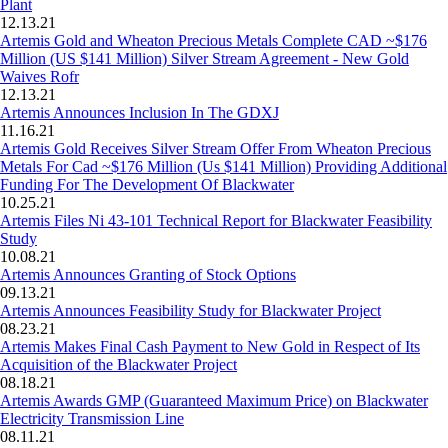
Plant
12.13.21
Artemis Gold and Wheaton Precious Metals Complete CAD ~$176
Million (US $141 Million) Silver Stream Agreement - New Gold
Waives Rofr
12.13.21
Artemis Announces Inclusion In The GDXJ
11.16.21
Artemis Gold Receives Silver Stream Offer From Wheaton Precious
Metals For Cad ~$176 Million (Us $141 Million) Providing Additional
Funding For The Development Of Blackwater
10.25.21
Artemis Files Ni 43-101 Technical Report for Blackwater Feasibility
Study
10.08.21
Artemis Announces Granting of Stock Options
09.13.21
Artemis Announces Feasibility Study for Blackwater Project
08.23.21
Artemis Makes Final Cash Payment to New Gold in Respect of Its
Acquisition of the Blackwater Project
08.18.21
Artemis Awards GMP (Guaranteed Maximum Price) on Blackwater
Electricity Transmission Line
08.11.21