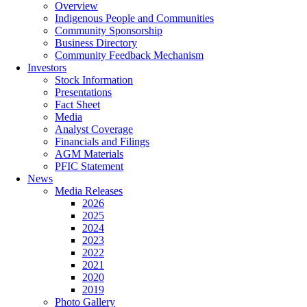
Overview
Indigenous People and Communities
Community Sponsorship
Business Directory
Community Feedback Mechanism
Investors
Stock Information
Presentations
Fact Sheet
Media
Analyst Coverage
Financials and Filings
AGM Materials
PFIC Statement
News
Media Releases
2026
2025
2024
2023
2022
2021
2020
2019
Photo Gallery