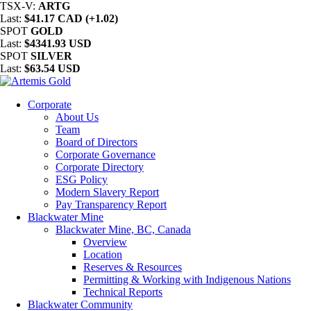
TSX-V:
ARTG
Last:
$41.17 CAD (+1.02)
SPOT
GOLD
Last:
$4341.93 USD
SPOT
SILVER
Last:
$63.54 USD
Corporate
About Us
Team
Board of Directors
Corporate Governance
Corporate Directory
ESG Policy
Modern Slavery Report
Pay Transparency Report
Blackwater Mine
Blackwater Mine, BC, Canada
Overview
Location
Reserves & Resources
Permitting & Working with Indigenous Nations
Technical Reports
Blackwater Community