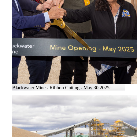
Blackwater Mine - Ribbon Cutting - May 30 2025