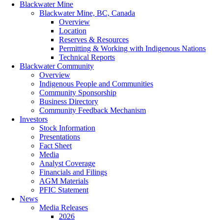
Blackwater Mine
Blackwater Mine, BC, Canada
Overview
Location
Reserves & Resources
Permitting & Working with Indigenous Nations
Technical Reports
Blackwater Community
Overview
Indigenous People and Communities
Community Sponsorship
Business Directory
Community Feedback Mechanism
Investors
Stock Information
Presentations
Fact Sheet
Media
Analyst Coverage
Financials and Filings
AGM Materials
PFIC Statement
News
Media Releases
2026