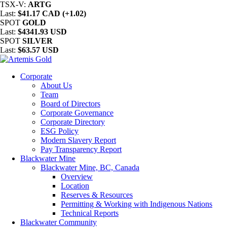
TSX-V:
ARTG
Last:
$41.17 CAD (+1.02)
SPOT
GOLD
Last:
$4341.93 USD
SPOT
SILVER
Last:
$63.57 USD
Corporate
About Us
Team
Board of Directors
Corporate Governance
Corporate Directory
ESG Policy
Modern Slavery Report
Pay Transparency Report
Blackwater Mine
Blackwater Mine, BC, Canada
Overview
Location
Reserves & Resources
Permitting & Working with Indigenous Nations
Technical Reports
Blackwater Community