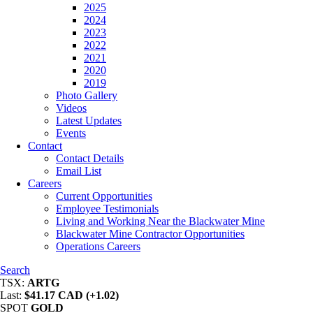
2025
2024
2023
2022
2021
2020
2019
Photo Gallery
Videos
Latest Updates
Events
Contact
Contact Details
Email List
Careers
Current Opportunities
Employee Testimonials
Living and Working Near the Blackwater Mine
Blackwater Mine Contractor Opportunities
Operations Careers
Search
TSX:
ARTG
Last:
$41.17 CAD (+1.02)
SPOT
GOLD