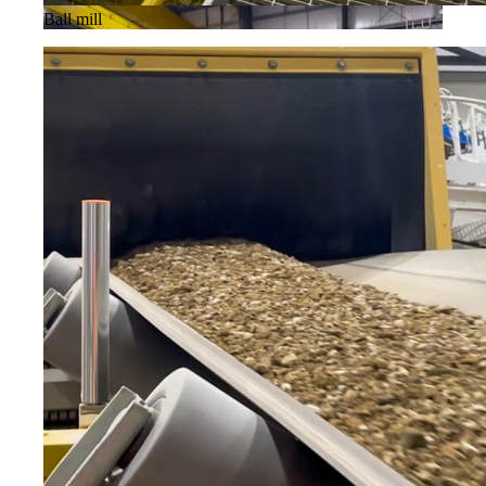
Ball mill