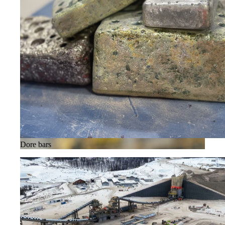
Dore bars