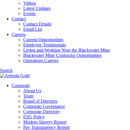
Videos
Latest Updates
Events
Contact
Contact Details
Email List
Careers
Current Opportunities
Employee Testimonials
Living and Working Near the Blackwater Mine
Blackwater Mine Contractor Opportunities
Operations Careers
Search
Corporate
About Us
Team
Board of Directors
Corporate Governance
Corporate Directory
ESG Policy
Modern Slavery Report
Pay Transparency Report