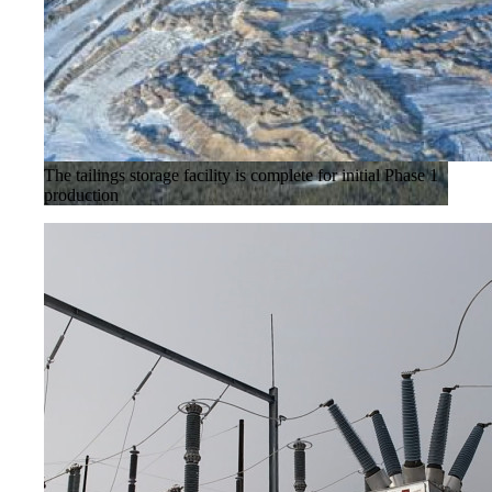
The tailings storage facility is complete for initial Phase 1
production