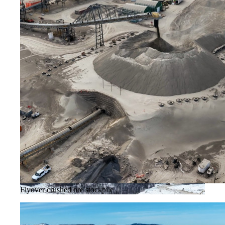
Flyover crushed ore stockpile