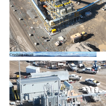
Crushing circuit