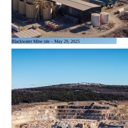
Blackwater Mine site – May 29, 2025