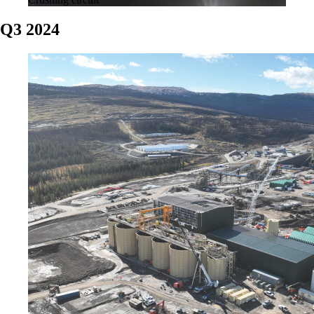
Q3 2024