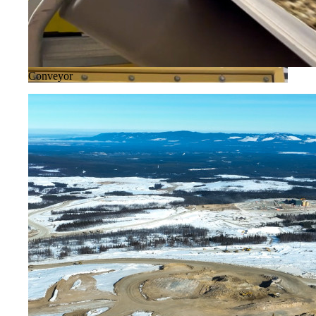
Conveyor