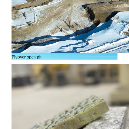
Flyover open pit