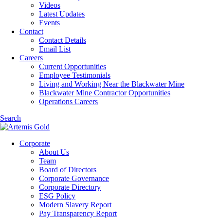
Videos
Latest Updates
Events
Contact
Contact Details
Email List
Careers
Current Opportunities
Employee Testimonials
Living and Working Near the Blackwater Mine
Blackwater Mine Contractor Opportunities
Operations Careers
Search
Corporate
About Us
Team
Board of Directors
Corporate Governance
Corporate Directory
ESG Policy
Modern Slavery Report
Pay Transparency Report