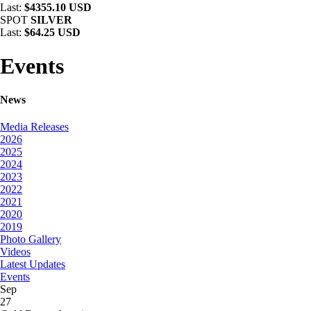
Last:
$4355.10 USD
SPOT
SILVER
Last:
$64.25 USD
Events
News
Media Releases
2026
2025
2024
2023
2022
2021
2020
2019
Photo Gallery
Videos
Latest Updates
Events
Sep
27