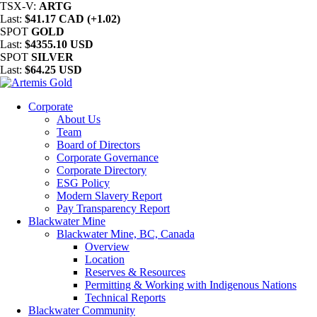
TSX-V:
ARTG
Last:
$41.17 CAD (+1.02)
SPOT
GOLD
Last:
$4355.10 USD
SPOT
SILVER
Last:
$64.25 USD
Corporate
About Us
Team
Board of Directors
Corporate Governance
Corporate Directory
ESG Policy
Modern Slavery Report
Pay Transparency Report
Blackwater Mine
Blackwater Mine, BC, Canada
Overview
Location
Reserves & Resources
Permitting & Working with Indigenous Nations
Technical Reports
Blackwater Community