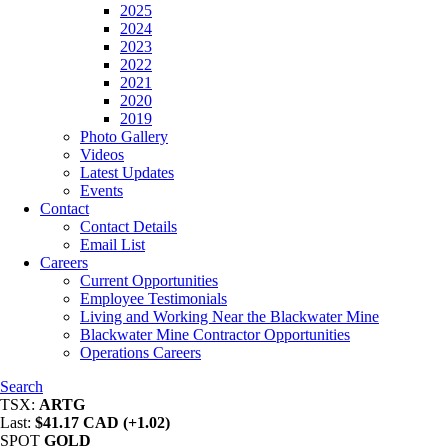
2025
2024
2023
2022
2021
2020
2019
Photo Gallery
Videos
Latest Updates
Events
Contact
Contact Details
Email List
Careers
Current Opportunities
Employee Testimonials
Living and Working Near the Blackwater Mine
Blackwater Mine Contractor Opportunities
Operations Careers
Search
TSX:
ARTG
Last:
$41.17 CAD (+1.02)
SPOT
GOLD