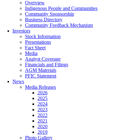
Overview
Indigenous People and Communities
Community Sponsorship
Business Directory
Community Feedback Mechanism
Investors
Stock Information
Presentations
Fact Sheet
Media
Analyst Coverage
Financials and Filings
AGM Materials
PFIC Statement
News
Media Releases
2026
2025
2024
2023
2022
2021
2020
2019
Photo Gallery