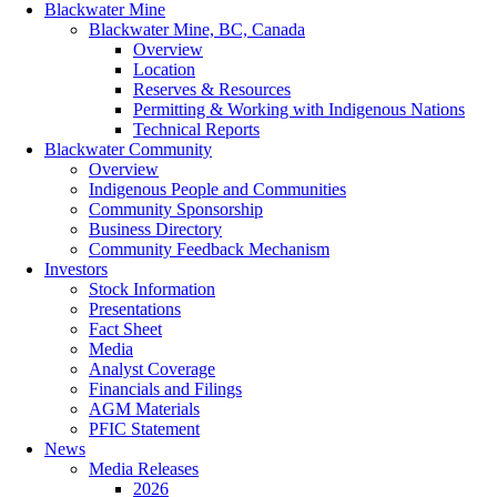
Blackwater Mine
Blackwater Mine, BC, Canada
Overview
Location
Reserves & Resources
Permitting & Working with Indigenous Nations
Technical Reports
Blackwater Community
Overview
Indigenous People and Communities
Community Sponsorship
Business Directory
Community Feedback Mechanism
Investors
Stock Information
Presentations
Fact Sheet
Media
Analyst Coverage
Financials and Filings
AGM Materials
PFIC Statement
News
Media Releases
2026