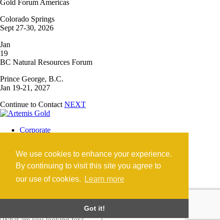
Gold Forum Americas
Colorado Springs
Sept 27-30, 2026
Jan
19
BC Natural Resources Forum
Prince George, B.C.
Jan 19-21, 2027
Continue to Contact
NEXT
Corporate
Blackwater Mine
Blackwater Community
We use cookies to enhance your experience.
Investors
News
By continuing to visit this site you agree to
Contact
our use of cookies.
Learn more
Careers
©2026 Artemis Gold Inc. |
Legal
|
COVID-19
Got it!