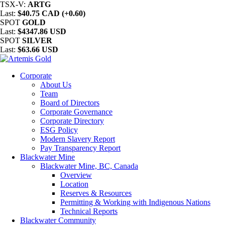
TSX-V:
ARTG
Last:
$40.75 CAD (+0.60)
SPOT
GOLD
Last:
$4347.86 USD
SPOT
SILVER
Last:
$63.66 USD
Corporate
About Us
Team
Board of Directors
Corporate Governance
Corporate Directory
ESG Policy
Modern Slavery Report
Pay Transparency Report
Blackwater Mine
Blackwater Mine, BC, Canada
Overview
Location
Reserves & Resources
Permitting & Working with Indigenous Nations
Technical Reports
Blackwater Community