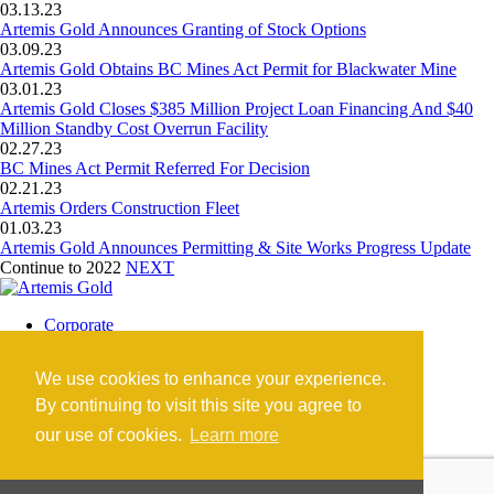
03.13.23
Artemis Gold Announces Granting of Stock Options
03.09.23
Artemis Gold Obtains BC Mines Act Permit for Blackwater Mine
03.01.23
Artemis Gold Closes $385 Million Project Loan Financing And $40
Million Standby Cost Overrun Facility
02.27.23
BC Mines Act Permit Referred For Decision
02.21.23
Artemis Orders Construction Fleet
01.03.23
Artemis Gold Announces Permitting & Site Works Progress Update
Continue to 2022
NEXT
Corporate
Blackwater Mine
Blackwater Community
We use cookies to enhance your experience.
Investors
News
By continuing to visit this site you agree to
Contact
our use of cookies.
Learn more
Careers
©2026 Artemis Gold Inc. |
Legal
|
COVID-19