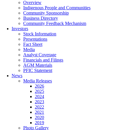
Overview
Indigenous People and Communities
Community Sponsorship
Business Directory
Community Feedback Mechanism
Investors
Stock Information
Presentations
Fact Sheet
Media
Analyst Coverage
Financials and Filings
AGM Materials
PFIC Statement
News
Media Releases
2026
2025
2024
2023
2022
2021
2020
2019
Photo Gallery