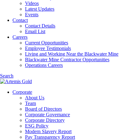
Videos
Latest Updates
Events
Contact
Contact Details
Email List
Careers
Current Opportunities
Employee Testimonials
Living and Working Near the Blackwater Mine
Blackwater Mine Contractor Opportunities
Operations Careers
Search
Corporate
About Us
Team
Board of Directors
Corporate Governance
Corporate Directory
ESG Policy
Modern Slavery Report
Pay Transparency Report