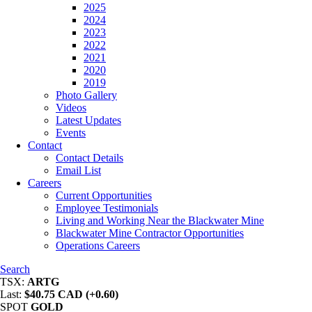
2025
2024
2023
2022
2021
2020
2019
Photo Gallery
Videos
Latest Updates
Events
Contact
Contact Details
Email List
Careers
Current Opportunities
Employee Testimonials
Living and Working Near the Blackwater Mine
Blackwater Mine Contractor Opportunities
Operations Careers
Search
TSX:
ARTG
Last:
$40.75 CAD (+0.60)
SPOT
GOLD