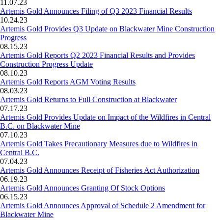
11.07.23
Artemis Gold Announces Filing of Q3 2023 Financial Results
10.24.23
Artemis Gold Provides Q3 Update on Blackwater Mine Construction
Progress
08.15.23
Artemis Gold Reports Q2 2023 Financial Results and Provides
Construction Progress Update
08.10.23
Artemis Gold Reports AGM Voting Results
08.03.23
Artemis Gold Returns to Full Construction at Blackwater
07.17.23
Artemis Gold Provides Update on Impact of the Wildfires in Central
B.C. on Blackwater Mine
07.10.23
Artemis Gold Takes Precautionary Measures due to Wildfires in
Central B.C.
07.04.23
Artemis Gold Announces Receipt of Fisheries Act Authorization
06.19.23
Artemis Gold Announces Granting Of Stock Options
06.15.23
Artemis Gold Announces Approval of Schedule 2 Amendment for
Blackwater Mine