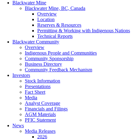
Blackwater Mine
Blackwater Mine, BC, Canada
Overview
Location
Reserves & Resources
Permitting & Working with Indigenous Nations
Technical Reports
Blackwater Community
Overview
Indigenous People and Communities
Community Sponsorship
Business Directory
Community Feedback Mechanism
Investors
Stock Information
Presentations
Fact Sheet
Media
Analyst Coverage
Financials and Filings
AGM Materials
PFIC Statement
News
Media Releases
2026