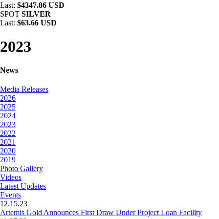
Last:
$4347.86 USD
SPOT
SILVER
Last:
$63.66 USD
2023
News
Media Releases
2026
2025
2024
2023
2022
2021
2020
2019
Photo Gallery
Videos
Latest Updates
Events
12.15.23
Artemis Gold Announces First Draw Under Project Loan Facility