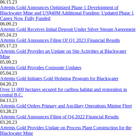
06.15.23
Artemis Gold Announces Optimized Phase 1 Development of
Blackwater Mine and US$40M Additional Funding; Updated Phase 1
Capex Now Fully Funded
06.09.23
Artemis Gold Receives Initial Deposit Under Silver Stream Agreement
05.24.23
Artemis Gold Announces Filing Of Q1 2023 Financial Results
05.17.23
Artemis Gold Provides an Update on Site Activities at Blackwater
Mine
05.09.23
Artemis Gold Provides Corporate Updates
05.04.23
Artemis Gold Initiates Gold Hedging Program for Blackwater
04.20.23
Over 11,000 hectares secured for caribou habitat and restoration in
central B.C.
04.13.23
Artemis Gold Orders Primary and Ancillary Operations Mining Fleet
03.28.23
Artemis Gold Announces Filing of Q4 2022 Financial Results
03.20.23
Artemis Gold Provides Update on Process Plant Construction for the
Blackwater Mine