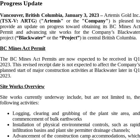
Progress Update
Vancouver, British Columbia, January
3
, 2023 –
Artemis Gold Inc
(
TSX-V: ARTG
) (
"Artemis"
or the
"Company"
) is pleased to
provide an update on progress toward obtaining its BC Mines Act
Permit and advancing site works for the Company’s Blackwater
project (
“Blackwater”
or the
“Project”
) in central British Columbia.
BC Mines Act Permit
The BC Mines Act Permits are now expected to be received in Q1
2023. This revised receipt date is not expected to affect the Company’s
planned start of major construction activities at Blackwater later in Q1
2023.
Site Works Overview
Site works currently underway include, but are not limited to, the
following activities:
Logging, clearing and grubbing of the plant site area, and
commencement of bulk earthworks
Installation of physical environmental controls, such as rapid
infiltration basins and plant site permitter drainage channels;
Advancement of the construction camp accommodations, which