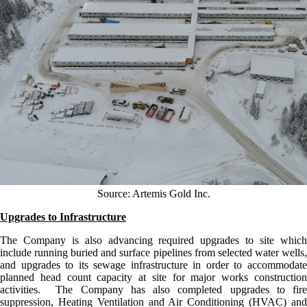
Source: Artemis Gold Inc.
Upgrades to Infrastructure
The Company is also advancing required upgrades to site which
include running buried and surface pipelines from selected water wells,
and upgrades to its sewage infrastructure in order to accommodate
planned head count capacity at site for major works construction
activities. The Company has also completed upgrades to fire
suppression, Heating Ventilation and Air Conditioning (HVAC) and