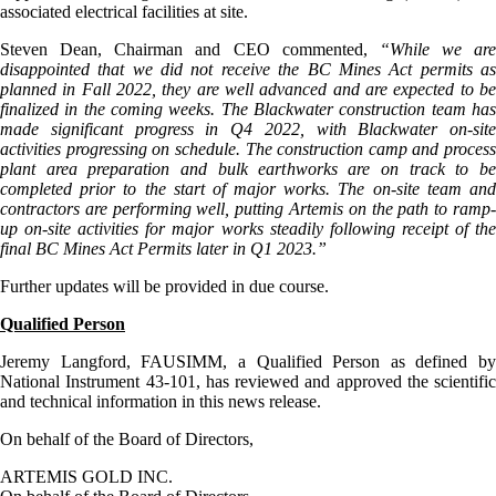
associated electrical facilities at site.
Steven Dean, Chairman and CEO commented,
“While we are
disappointed that we did not receive the BC Mines Act permits as
planned in Fall 2022, they are well advanced and are expected to be
finalized in the coming weeks. The Blackwater construction team has
made significant progress in Q4 2022, with Blackwater on-site
activities progressing on schedule. The construction camp and process
plant area preparation and bulk earthworks are on track to be
completed prior to the start of major works. The on-site team and
contractors are performing well, putting Artemis on the path to ramp-
up on-site activities for major works steadily following receipt of the
final BC Mines Act Permits later in Q1 2023.
”
Further updates will be provided in due course.
Qualified Person
Jeremy Langford, FAUSIMM, a Qualified Person as defined by
National Instrument 43-101, has reviewed and approved the scientific
and technical information in this news release.
On behalf of the Board of Directors,
ARTEMIS GOLD INC.