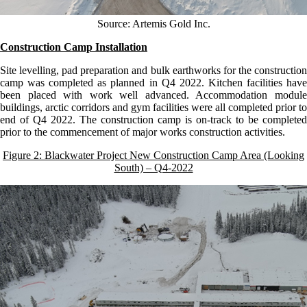
Source: Artemis Gold Inc.
Construction Camp Installation
Site levelling, pad preparation and bulk earthworks for the construction
camp was completed as planned in Q4 2022. Kitchen facilities have
been placed with work well advanced. Accommodation module
buildings, arctic corridors and gym facilities were all completed prior to
end of Q4 2022. The construction camp is on-track to be completed
prior to the commencement of major works construction activities.
Figure 2: Blackwater Project New Construction Camp Area (Looking
South) – Q4-2022