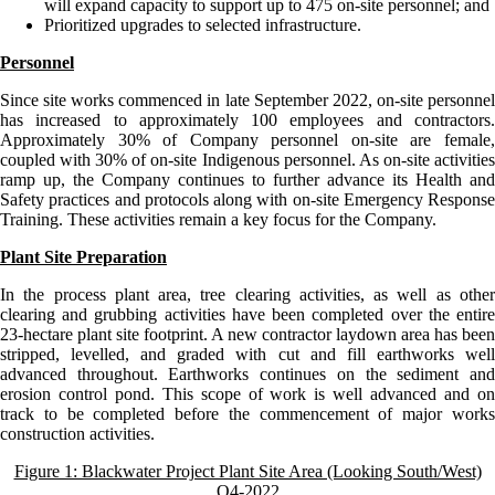
will expand capacity to support up to 475 on-site personnel; and
Prioritized upgrades to selected infrastructure.
Personnel
Since site works commenced in late September 2022, on-site personnel
has increased to approximately 100 employees and contractors.
Approximately 30% of Company personnel on-site are female,
coupled with 30% of on-site Indigenous personnel. As on-site activities
ramp up, the Company continues to further advance its Health and
Safety practices and protocols along with on-site Emergency Response
Training. These activities remain a key focus for the Company.
Plant Site Preparation
In the process plant area, tree clearing activities, as well as other
clearing and grubbing activities have been completed over the entire
23-hectare plant site footprint. A new contractor laydown area has been
stripped, levelled, and graded with cut and fill earthworks well
advanced throughout. Earthworks continues on the sediment and
erosion control pond. This scope of work is well advanced and on
track to be completed before the commencement of major works
construction activities.
Figure 1: Blackwater Project Plant Site Area (Looking South/West)
Q4-2022