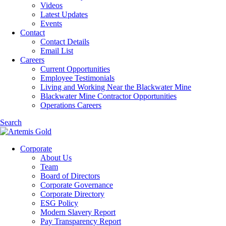
Videos
Latest Updates
Events
Contact
Contact Details
Email List
Careers
Current Opportunities
Employee Testimonials
Living and Working Near the Blackwater Mine
Blackwater Mine Contractor Opportunities
Operations Careers
Search
Corporate
About Us
Team
Board of Directors
Corporate Governance
Corporate Directory
ESG Policy
Modern Slavery Report
Pay Transparency Report