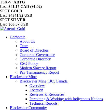
TSX-V:
ARTG
Last:
$41.17 CAD (+1.02)
SPOT
GOLD
Last:
$4341.92 USD
SPOT
SILVER
Last:
$63.57 USD
Corporate
About Us
Team
Board of Directors
Corporate Governance
Corporate Directory
ESG Policy
Modern Slavery Report
Pay Transparency Report
Blackwater Mine
Blackwater Mine, BC, Canada
Overview
Location
Reserves & Resources
Permitting & Working with Indigenous Nations
Technical Reports
Blackwater Community