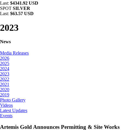
Last:
$4341.92 USD
SPOT
SILVER
Last:
$63.57 USD
2023
News
Media Releases
2026
2025
2024
2023
2022
2021
2020
2019
Photo Gallery
Videos
Latest Updates
Events
Artemis Gold Announces Permitting & Site Works