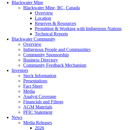
Blackwater Mine
Blackwater Mine, BC, Canada
Overview
Location
Reserves & Resources
Permitting & Working with Indigenous Nations
Technical Reports
Blackwater Community
Overview
Indigenous People and Communities
Community Sponsorship
Business Directory
Community Feedback Mechanism
Investors
Stock Information
Presentations
Fact Sheet
Media
Analyst Coverage
Financials and Filings
AGM Materials
PFIC Statement
News
Media Releases
2026