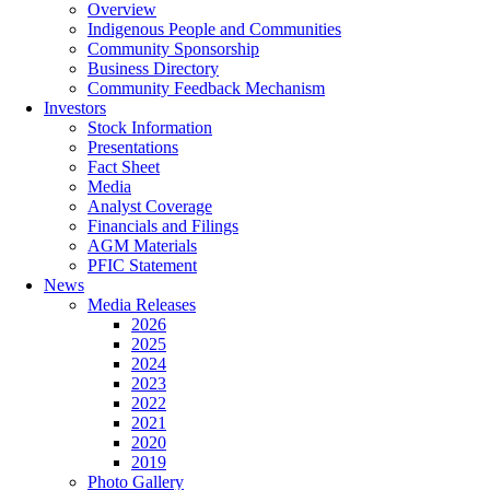
Overview
Indigenous People and Communities
Community Sponsorship
Business Directory
Community Feedback Mechanism
Investors
Stock Information
Presentations
Fact Sheet
Media
Analyst Coverage
Financials and Filings
AGM Materials
PFIC Statement
News
Media Releases
2026
2025
2024
2023
2022
2021
2020
2019
Photo Gallery