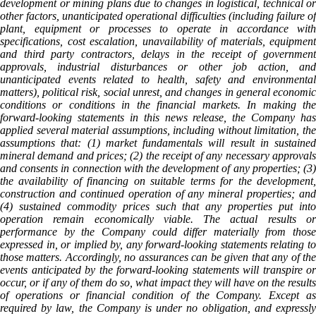
development or mining plans due to changes in logistical, technical or
other factors, unanticipated operational difficulties (including failure of
plant, equipment or processes to operate in accordance with
specifications, cost escalation, unavailability of materials, equipment
and third party contractors, delays in the receipt of government
approvals, industrial disturbances or other job action, and
unanticipated events related to health, safety and environmental
matters), political risk, social unrest, and changes in general economic
conditions or conditions in the financial markets. In making the
forward-looking statements in this news release, the Company has
applied several material assumptions, including without limitation, the
assumptions that: (1) market fundamentals will result in sustained
mineral demand and prices; (2) the receipt of any necessary approvals
and consents in connection with the development of any properties; (3)
the availability of financing on suitable terms for the development,
construction and continued operation of any mineral properties; and
(4) sustained commodity prices such that any properties put into
operation remain economically viable. The actual results or
performance by the Company could differ materially from those
expressed in, or implied by, any forward-looking statements relating to
those matters. Accordingly, no assurances can be given that any of the
events anticipated by the forward-looking statements will transpire or
occur, or if any of them do so, what impact they will have on the results
of operations or financial condition of the Company. Except as
required by law, the Company is under no obligation, and expressly