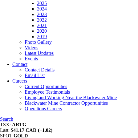
2025
2024
2023
2022
2021
2020
2019
Photo Gallery
Videos
Latest Updates
Events
Contact
Contact Details
Email List
Careers
Current Opportunities
Employee Testimonials
Living and Working Near the Blackwater Mine
Blackwater Mine Contractor Opportunities
Operations Careers
Search
TSX:
ARTG
Last:
$41.17 CAD (+1.02)
SPOT
GOLD