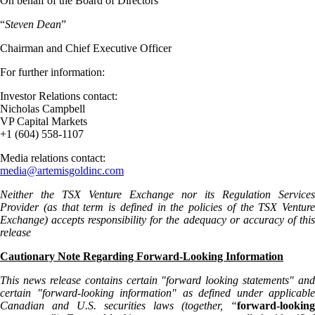
On behalf of the Board of Directors
“
Steven Dean
”
Chairman and Chief Executive Officer
For further information:
Investor Relations contact:
Nicholas Campbell
VP Capital Markets
+1 (604) 558-1107
Media relations contact:
media@artemisgoldinc.com
Neither the TSX Venture Exchange nor its Regulation Services
Provider (as that term is defined in the policies of the TSX Venture
Exchange) accepts responsibility for the adequacy or accuracy of this
release
Cautionary Note Regarding Forward-Looking Information
This news release contains certain "forward looking statements" and
certain "forward-looking information" as defined under applicable
Canadian and U.S. securities laws (together, “
forward-looking