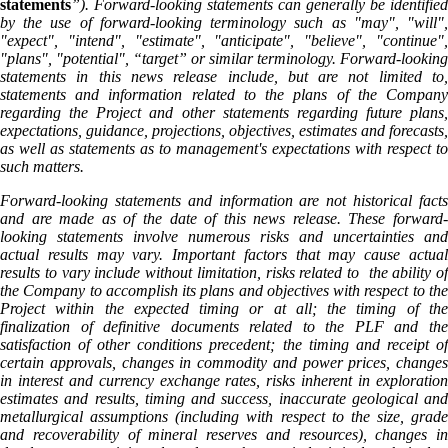
statements
”). Forward-looking statements can generally be identified
by the use of forward-looking terminology such as "may", "will",
"expect", "intend", "estimate", "anticipate", "believe", "continue",
"plans", "potential", “target” or similar terminology. Forward-looking
statements in this news release include, but are not limited to,
statements and information related to the plans of the Company
regarding the Project and other statements regarding future plans,
expectations, guidance, projections, objectives, estimates and forecasts,
as well as statements as to management's expectations with respect to
such matters.
Forward-looking statements and information are not historical facts
and are made as of the date of this news release. These forward-
looking statements involve numerous risks and uncertainties and
actual results may vary. Important factors that may cause actual
results to vary include without limitation, risks related to the ability of
the Company to accomplish its plans and objectives with respect to the
Project within the expected timing or at all; the timing of the
finalization of definitive documents related to the PLF and the
satisfaction of other conditions precedent; the timing and receipt of
certain approvals, changes in commodity and power prices, changes
in interest and currency exchange rates, risks inherent in exploration
estimates and results, timing and success, inaccurate geological and
metallurgical assumptions (including with respect to the size, grade
and recoverability of mineral reserves and resources), changes in