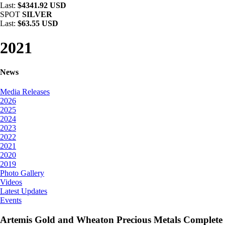
Last:
$4341.92 USD
SPOT
SILVER
Last:
$63.55 USD
2021
News
Media Releases
2026
2025
2024
2023
2022
2021
2020
2019
Photo Gallery
Videos
Latest Updates
Events
Artemis Gold and Wheaton Precious Metals Complete 