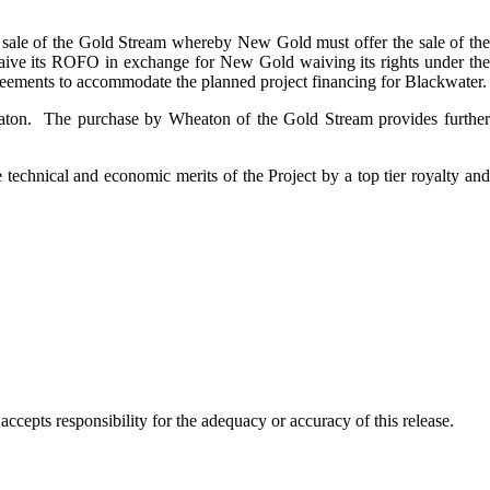
 sale of the Gold Stream whereby New Gold must offer the sale of th
waive its ROFO in exchange for New Gold waiving its rights under the
reements to accommodate the planned project financing for Blackwater.
on. The purchase by Wheaton of the Gold Stream provides further
 technical and economic merits of the Project by a top tier royalty and
cepts responsibility for the adequacy or accuracy of this release.