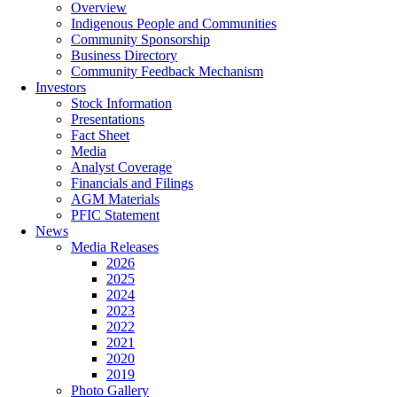
Overview
Indigenous People and Communities
Community Sponsorship
Business Directory
Community Feedback Mechanism
Investors
Stock Information
Presentations
Fact Sheet
Media
Analyst Coverage
Financials and Filings
AGM Materials
PFIC Statement
News
Media Releases
2026
2025
2024
2023
2022
2021
2020
2019
Photo Gallery