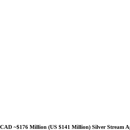
CAD ~$176 Million (US $141 Million) Silver Stream 