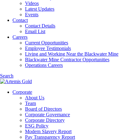
Videos
Latest Updates
Events
Contact
Contact Details
Email List
Careers
Current Opportunities
Employee Testimonials
Living and Working Near the Blackwater Mine
Blackwater Mine Contractor Opportunities
Operations Careers
Search
Corporate
About Us
Team
Board of Directors
Corporate Governance
Corporate Directory
ESG Policy
Modern Slavery Report
Pay Transparency Report