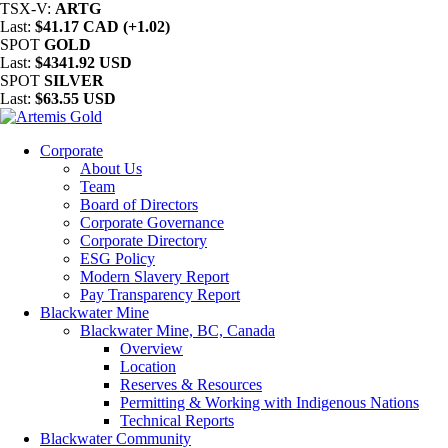
TSX-V:
ARTG
Last:
$41.17 CAD (+1.02)
SPOT
GOLD
Last:
$4341.92 USD
SPOT
SILVER
Last:
$63.55 USD
Corporate
About Us
Team
Board of Directors
Corporate Governance
Corporate Directory
ESG Policy
Modern Slavery Report
Pay Transparency Report
Blackwater Mine
Blackwater Mine, BC, Canada
Overview
Location
Reserves & Resources
Permitting & Working with Indigenous Nations
Technical Reports
Blackwater Community