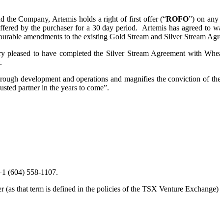
he Company, Artemis holds a right of first offer (“
ROFO
”) on any
offered by the purchaser for a 30 day period. Artemis has agreed to 
vourable amendments to the existing Gold Stream and Silver Stream Ag
leased to have completed the Silver Stream Agreement with Wheat
.
 through development and operations and magnifies the conviction of the
ted partner in the years to come”.
 +1 (604) 558-1107.
as that term is defined in the policies of the TSX Venture Exchange) ac