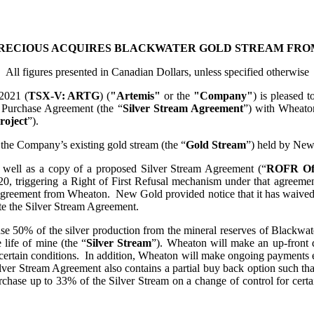
RECIOUS ACQUIRES BLACKWATER GOLD STREAM FRO
All figures presented in Canadian Dollars, unless specified otherwise
2021 (
TSX-V
: ARTG
) (
"Artemis"
or the
"Company"
) is pleased 
l Purchase Agreement (the “
Silver Stream Agreement
”) with Wheato
roject
”).
 the Company’s existing gold stream (the “
Gold Stream
”) held by New
s well as a copy of a proposed Silver Stream Agreement (“
ROFR Of
020, triggering a Right of First Refusal mechanism under that agree
greement from Wheaton. New Gold provided notice that it has waived its
te the Silver Stream Agreement.
 50% of the silver production from the mineral reserves of Blackwater
 life of mine (the “
Silver Stream
”). Wheaton will make an up-front 
 certain conditions. In addition, Wheaton will make ongoing payments eq
ilver Stream Agreement also contains a partial buy back option such tha
rchase up to 33% of the Silver Stream on a change of control for cert