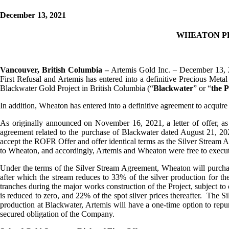
December 13, 2021
WHEATON P
Vancouver, British Columbia –
Artemis Gold Inc. – December 13, 
First Refusal and Artemis has entered into a definitive Precious Meta
Blackwater Gold Project in British Columbia (“
Blackwater
” or “
the P
In addition, Wheaton has entered into a definitive agreement to acquire
As originally announced on November 16, 2021, a letter of offer, a
agreement related to the purchase of Blackwater dated August 21, 2
accept the ROFR Offer and offer identical terms as the Silver Stream A
to Wheaton, and accordingly, Artemis and Wheaton were free to execu
Under the terms of the Silver Stream Agreement, Wheaton will purchase
after which the stream reduces to 33% of the silver production for the
tranches during the major works construction of the Project, subject to
is reduced to zero, and 22% of the spot silver prices thereafter. The S
production at Blackwater, Artemis will have a one-time option to repu
secured obligation of the Company.