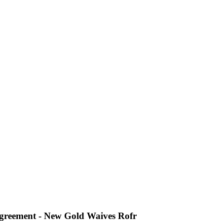
Agreement - New Gold Waives Rofr