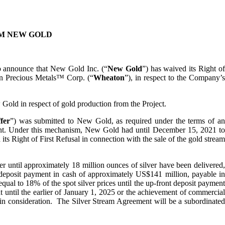
M NEW GOLD
to announce that New Gold Inc. (“
New Gold
”) has waived its Right o
n Precious Metals™ Corp. (“
Wheaton
”), in respect to the Company’
 Gold in respect of gold production from the Project.
fer
”) was submitted to New Gold, as required under the terms of a
ment. Under this mechanism, New Gold had until December 15, 2021 to
 Right of First Refusal in connection with the sale of the gold stream
 until approximately 18 million ounces of silver have been delivered,
deposit payment in cash of approximately US$141 million, payable i
ual to 18% of the spot silver prices until the up-front deposit payment
t until the earlier of January 1, 2025 or the achievement of commercial
ain consideration. The Silver Stream Agreement will be a subordinated