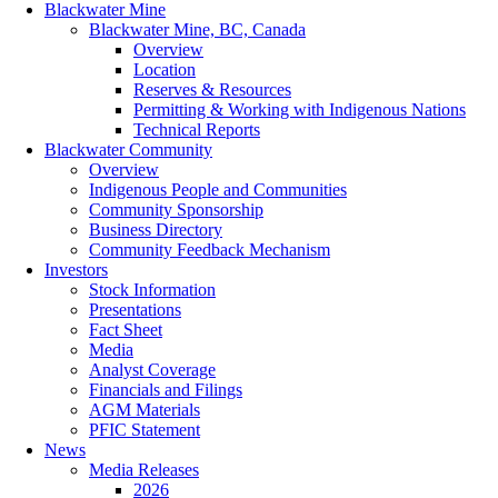
Blackwater Mine
Blackwater Mine, BC, Canada
Overview
Location
Reserves & Resources
Permitting & Working with Indigenous Nations
Technical Reports
Blackwater Community
Overview
Indigenous People and Communities
Community Sponsorship
Business Directory
Community Feedback Mechanism
Investors
Stock Information
Presentations
Fact Sheet
Media
Analyst Coverage
Financials and Filings
AGM Materials
PFIC Statement
News
Media Releases
2026