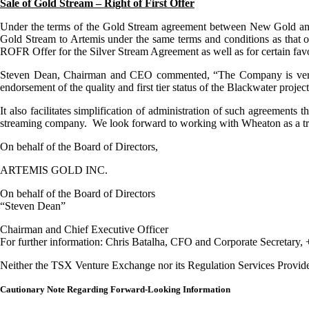
Sale of Gold Stream – Right of First Offer
Under the terms of the Gold Stream agreement between New Gold and t
Gold Stream to Artemis under the same terms and conditions as that 
ROFR Offer for the Silver Stream Agreement as well as for certain fa
Steven Dean, Chairman and CEO commented, “The Company is very p
endorsement of the quality and first tier status of the Blackwater project
It also facilitates simplification of administration of such agreements
streaming company. We look forward to working with Wheaton as a trus
On behalf of the Board of Directors,
ARTEMIS GOLD INC.
On behalf of the Board of Directors
“Steven Dean”
Chairman and Chief Executive Officer
For further information: Chris Batalha, CFO and Corporate Secretary,
Neither the TSX Venture Exchange nor its Regulation Services Provider (
Cautionary Note Regarding Forward-Looking Information