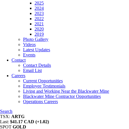
2025
2024
2023
2022
2021
2020
2019
Photo Gallery
Videos
Latest Updates
Events
Contact
Contact Details
Email List
Careers
Current Opportunities
Employee Testimonials
Living and Working Near the Blackwater Mine
Blackwater Mine Contractor Opportunities
Operations Careers
Search
TSX:
ARTG
Last:
$41.17 CAD (+1.02)
SPOT
GOLD