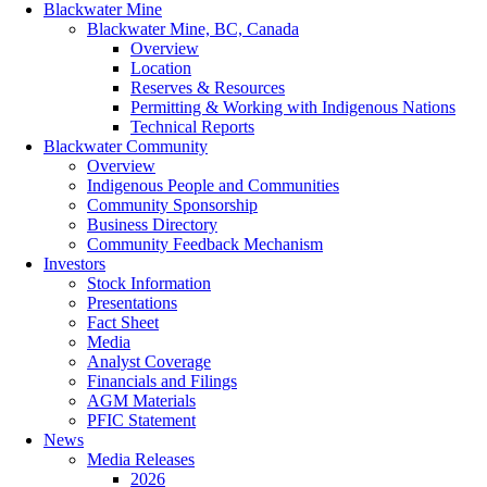
Blackwater Mine
Blackwater Mine, BC, Canada
Overview
Location
Reserves & Resources
Permitting & Working with Indigenous Nations
Technical Reports
Blackwater Community
Overview
Indigenous People and Communities
Community Sponsorship
Business Directory
Community Feedback Mechanism
Investors
Stock Information
Presentations
Fact Sheet
Media
Analyst Coverage
Financials and Filings
AGM Materials
PFIC Statement
News
Media Releases
2026