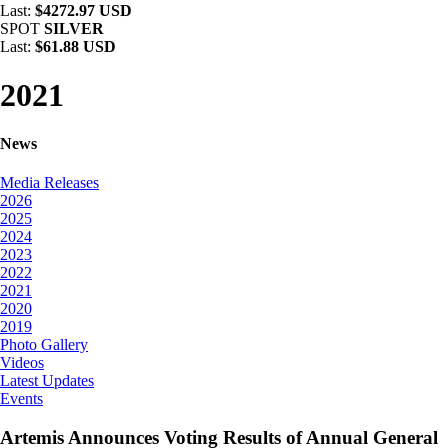
Last:
$4272.97 USD
SPOT
SILVER
Last:
$61.88 USD
2021
News
Media Releases
2026
2025
2024
2023
2022
2021
2020
2019
Photo Gallery
Videos
Latest Updates
Events
Artemis Announces Voting Results of Annual General