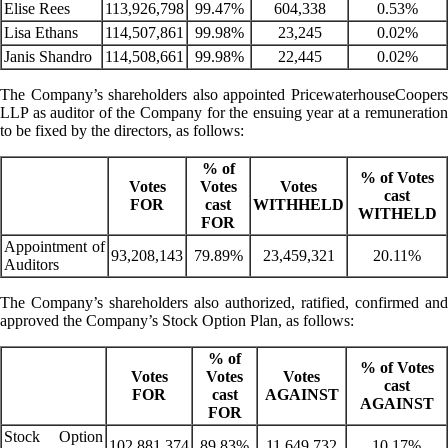
Elise Rees
113,926,798
99.47%
604,338
0.53%
Lisa Ethans
114,507,861
99.98%
23,245
0.02%
Janis Shandro
114,508,661
99.98%
22,445
0.02%
The Company’s shareholders also appointed PricewaterhouseCoopers
LLP as auditor of the Company for the ensuing year at a remuneration
to be fixed by the directors, as follows:
% of
% of Votes
Votes
Votes
Votes
cast
FOR
cast
WITHHELD
WITHELD
FOR
Appointment of
93,208,143
79.89%
23,459,321
20.11%
Auditors
The Company’s shareholders also authorized, ratified, confirmed and
approved the Company’s Stock Option Plan, as follows:
% of
% of Votes
Votes
Votes
Votes
cast
FOR
cast
AGAINST
AGAINST
FOR
Stock Option
102,881,374
89.83%
11,649,732
10.17%