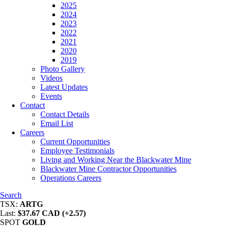
2025
2024
2023
2022
2021
2020
2019
Photo Gallery
Videos
Latest Updates
Events
Contact
Contact Details
Email List
Careers
Current Opportunities
Employee Testimonials
Living and Working Near the Blackwater Mine
Blackwater Mine Contractor Opportunities
Operations Careers
Search
TSX:
ARTG
Last:
$37.67 CAD (+2.57)
SPOT
GOLD