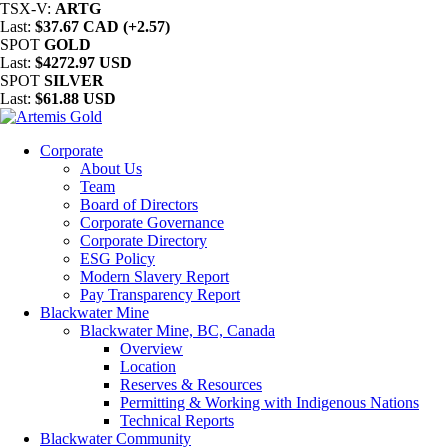
TSX-V:
ARTG
Last:
$37.67 CAD (+2.57)
SPOT
GOLD
Last:
$4272.97 USD
SPOT
SILVER
Last:
$61.88 USD
Corporate
About Us
Team
Board of Directors
Corporate Governance
Corporate Directory
ESG Policy
Modern Slavery Report
Pay Transparency Report
Blackwater Mine
Blackwater Mine, BC, Canada
Overview
Location
Reserves & Resources
Permitting & Working with Indigenous Nations
Technical Reports
Blackwater Community