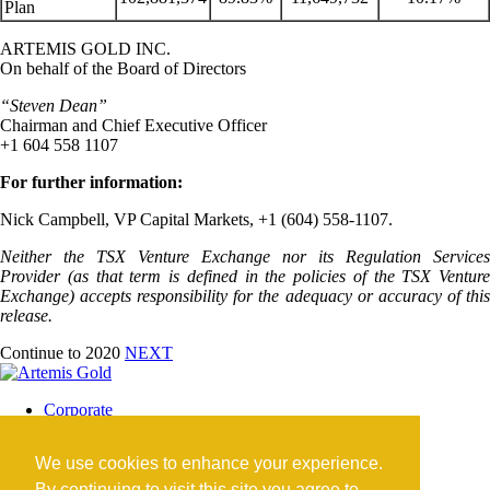
Plan
ARTEMIS GOLD INC.
On behalf of the Board of Directors
“Steven Dean”
Chairman and Chief Executive Officer
+1 604 558 1107
For further information:
Nick Campbell, VP Capital Markets, +1 (604) 558-1107.
Neither the TSX Venture Exchange nor its Regulation Services
Provider (as that term is defined in the policies of the TSX Venture
Exchange) accepts responsibility for the adequacy or accuracy of this
release.
Continue to 2020
NEXT
Corporate
Blackwater Mine
Blackwater Community
We use cookies to enhance your experience.
Investors
News
By continuing to visit this site you agree to