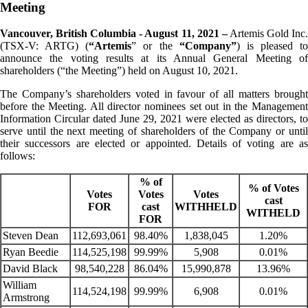
Meeting
Vancouver, British Columbia - August 11, 2021 –
Artemis Gold Inc
(TSX-V: ARTG) (
“Artemis
” or the
“Company”
) is pleased to
announce the voting results at its Annual General Meeting of
shareholders (“the Meeting”) held on August 10, 2021.
The Company’s shareholders voted in favour of all matters brought
before the Meeting. All director nominees set out in the Management
Information Circular dated June 29, 2021 were elected as directors, to
serve until the next meeting of shareholders of the Company or until
their successors are elected or appointed. Details of voting are as
follows:
% of
% of Votes
Votes
Votes
Votes
cast
FOR
cast
WITHHELD
WITHELD
FOR
Steven Dean
112,693,061
98.40%
1,838,045
1.20%
Ryan Beedie
114,525,198
99.99%
5,908
0.01%
David Black
98,540,228
86.04%
15,990,878
13.96%
William
114,524,198
99.99%
6,908
0.01%
Armstrong