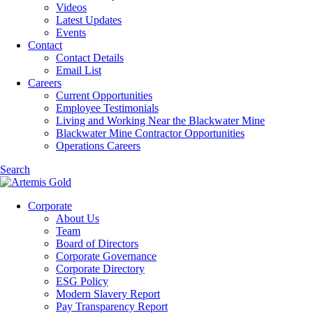
Videos
Latest Updates
Events
Contact
Contact Details
Email List
Careers
Current Opportunities
Employee Testimonials
Living and Working Near the Blackwater Mine
Blackwater Mine Contractor Opportunities
Operations Careers
Search
Corporate
About Us
Team
Board of Directors
Corporate Governance
Corporate Directory
ESG Policy
Modern Slavery Report
Pay Transparency Report