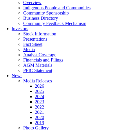
Overview
Indigenous People and Communities
Community Sponsorship
Business Directory
Community Feedback Mechanism
Investors
Stock Information
Presentations
Fact Sheet
Media
Analyst Coverage
Financials and Filings
AGM Materials
PFIC Statement
News
Media Releases
2026
2025
2024
2023
2022
2021
2020
2019
Photo Gallery