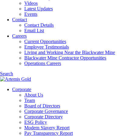
Videos
Latest Updates
Events
Contact
Contact Details
Email List
Careers
Current Opportunities
Employee Testimonials
Living and Working Near the Blackwater Mine
Blackwater Mine Contractor Opportunities
Operations Careers
Search
Corporate
About Us
Team
Board of Directors
Corporate Governance
Corporate Directory
ESG Policy
Modern Slavery Report
Pay Transparency Report