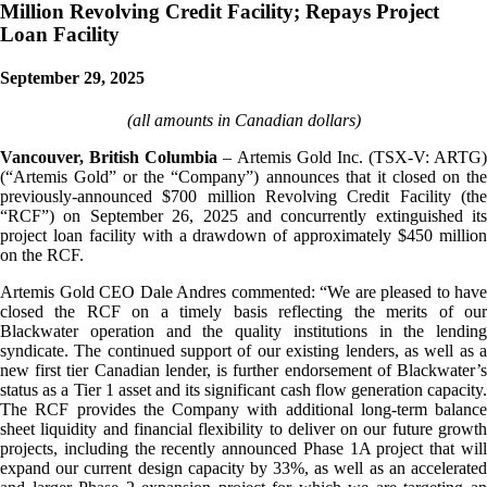
Million Revolving Credit Facility; Repays Project
Loan Facility
September 29, 2025
(all amounts in Canadian dollars)
Vancouver, British Columbia
– Artemis Gold Inc. (TSX-V: ARTG)
(“Artemis Gold” or the “Company”) announces that it closed on the
previously-announced $700 million Revolving Credit Facility (the
“RCF”) on September 26, 2025 and concurrently extinguished its
project loan facility with a drawdown of approximately $450 million
on the RCF.
Artemis Gold CEO Dale Andres commented: “We are pleased to have
closed the RCF on a timely basis reflecting the merits of our
Blackwater operation and the quality institutions in the lending
syndicate. The continued support of our existing lenders, as well as a
new first tier Canadian lender, is further endorsement of Blackwater’s
status as a Tier 1 asset and its significant cash flow generation capacity.
The RCF provides the Company with additional long-term balance
sheet liquidity and financial flexibility to deliver on our future growth
projects, including the recently announced Phase 1A project that will
expand our current design capacity by 33%, as well as an accelerated