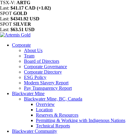
TSX-V:
ARTG
Last:
$41.17 CAD (+1.02)
SPOT
GOLD
Last:
$4341.92 USD
SPOT
SILVER
Last:
$63.51 USD
Corporate
About Us
Team
Board of Directors
Corporate Governance
Corporate Directory
ESG Policy
Modern Slavery Report
Pay Transparency Report
Blackwater Mine
Blackwater Mine, BC, Canada
Overview
Location
Reserves & Resources
Permitting & Working with Indigenous Nations
Technical Reports
Blackwater Community