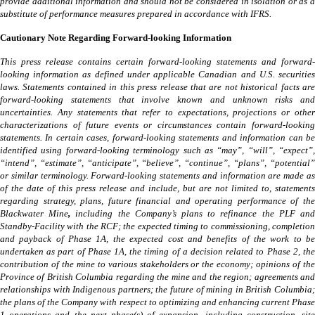
provide additional information and should not be considered in isolation or as a
substitute of performance measures prepared in accordance with IFRS.
Cautionary Note Regarding Forward-looking Information
This press release contains certain forward-looking statements and forward-
looking information as defined under applicable Canadian and U.S. securities
laws. Statements contained in this press release that are not historical facts are
forward-looking statements that involve known and unknown risks and
uncertainties. Any statements that refer to expectations, projections or other
characterizations of future events or circumstances contain forward-looking
statements. In certain cases, forward-looking statements and information can be
identified using forward-looking terminology such as “may”, “will”, “expect”,
“intend”, “estimate”, “anticipate”, “believe”, “continue”, “plans”, “potential”
or similar terminology. Forward-looking statements and information are made as
of the date of this press release and include, but are not limited to, statements
regarding strategy, plans, future financial and operating performance of the
Blackwater Mine
,
including the Company’s plans to refinance the PLF an
Standby-Facility with the RCF; the expected timing to commissioning, completion
and payback of Phase 1A, the expected cost and benefits of the work to be
undertaken as part of Phase 1A, the timing of a decision related to Phase 2, the
contribution of the mine to various stakeholders or the economy; opinions of the
Province of British Columbia regarding the mine and the region; agreements and
relationships with Indigenous partners; the future of mining in British Columbia;
the plans of the Company with respect to optimizing and enhancing current Phase