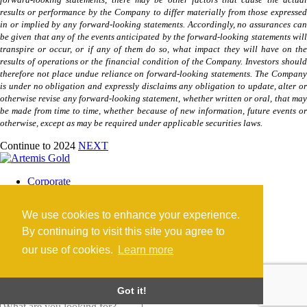
forward-looking statements, there may be other factors that cause the actual
results or performance by the Company to differ materially from those expressed
in or implied by any forward-looking statements. Accordingly, no assurances can
be given that any of the events anticipated by the forward-looking statements will
transpire or occur, or if any of them do so, what impact they will have on the
results of operations or the financial condition of the Company. Investors should
therefore not place undue reliance on forward-looking statements. The Company
is under no obligation and expressly disclaims any obligation to update, alter or
otherwise revise any forward-looking statement, whether written or oral, that may
be made from time to time, whether because of new information, future events or
otherwise, except as may be required under applicable securities laws.
Continue to 2024
NEXT
Corporate
Blackwater Mine
Blackwater Community
We use cookies to enhance your experience.
Investors
News
By continuing to visit this site you agree to
Contact
our use of cookies.
Learn more
Careers
©2026 Artemis Gold Inc. |
Legal
|
COVID-19
Got it!