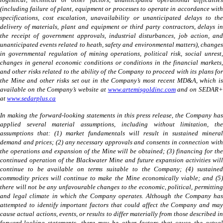
logistical, technical or other factors, unanticipated operational difficulties
(including failure of plant, equipment or processes to operate in accordance with
specifications, cost escalation, unavailability or unanticipated delays to the
delivery of materials, plant and equipment or third party contractors, delays in
the receipt of government approvals, industrial disturbances, job action, and
unanticipated events related to heath, safety and environmental matters), changes
in governmental regulation of mining operations, political risk, social unrest,
changes in general economic conditions or conditions in the financial markets,
and other risks related to the ability of the Company to proceed with its plans for
the Mine and other risks set out in the Company’s most recent MD&A, which is
available on the Company’s website at
www.artemisgoldinc.com
and on SEDAR
at
www.sedarplus.ca
In making the forward-looking statements in this press release, the Company has
applied several material assumptions, including without limitation, the
assumptions that: (1) market fundamentals will result in sustained mineral
demand and prices; (2) any necessary approvals and consents in connection with
the operations and expansion of the Mine will be obtained; (3) financing for the
continued operation of the Blackwater Mine and future expansion activities will
continue to be available on terms suitable to the Company; (4) sustained
commodity prices will continue to make the Mine economically viable; and (5)
there will not be any unfavourable changes to the economic, political, permitting
and legal climate in which the Company operates. Although the Company has
attempted to identify important factors that could affect the Company and may
cause actual actions, events, or results to differ materially from those described in