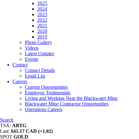
2025
2024
2023
2022
2021
2020
2019
Photo Gallery
Videos
Latest Updates
Events
Contact
Contact Details
Email List
Careers
Current Opportunities
Employee Testimonials
Living and Working Near the Blackwater Mine
Blackwater Mine Contractor Opportunities
Operations Careers
Search
TSX:
ARTG
Last:
$41.17 CAD (+1.02)
SPOT
GOLD