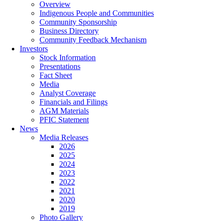
Overview
Indigenous People and Communities
Community Sponsorship
Business Directory
Community Feedback Mechanism
Investors
Stock Information
Presentations
Fact Sheet
Media
Analyst Coverage
Financials and Filings
AGM Materials
PFIC Statement
News
Media Releases
2026
2025
2024
2023
2022
2021
2020
2019
Photo Gallery