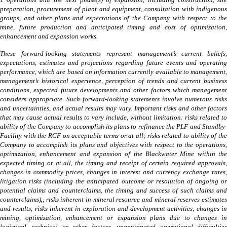
1 operations and the next phase(s) of expansion, including construction, site
preparation, procurement of plant and equipment, consultation with indigenous
groups, and other plans and expectations of the Company with respect to the
mine, future production and anticipated timing and cost of optimization,
enhancement and expansion works.
These forward-looking statements represent management’s current beliefs,
expectations, estimates and projections regarding future events and operating
performance, which are based on information currently available to management,
management’s historical experience, perception of trends and current business
conditions, expected future developments and other factors which management
considers appropriate. Such forward-looking statements involve numerous risks
and uncertainties, and actual results may vary. Important risks and other factors
that may cause actual results to vary include, without limitation:
risks related to
ability of the Company to accomplish its plans to refinance the PLF and Standby-
Facility with the RCF on acceptable terms or at all; risks related to ability of the
Company to accomplish its plans and objectives with respect to the operations,
optimization, enhancement and expansion of the Blackwater Mine within the
expected timing or at all, the timing and receipt of certain required approvals,
changes in commodity prices, changes in interest and currency exchange rates,
litigation risks (including the anticipated outcome or resolution of ongoing or
potential claims and counterclaims, the timing and success of such claims and
counterclaims)
,
, risks inherent in mineral resource and mineral reserves estimates
and results, risks inherent in exploration and development activities, changes in
mining, optimization, enhancement or expansion plans due to changes in