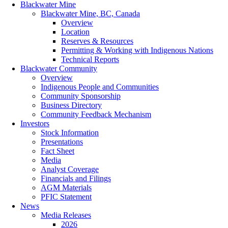
Blackwater Mine
Blackwater Mine, BC, Canada
Overview
Location
Reserves & Resources
Permitting & Working with Indigenous Nations
Technical Reports
Blackwater Community
Overview
Indigenous People and Communities
Community Sponsorship
Business Directory
Community Feedback Mechanism
Investors
Stock Information
Presentations
Fact Sheet
Media
Analyst Coverage
Financials and Filings
AGM Materials
PFIC Statement
News
Media Releases
2026