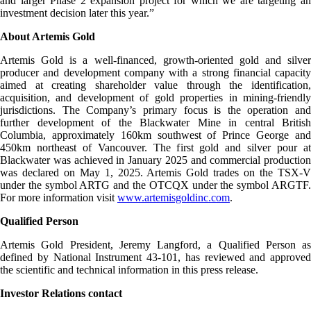
and larger Phase 2 expansion project for which we are targeting an
investment decision later this year.”
About Artemis Gold
Artemis Gold is a well-financed, growth-oriented gold and silver
producer and development company with a strong financial capacity
aimed at creating shareholder value through the identification,
acquisition, and development of gold properties in mining-friendly
jurisdictions. The Company’s primary focus is the operation and
further development of the Blackwater Mine in central British
Columbia, approximately 160km southwest of Prince George and
450km northeast of Vancouver. The first gold and silver pour at
Blackwater was achieved in January 2025 and commercial production
was declared on May 1, 2025. Artemis Gold trades on the TSX-V
under the symbol ARTG and the OTCQX under the symbol ARGTF.
For more information visit
www.artemisgoldinc.com
.
Qualified Person
Artemis Gold President, Jeremy Langford, a Qualified Person as
defined by National Instrument 43-101, has reviewed and approved
the scientific and technical information in this press release.
Investor Relations contact