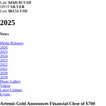
Last:
$4341.92 USD
SPOT
SILVER
Last:
$63.51 USD
2025
News
Media Releases
2026
2025
2024
2023
2022
2021
2020
2019
Photo Gallery
Videos
Latest Updates
Events
Artemis Gold Announces Financial Close of $700