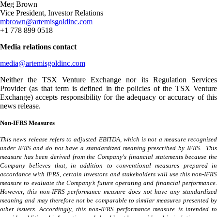
Meg Brown
Vice President, Investor Relations
mbrown@artemisgoldinc.com
+1 778 899 0518
Media relations contact
media@artemisgoldinc.com
Neither the TSX Venture Exchange nor its Regulation Services
Provider (as that term is defined in the policies of the TSX Venture
Exchange) accepts responsibility for the adequacy or accuracy of this
news release.
Non-IFRS Measures
This news release refers to adjusted EBITDA, which is not a measure recognized
under IFRS and do not have a standardized meaning prescribed by IFRS. This
measure has been derived from the Company's financial statements because the
Company believes that, in addition to conventional measures prepared in
accordance with IFRS, certain investors and stakeholders will use this non-IFRS
measure to evaluate the Company’s future operating and financial performance.
However, this non-IFRS performance measure does not have any standardized
meaning and may therefore not be comparable to similar measures presented by
other issuers. Accordingly, this non-IFRS performance measure is intended to