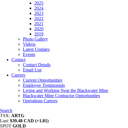
2025
2024
2023
2022
2021
2020
2019
Photo Gallery
Videos
Latest Updates
Events
Contact
Contact Details
Email List
Careers
Current Opportunities
Employee Testimonials
Living and Working Near the Blackwater Mine
Blackwater Mine Contractor Opportunities
Operations Careers
Search
TSX:
ARTG
Last:
$39.48 CAD (+1.81)
SPOT
GOLD