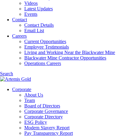
Videos
Latest Updates
Events
Contact
Contact Details
Email List
Careers
Current Opportunities
Employee Testimonials
Living and Working Near the Blackwater Mine
Blackwater Mine Contractor Opportunities
Operations Careers
Search
Corporate
About Us
Team
Board of Directors
Corporate Governance
Corporate Directory
ESG Policy
Modern Slavery Report
Pay Transparency Report