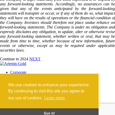
any forward-looking statements. Accordingly, no assurances can be
given that any of the events anticipated by the forward-looking
statements will transpire or occur, or if any of them do so, what impact
they will have on the results of operations or the financial condition of
the Company. Investors should therefore not place undue reliance on
forward-looking statements. The Company is under no obligation and
expressly disclaims any obligation, to update, alter or otherwise revise
any forward-looking statement, whether written or oral, that may be
made from time to time, whether because of new information, future
events or otherwise, except as may be required under applicable
securities laws.
Continue to 2024
NEXT
Corporate
Blackwater Mine
Blackwater Community
We use cookies to enhance your experience.
Investors
News
By continuing to visit this site you agree to
Contact
our use of cookies.
Learn more
Careers
©2026 Artemis Gold Inc. |
Legal
|
COVID-19
Got it!