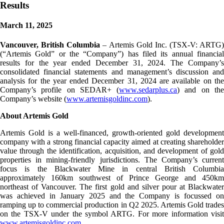
Results
March 11, 2025
Vancouver, British Columbia
– Artemis Gold Inc. (TSX-V: ARTG)
(“Artemis Gold” or the “Company”) has filed its annual financial
results for the year ended December 31, 2024. The Company’s
consolidated financial statements and management’s discussion and
analysis for the year ended December 31, 2024 are available on the
Company’s profile on SEDAR+ (
www.sedarplus.ca
) and on th
Company’s website (
www.artemisgoldinc.com
).
About Artemis Gold
Artemis Gold is a well-financed, growth-oriented gold development
company with a strong financial capacity aimed at creating shareholder
value through the identification, acquisition, and development of gold
properties in mining-friendly jurisdictions. The Company’s current
focus is the Blackwater Mine in central British Columbia
approximately 160km southwest of Prince George and 450km
northeast of Vancouver. The first gold and silver pour at Blackwater
was achieved in January 2025 and the Company is focussed on
ramping up to commercial production in Q2 2025. Artemis Gold trades
on the TSX-V under the symbol ARTG. For more information visit
www.artemisgoldinc.com
.