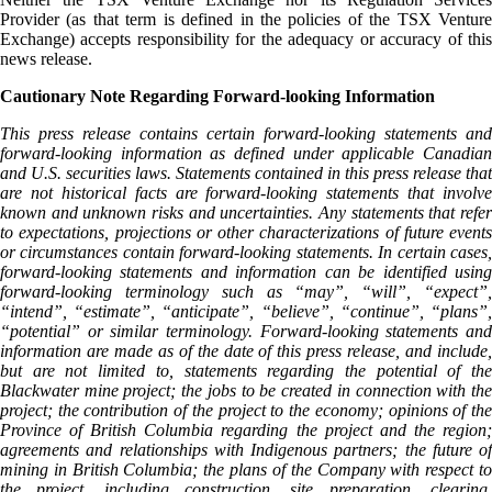
Provider (as that term is defined in the policies of the TSX Venture
Exchange) accepts responsibility for the adequacy or accuracy of this
news release.
Cautionary Note Regarding Forward-looking Information
This press release contains certain forward-looking statements and
forward-looking information as defined under applicable Canadian
and U.S. securities laws. Statements contained in this press release that
are not historical facts are forward-looking statements that involve
known and unknown risks and uncertainties. Any statements that refer
to expectations, projections or other characterizations of future events
or circumstances contain forward-looking statements. In certain cases,
forward-looking statements and information can be identified using
forward-looking terminology such as “may”, “will”, “expect”,
“intend”, “estimate”, “anticipate”, “believe”, “continue”, “plans”,
“potential” or similar terminology. Forward-looking statements and
information are made as of the date of this press release, and include,
but are not limited to, statements regarding the potential of the
Blackwater mine project; the jobs to be created in connection with the
project; the contribution of the project to the economy; opinions of the
Province of British Columbia regarding the project and the region;
agreements and relationships with Indigenous partners; the future of
mining in British Columbia; the plans of the Company with respect to
the project, including construction, site preparation, clearing,