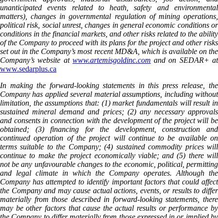
unanticipated events related to heath, safety and environmental
matters), changes in governmental regulation of mining operations,
political risk, social unrest, changes in general economic conditions or
conditions in the financial markets, and other risks related to the ability
of the Company to proceed with its plans for the project and other risks
set out in the Company’s most recent MD&A, which is available on the
Company’s website at
www.artemisgoldinc.com
and on SEDAR+ a
www.sedarplus.ca
In making the forward-looking statements in this press release, the
Company has applied several material assumptions, including without
limitation, the assumptions that: (1) market fundamentals will result in
sustained mineral demand and prices; (2) any necessary approvals
and consents in connection with the development of the project will be
obtained; (3) financing for the development, construction and
continued operation of the project will continue to be available on
terms suitable to the Company; (4) sustained commodity prices will
continue to make the project economically viable; and (5) there will
not be any unfavourable changes to the economic, political, permitting
and legal climate in which the Company operates. Although the
Company has attempted to identify important factors that could affect
the Company and may cause actual actions, events, or results to differ
materially from those described in forward-looking statements, there
may be other factors that cause the actual results or performance by
the Company to differ materially from those expressed in or implied by