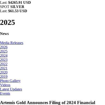
Last:
$4265.91 USD
SPOT
SILVER
Last:
$61.53 USD
2025
News
Media Releases
2026
2025
2024
2023
2022
2021
2020
2019
Photo Gallery
Videos
Latest Updates
Events
Artemis Gold Announces Filing of 2024 Financial