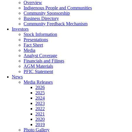
Overview
Indigenous People and Communities
Community Sponsorship
Business Directory
Community Feedback Mechanism
Investors
Stock Information
Presentations
Fact Sheet
Media
Analyst Coverage
Financials and Filings
AGM Materials
PFIC Statement
News
Media Releases
2026
2025
2024
2023
2022
2021
2020
2019
Photo Gallery