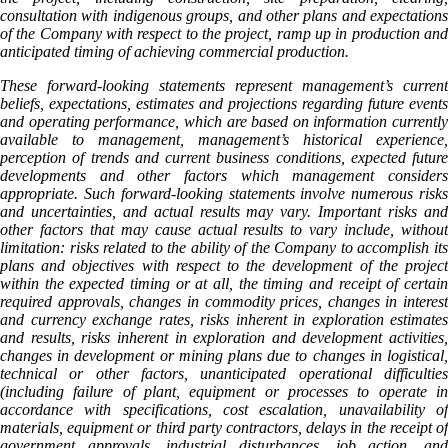
consultation with indigenous groups, and other plans and expectations
of the Company with respect to the project, ramp up in production and
anticipated timing of achieving commercial production.
These forward-looking statements represent management’s current
beliefs, expectations, estimates and projections regarding future events
and operating performance, which are based on information currently
available to management, management’s historical experience,
perception of trends and current business conditions, expected future
developments and other factors which management considers
appropriate. Such forward-looking statements involve numerous risks
and uncertainties, and actual results may vary. Important risks and
other factors that may cause actual results to vary include, without
limitation: risks related to the ability of the Company to accomplish its
plans and objectives with respect to the development of the project
within the expected timing or at all, the timing and receipt of certain
required approvals, changes in commodity prices, changes in interest
and currency exchange rates, risks inherent in exploration estimates
and results, risks inherent in exploration and development activities,
changes in development or mining plans due to changes in logistical,
technical or other factors, unanticipated operational difficulties
(including failure of plant, equipment or processes to operate in
accordance with specifications, cost escalation, unavailability of
materials, equipment or third party contractors, delays in the receipt of
government approvals, industrial disturbances, job action, and