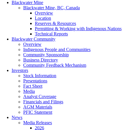
Blackwater Mine
Blackwater Mine, BC, Canada
Overview
Location
Reserves & Resources
Permitting & Working with Indigenous Nations
Technical Reports
Blackwater Community
Overview
Indigenous People and Communities
Community Sponsorship
Business Directory
Community Feedback Mechanism
Investors
Stock Information
Presentations
Fact Sheet
Media
Analyst Coverage
Financials and Filings
AGM Materials
PFIC Statement
News
Media Releases
2026