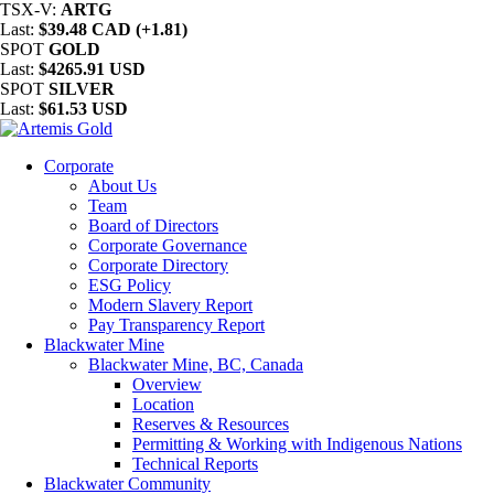
TSX-V:
ARTG
Last:
$39.48 CAD (+1.81)
SPOT
GOLD
Last:
$4265.91 USD
SPOT
SILVER
Last:
$61.53 USD
Corporate
About Us
Team
Board of Directors
Corporate Governance
Corporate Directory
ESG Policy
Modern Slavery Report
Pay Transparency Report
Blackwater Mine
Blackwater Mine, BC, Canada
Overview
Location
Reserves & Resources
Permitting & Working with Indigenous Nations
Technical Reports
Blackwater Community