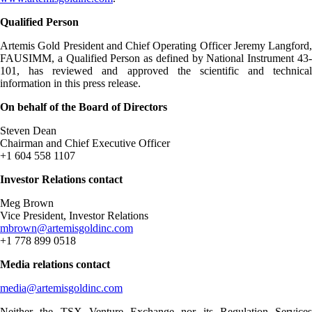
Qualified Person
Artemis Gold President and Chief Operating Officer Jeremy Langford,
FAUSIMM, a Qualified Person as defined by National Instrument 43-
101, has reviewed and approved the scientific and technical
information in this press release.
On behalf of the Board of Directors
Steven Dean
Chairman and Chief Executive Officer
+1 604 558 1107
Investor Relations contact
Meg Brown
Vice President, Investor Relations
mbrown@artemisgoldinc.com
+1 778 899 0518
Media relations contact
media@artemisgoldinc.com
Neither the TSX Venture Exchange nor its Regulation Services