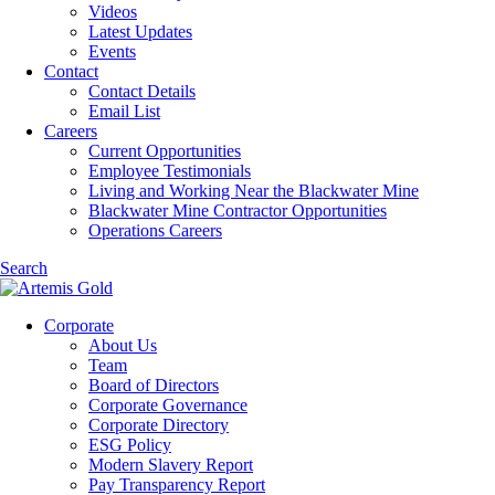
Videos
Latest Updates
Events
Contact
Contact Details
Email List
Careers
Current Opportunities
Employee Testimonials
Living and Working Near the Blackwater Mine
Blackwater Mine Contractor Opportunities
Operations Careers
Search
Corporate
About Us
Team
Board of Directors
Corporate Governance
Corporate Directory
ESG Policy
Modern Slavery Report
Pay Transparency Report