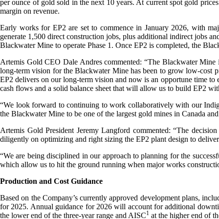
per ounce of gold sold in the next 10 years. At current spot gold pric
margin on revenue.
Early works for EP2 are set to commence in January 2026, with majo
generate 1,500 direct construction jobs, plus additional indirect jobs a
Blackwater Mine to operate Phase 1. Once EP2 is completed, the Black
Artemis Gold CEO Dale Andres commented: “The Blackwater Mine is a wor
long-term vision for the Blackwater Mine has been to grow low-cost pro
EP2 delivers on our long-term vision and now is an opportune time to 
cash flows and a solid balance sheet that will allow us to build EP2 wit
“We look forward to continuing to work collaboratively with our Indi
the Blackwater Mine to be one of the largest gold mines in Canada and
Artemis Gold President Jeremy Langford commented: “The decision 
diligently on optimizing and right sizing the EP2 plant design to deliv
“We are being disciplined in our approach to planning for the successf
which allow us to hit the ground running when major works constructi
Production and Cost Guidance
Based on the Company’s currently approved development plans, includi
for 2025. Annual guidance for 2026 will account for additional downti
1
the lower end of the three-year range and AISC
at the higher end of th