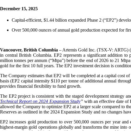
December 15, 2025
Capital-efficient, $1.44 billion expanded Phase 2 (“EP2”) devel
Over 500,000 ounces of annual gold production expected for first
Vancouver, British Columbia
– Artemis Gold Inc. (TSX-V: ARTG) (
in central British Columbia. EP2 represents a significant addition to
million tonnes per annum (“Mtpa”) before the end of 2026 to 21 Mtpa 
gold for the first 10 full years. The EP2 investment decision is condit
The Company estimates that EP2 will be completed at a capital cost of
basis (EP2 capital intensity $110 per tonne of additional annual thro
provides financial flexibility to fund growth.
The EP2 project is consistent with the staged development strategy and
Technical Report on 2024 Expansion Study
”
with an effective date o
allowed the Company to optimize EP2 at a larger scale compared to th
Reserves as outlined in the 2024 Expansion Study and no changes hav
EP2 increases gold production to over 500,000 ounces per year and e
highest-margin gold operations globally and transforms the mine into on