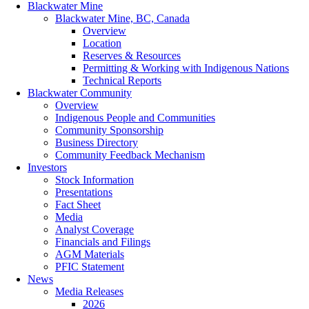
Blackwater Mine
Blackwater Mine, BC, Canada
Overview
Location
Reserves & Resources
Permitting & Working with Indigenous Nations
Technical Reports
Blackwater Community
Overview
Indigenous People and Communities
Community Sponsorship
Business Directory
Community Feedback Mechanism
Investors
Stock Information
Presentations
Fact Sheet
Media
Analyst Coverage
Financials and Filings
AGM Materials
PFIC Statement
News
Media Releases
2026