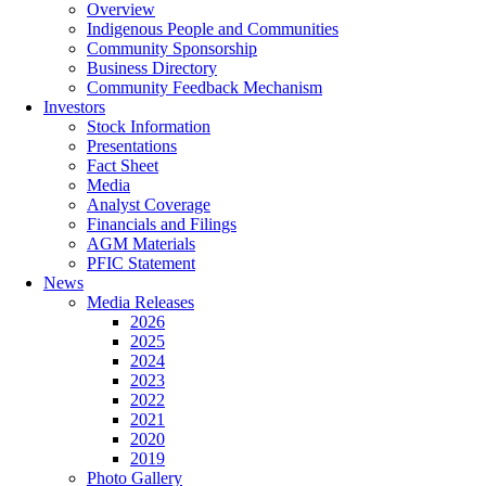
Overview
Indigenous People and Communities
Community Sponsorship
Business Directory
Community Feedback Mechanism
Investors
Stock Information
Presentations
Fact Sheet
Media
Analyst Coverage
Financials and Filings
AGM Materials
PFIC Statement
News
Media Releases
2026
2025
2024
2023
2022
2021
2020
2019
Photo Gallery