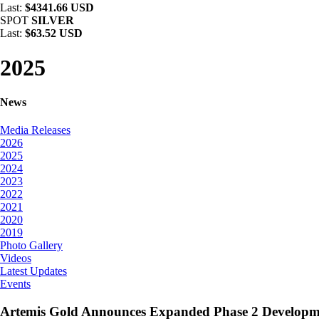
Last:
$4341.66 USD
SPOT
SILVER
Last:
$63.52 USD
2025
News
Media Releases
2026
2025
2024
2023
2022
2021
2020
2019
Photo Gallery
Videos
Latest Updates
Events
Artemis Gold Announces Expanded Phase 2 Developm