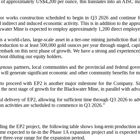
es of approximately US$4,200 per ounce, this translates into an AISC m
r works construction scheduled to begin in Q3 2026 and continue fo
nd indirect and induced economic activity. This is in addition to the ap
water Mine is expected to employ approximately 1,200 direct employee
ld-class, large-scale asset in a tier-one mining jurisdiction that is
duction to at least 500,000 gold ounces per year through staged, capit
embark on this next phase of growth. We have a strong and experienced
hout diluting our equity holders.
genous partners, local communities and the provincial and federal go
 will generate significant economic and other community benefits for 
to proceed with EP2 is another major milestone for the Company. S
er the next stage of growth for the Blackwater Mine, in parallel with a
ul delivery of EP2, allowing for sufficient time through Q3 2026 to ad
on activities are scheduled to commence in Q3 2026.”
ng the EP2 project, the following table shows long-term production a
me expected to tie-in the Phase 1A expansion project and is expected 
e three-year range for the expansion period.