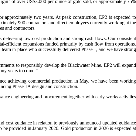
1
argin
of over US$3,000 per ounce of gold sold, or approximately 75
r approximately two years. At peak construction, EP2 is expected to
proximately 900 contractors and direct employees currently working at the
s and contractors.
 delivering low-cost production and strong cash flows. Our consistent
al-efficient expansions funded primarily by cash flow from operations.
 team in place who successfully delivered Phase 1, and we have strong
vernments to responsibly develop the Blackwater Mine. EP2 will expand
many years to come.”
ince achieving commercial production in May, we have been working
dvancing Phase 1A design and construction.
vance engineering and procurement together with early works activities
nd cost guidance in relation to previously announced updated guidance
to be provided in January 2026. Gold production in 2026 is expected at