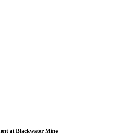
ent at Blackwater Mine