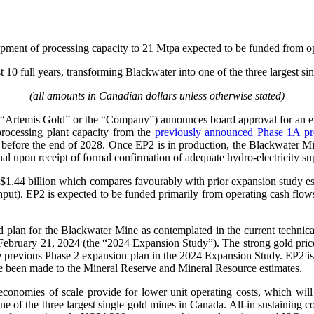
opment of processing capacity to 21 Mtpa expected to be funded from o
 10 full years, transforming Blackwater into one of the three largest s
(all amounts in Canadian dollars unless otherwise stated)
“Artemis Gold” or the “Company”) announces board approval for an e
 processing plant capacity from the
previously announced Phase 1A pr
before the end of 2028. Once EP2 is in production, the Blackwater Mi
ional upon receipt of formal confirmation of adequate hydro-electricity
 $1.44 billion which compares favourably with prior expansion study e
ughput). EP2 is expected to be funded primarily from operating cash fl
 plan for the Blackwater Mine as contemplated in the current technical
f February 21, 2024 (the “2024 Expansion Study”). The strong gold pr
e previous Phase 2 expansion plan in the 2024 Expansion Study. EP2 i
e been made to the Mineral Reserve and Mineral Resource estimates.
conomies of scale provide for lower unit operating costs, which will
e of the three largest single gold mines in Canada. All-in sustaining co