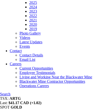
2025
2024
2023
2022
2021
2020
2019
Photo Gallery
Videos
Latest Updates
Events
Contact
Contact Details
Email List
Careers
Current Opportunities
Employee Testimonials
Living and Working Near the Blackwater Mine
Blackwater Mine Contractor Opportunities
Operations Careers
Search
TSX:
ARTG
Last:
$41.17 CAD (+1.02)
SPOT
GOLD