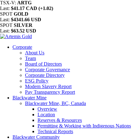
TSX-V:
ARTG
Last:
$41.17 CAD (+1.02)
SPOT
GOLD
Last:
$4341.66 USD
SPOT
SILVER
Last:
$63.52 USD
Corporate
About Us
Team
Board of Directors
Corporate Governance
Corporate Directory
ESG Policy
Modern Slavery Report
Pay Transparency Report
Blackwater Mine
Blackwater Mine, BC, Canada
Overview
Location
Reserves & Resources
Permitting & Working with Indigenous Nations
Technical Reports
Blackwater Community