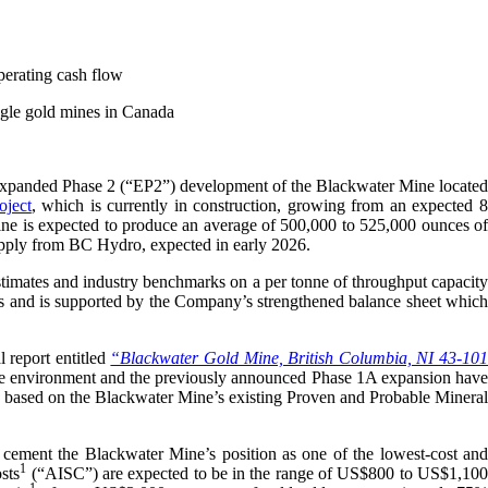
perating cash flow
ingle gold mines in Canada
xpanded Phase 2 (“EP2”) development of the Blackwater Mine located
oject
, which is currently in construction, growing from an expected 
ne is expected to produce an average of 500,000 to 525,000 ounces of
 supply from BC Hydro, expected in early 2026.
stimates and industry benchmarks on a per tonne of throughput capacity
ows and is supported by the Company’s strengthened balance sheet which
 report entitled
“Blackwater Gold Mine, British Columbia, NI 43-10
ice environment and the previously announced Phase 1A expansion hav
s based on the Blackwater Mine’s existing Proven and Probable Mineral
 cement the Blackwater Mine’s position as one of the lowest-cost and
1
sts
(“AISC”) are expected to be in the range of US$800 to US$1,10