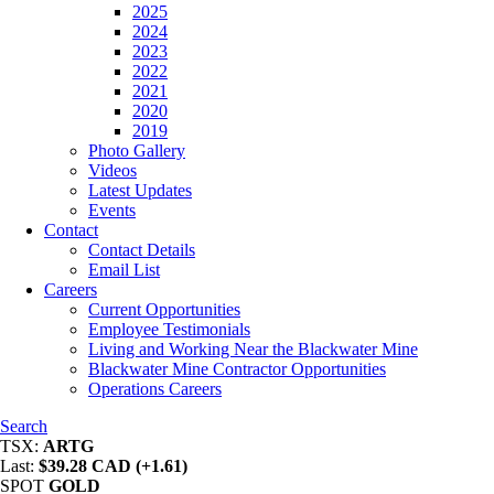
2025
2024
2023
2022
2021
2020
2019
Photo Gallery
Videos
Latest Updates
Events
Contact
Contact Details
Email List
Careers
Current Opportunities
Employee Testimonials
Living and Working Near the Blackwater Mine
Blackwater Mine Contractor Opportunities
Operations Careers
Search
TSX:
ARTG
Last:
$39.28 CAD (+1.61)
SPOT
GOLD