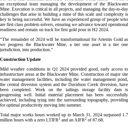
an exceptional team managing the development of the Blackwater
Mine. Execution is critical in all projects, and managing the day-to-day
challenges that arise in building a mine of this scale and complexity is
key to being successful. We have an experienced group of people who
are first class problem solvers, ensuring we advance toward operational
readiness and remain on track for first gold pour in H2 2024.
“The remainder of 2024 will be transformational for Artemis Gold as
we progress the Blackwater Mine, a tier one asset in a tier one
jurisdiction, into production.”
Construction Update
Mild weather conditions in Q1 2024 provided good, early access to
infrastructure areas at the Blackwater Mine. Construction of major site
water management facilities, including the water management pond,
the central diversion system and the Davidson Creek diversion, have
been completed. Work on the tailings storage facility dam is
progressing well. Initial material placement has been successfully
achieved, including tying into the surrounding topography, providing
for optimal productivity moving into summer.
Total major works hours worked up to March 31, 2024 surpassed 1.7
1
2
million hours with a zero LTIFR
and an AIFR
of 87.68.