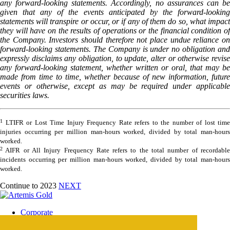
any forward-looking statements. Accordingly, no assurances can be
given that any of the events anticipated by the forward-looking
statements will transpire or occur, or if any of them do so, what impact
they will have on the results of operations or the financial condition of
the Company. Investors should therefore not place undue reliance on
forward-looking statements. The Company is under no obligation and
expressly disclaims any obligation, to update, alter or otherwise revise
any forward-looking statement, whether written or oral, that may be
made from time to time, whether because of new information, future
events or otherwise, except as may be required under applicable
securities laws.
1
LTIFR or Lost Time Injury Frequency Rate refers to the number of lost time
injuries occurring per million man-hours worked, divided by total man-hours
worked.
2
AIFR or All Injury Frequency Rate refers to the total number of recordable
incidents occurring per million man-hours worked, divided by total man-hours
worked.
Continue to 2023
NEXT
Corporate
Blackwater Mine