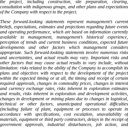
the project, including construction, site preparation, clearing,
consultation with indigenous groups, and other plans and expectations
of the Company with respect to the project.
These forward-looking statements represent management’s current
beliefs, expectations, estimates and projections regarding future events
and operating performance, which are based on information currently
available to management, management’s historical experience,
perception of trends and current business conditions, expected future
developments and other factors which management considers
appropriate. Such forward-looking statements involve numerous risks
and uncertainties, and actual results may vary. Important risks and
other factors that may cause actual results to vary include, without
limitation: risks related to the ability of the Company to accomplish its
plans and objectives with respect to the development of the project
within the expected timing or at all, the timing and receipt of certain
required approvals, changes in commodity prices, changes in interest
and currency exchange rates, risks inherent in exploration estimates
and results, risks inherent in exploration and development activities,
changes in development or mining plans due to changes in logistical,
technical or other factors, unanticipated operational difficulties
(including failure of plant, equipment or processes to operate in
accordance with specifications, cost escalation, unavailability of
materials, equipment or third party contractors, delays in the receipt of
government approvals, industrial disturbances, job action, and