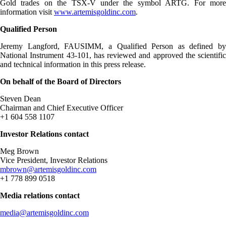
Gold trades on the TSX-V under the symbol ARTG. For more
information visit
www.artemisgoldinc.com
.
Qualified Person
Jeremy Langford, FAUSIMM, a Qualified Person as defined by
National Instrument 43-101, has reviewed and approved the scientific
and technical information in this press release.
On behalf of the Board of Directors
Steven Dean
Chairman and Chief Executive Officer
+1 604 558 1107
Investor Relations contact
Meg Brown
Vice President, Investor Relations
mbrown@artemisgoldinc.com
+1 778 899 0518
Media relations contact
media@artemisgoldinc.com