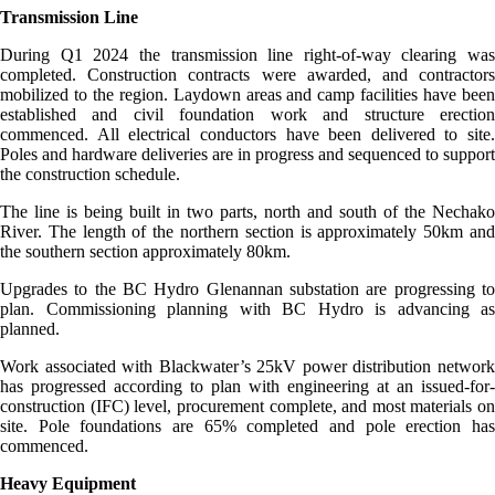
Transmission Line
During Q1 2024 the transmission line right-of-way clearing was
completed. Construction contracts were awarded, and contractors
mobilized to the region. Laydown areas and camp facilities have been
established and civil foundation work and structure erection
commenced. All electrical conductors have been delivered to site.
Poles and hardware deliveries are in progress and sequenced to support
the construction schedule.
The line is being built in two parts, north and south of the Nechako
River. The length of the northern section is approximately 50km and
the southern section approximately 80km.
Upgrades to the BC Hydro Glenannan substation are progressing to
plan. Commissioning planning with BC Hydro is advancing as
planned.
Work associated with Blackwater’s 25kV power distribution network
has progressed according to plan with engineering at an issued-for-
construction (IFC) level, procurement complete, and most materials on
site. Pole foundations are 65% completed and pole erection has
commenced.
Heavy Equipment