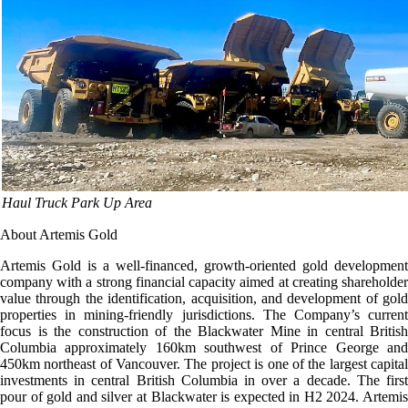
Haul Truck Park Up Area
About Artemis Gold
Artemis Gold is a well-financed, growth-oriented gold development
company with a strong financial capacity aimed at creating shareholder
value through the identification, acquisition, and development of gold
properties in mining-friendly jurisdictions. The Company’s current
focus is the construction of the Blackwater Mine in central British
Columbia approximately 160km southwest of Prince George and
450km northeast of Vancouver. The project is one of the largest capital
investments in central British Columbia in over a decade. The first
pour of gold and silver at Blackwater is expected in H2 2024. Artemis