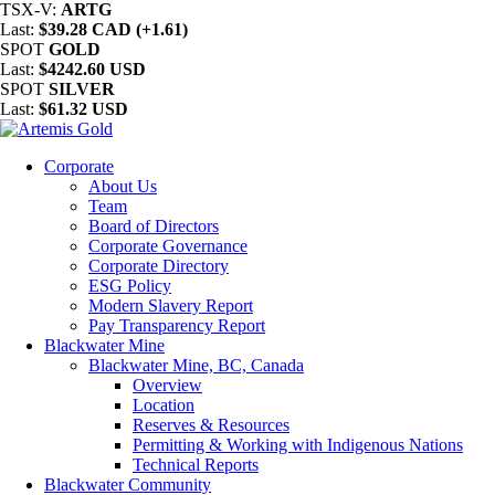
TSX-V:
ARTG
Last:
$39.28 CAD (+1.61)
SPOT
GOLD
Last:
$4242.60 USD
SPOT
SILVER
Last:
$61.32 USD
Corporate
About Us
Team
Board of Directors
Corporate Governance
Corporate Directory
ESG Policy
Modern Slavery Report
Pay Transparency Report
Blackwater Mine
Blackwater Mine, BC, Canada
Overview
Location
Reserves & Resources
Permitting & Working with Indigenous Nations
Technical Reports
Blackwater Community