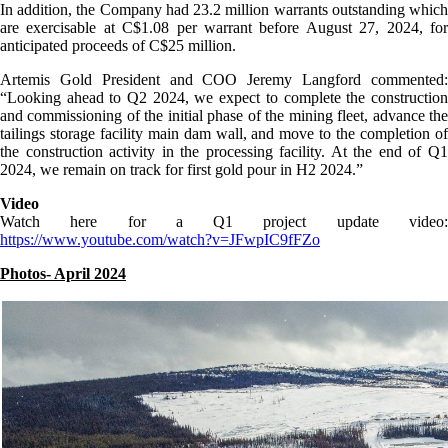
In addition, the Company had 23.2 million warrants outstanding which
are exercisable at C$1.08 per warrant before August 27, 2024, for
anticipated proceeds of C$25 million.
Artemis Gold President and COO Jeremy Langford commented:
“Looking ahead to Q2 2024, we expect to complete the construction
and commissioning of the initial phase of the mining fleet, advance the
tailings storage facility main dam wall, and move to the completion of
the construction activity in the processing facility. At the end of Q1
2024, we remain on track for first gold pour in H2 2024.”
Video
Watch here for a Q1 project update video:
https://www.youtube.com/watch?v=JFwpIC9fFZo
Photos- April 2024