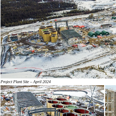
Project Plant Site – April 2024