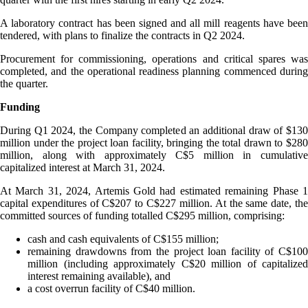
A laboratory contract has been signed and all mill reagents have been
tendered, with plans to finalize the contracts in Q2 2024.
Procurement for commissioning, operations and critical spares was
completed, and the operational readiness planning commenced during
the quarter.
Funding
During Q1 2024, the Company completed an additional draw of $130
million under the project loan facility, bringing the total drawn to $280
million, along with approximately C$5 million in cumulative
capitalized interest at March 31, 2024.
At March 31, 2024, Artemis Gold had estimated remaining Phase 1
capital expenditures of C$207 to C$227 million. At the same date, the
committed sources of funding totalled C$295 million, comprising:
cash and cash equivalents of C$155 million;
remaining drawdowns from the project loan facility of C$100
million (including approximately C$20 million of capitalized
interest remaining available), and
a cost overrun facility of C$40 million.