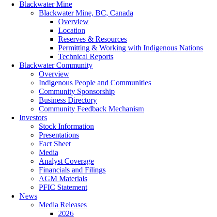
Blackwater Mine
Blackwater Mine, BC, Canada
Overview
Location
Reserves & Resources
Permitting & Working with Indigenous Nations
Technical Reports
Blackwater Community
Overview
Indigenous People and Communities
Community Sponsorship
Business Directory
Community Feedback Mechanism
Investors
Stock Information
Presentations
Fact Sheet
Media
Analyst Coverage
Financials and Filings
AGM Materials
PFIC Statement
News
Media Releases
2026