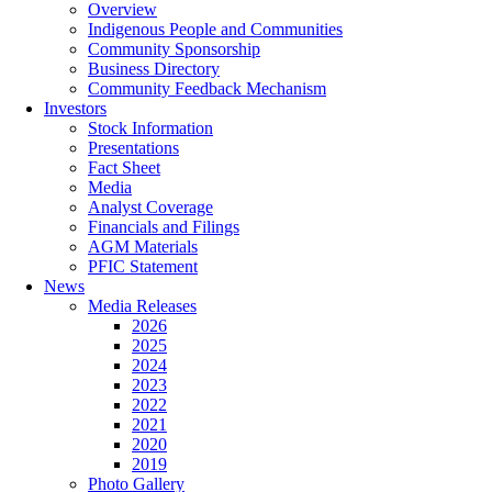
Overview
Indigenous People and Communities
Community Sponsorship
Business Directory
Community Feedback Mechanism
Investors
Stock Information
Presentations
Fact Sheet
Media
Analyst Coverage
Financials and Filings
AGM Materials
PFIC Statement
News
Media Releases
2026
2025
2024
2023
2022
2021
2020
2019
Photo Gallery