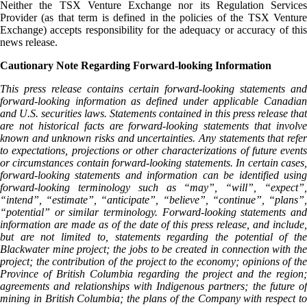
Neither the TSX Venture Exchange nor its Regulation Services
Provider (as that term is defined in the policies of the TSX Venture
Exchange) accepts responsibility for the adequacy or accuracy of this
news release.
Cautionary Note Regarding Forward-looking Information
This press release contains certain forward-looking statements and
forward-looking information as defined under applicable Canadian
and U.S. securities laws. Statements contained in this press release that
are not historical facts are forward-looking statements that involve
known and unknown risks and uncertainties. Any statements that refer
to expectations, projections or other characterizations of future events
or circumstances contain forward-looking statements. In certain cases,
forward-looking statements and information can be identified using
forward-looking terminology such as “may”, “will”, “expect”,
“intend”, “estimate”, “anticipate”, “believe”, “continue”, “plans”,
“potential” or similar terminology. Forward-looking statements and
information are made as of the date of this press release, and include,
but are not limited to, statements regarding the potential of the
Blackwater mine project; the jobs to be created in connection with the
project; the contribution of the project to the economy; opinions of the
Province of British Columbia regarding the project and the region;
agreements and relationships with Indigenous partners; the future of
mining in British Columbia; the plans of the Company with respect to