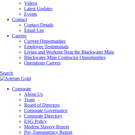
Videos
Latest Updates
Events
Contact
Contact Details
Email List
Careers
Current Opportunities
Employee Testimonials
Living and Working Near the Blackwater Mine
Blackwater Mine Contractor Opportunities
Operations Careers
Search
Corporate
About Us
Team
Board of Directors
Corporate Governance
Corporate Directory
ESG Policy
Modern Slavery Report
Pay Transparency Report