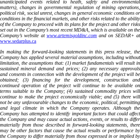
unanticipated events related to heath, safety and environmental
matters), changes in governmental regulation of mining operations,
political risk, social unrest, changes in general economic conditions or
conditions in the financial markets, and other risks related to the ability
of the Company to proceed with its plans for the project and other risks
set out in the Company’s most recent MD&A, which is available on the
Company’s website at
www.artemisgoldinc.com
and on SEDAR+ a
www.sedarplus.ca
In making the forward-looking statements in this press release, the
Company has applied several material assumptions, including without
limitation, the assumptions that: (1) market fundamentals will result in
sustained mineral demand and prices; (2) any necessary approvals
and consents in connection with the development of the project will be
obtained; (3) financing for the development, construction and
continued operation of the project will continue to be available on
terms suitable to the Company; (4) sustained commodity prices will
continue to make the project economically viable; and (5) there will
not be any unfavourable changes to the economic, political, permitting
and legal climate in which the Company operates. Although the
Company has attempted to identify important factors that could affect
the Company and may cause actual actions, events, or results to differ
materially from those described in forward-looking statements, there
may be other factors that cause the actual results or performance by
the Company to differ materially from those expressed in or implied by