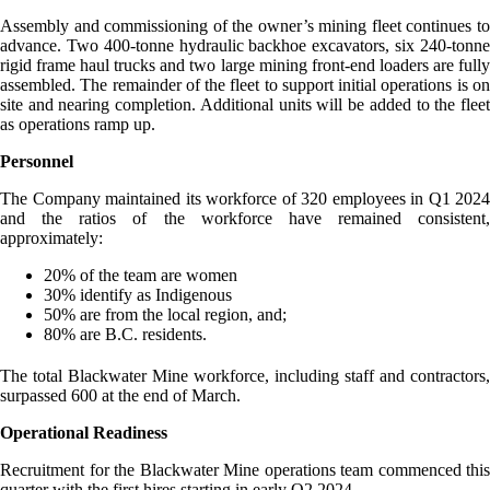
Assembly and commissioning of the owner’s mining fleet continues to
advance. Two 400-tonne hydraulic backhoe excavators, six 240-tonne
rigid frame haul trucks and two large mining front-end loaders are fully
assembled. The remainder of the fleet to support initial operations is on
site and nearing completion. Additional units will be added to the fleet
as operations ramp up.
Personnel
The Company maintained its workforce of 320 employees in Q1 2024
and the ratios of the workforce have remained consistent,
approximately:
20% of the team are women
30% identify as Indigenous
50% are from the local region, and;
80% are B.C. residents.
The total Blackwater Mine workforce, including staff and contractors,
surpassed 600 at the end of March.
Operational Readiness
Recruitment for the Blackwater Mine operations team commenced this
quarter with the first hires starting in early Q2 2024.