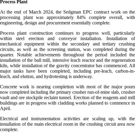
Process Plant
At the end of March 2024, the Sedgman EPC contract work on the
processing plant was approximately 84% complete overall, with
engineering, design and procurement essentially complete.
Process plant construction continues to progress well, particularly
within steel erection and conveyor installation. Installation of
mechanical equipment within the secondary and tertiary crushing
circuits, as well as the screening station, was completed during the
quarter. Notable achievements throughout the period included the
installation of the ball mill, intensive leach reactor and the regeneration
kiln, while installation of the gravity concentrator has commenced. All
major tanks have been completed, including pre-leach, carbon-in-
leach, and elution, and hydrotesting is underway.
Concrete work is nearing completion with most of the major pours
now completed including the primary crusher run-of-mine slab, crusher
vault and ore stockpile reclaim tunnel. Erection of the reagents and mill
buildings are in progress with cladding works planned to commence in
April.
Electrical and instrumentation activities are scaling up, with the
installation of the main electrical room in the crushing circuit area now
complete.