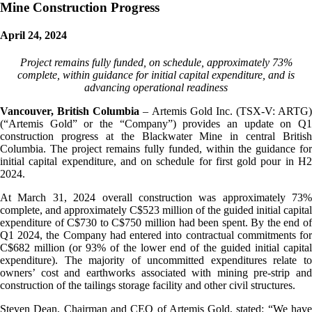
Mine Construction Progress
April 24, 2024
Project remains fully funded, on schedule, approximately 73%
complete, within guidance for initial capital expenditure, and is
advancing operational readiness
Vancouver, British Columbia
– Artemis Gold Inc. (TSX-V: ARTG)
(“Artemis Gold” or the “Company”) provides an update on Q1
construction progress at the Blackwater Mine in central British
Columbia. The project remains fully funded, within the guidance for
initial capital expenditure, and on schedule for first gold pour in H2
2024.
At March 31, 2024 overall construction was approximately 73%
complete, and approximately C$523 million of the guided initial capital
expenditure of C$730 to C$750 million had been spent. By the end of
Q1 2024, the Company had entered into contractual commitments for
C$682 million (or 93% of the lower end of the guided initial capital
expenditure). The majority of uncommitted expenditures relate to
owners’ cost and earthworks associated with mining pre-strip and
construction of the tailings storage facility and other civil structures.
Steven Dean, Chairman and CEO of Artemis Gold, stated: “We have