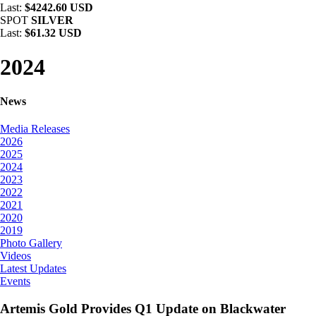
Last:
$4242.60 USD
SPOT
SILVER
Last:
$61.32 USD
2024
News
Media Releases
2026
2025
2024
2023
2022
2021
2020
2019
Photo Gallery
Videos
Latest Updates
Events
Artemis Gold Provides Q1 Update on Blackwater