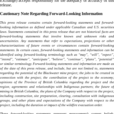
Exchange) accepts responsibility for the adequacy or accuracy of this
release.
Cautionary Note Regarding Forward-Looking Information
This press release contains certain forward-looking statements and forward-
looking information as defined under applicable Canadian and U.S. securities
laws. Statements contained in this press release that are not historical facts are
forward-looking statements that involve known and unknown risks and
uncertainties. Any statements that refer to expectations, projections or other
characterizations of future events or circumstances contain forward-looking
statements. In certain cases, forward-looking statements and information can be
identified using forward-looking terminology such as “may”, “will”, “expect”,
“intend”, “estimate”, “anticipate”, “believe”, “continue”, “plans”, “potential”
or similar terminology. Forward-looking statements and information are made as
of the date of this press release, and include, but are not limited to, statements
regarding the potential of the Blackwater mine project; the jobs to be created in
connection with the project; the contribution of the project to the economy;
opinions of the Province of British Columbia regarding the project and the
region; agreements and relationships with Indigenous partners; the future of
mining in British Columbia; the plans of the Company with respect to the project,
including construction, site preparation, clearing, consultation with indigenous
groups, and other plans and expectations of the Company with respect to the
project, including the duration or impact of the wildfire evacuation order.
These forward-looking statements represent management’s current beliefs,