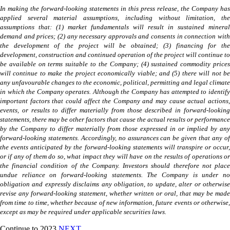
In making the forward-looking statements in this press release, the Company has
applied several material assumptions, including without limitation, the
assumptions that: (1) market fundamentals will result in sustained mineral
demand and prices; (2) any necessary approvals and consents in connection with
the development of the project will be obtained; (3) financing for the
development, construction and continued operation of the project will continue to
be available on terms suitable to the Company; (4) sustained commodity prices
will continue to make the project economically viable; and (5) there will not be
any unfavourable changes to the economic, political, permitting and legal climate
in which the Company operates. Although the Company has attempted to identify
important factors that could affect the Company and may cause actual actions,
events, or results to differ materially from those described in forward-looking
statements, there may be other factors that cause the actual results or performance
by the Company to differ materially from those expressed in or implied by any
forward-looking statements. Accordingly, no assurances can be given that any of
the events anticipated by the forward-looking statements will transpire or occur,
or if any of them do so, what impact they will have on the results of operations or
the financial condition of the Company. Investors should therefore not place
undue reliance on forward-looking statements. The Company is under no
obligation and expressly disclaims any obligation, to update, alter or otherwise
revise any forward-looking statement, whether written or oral, that may be made
from time to time, whether because of new information, future events or otherwise,
except as may be required under applicable securities laws.
Continue to 2023
NEXT