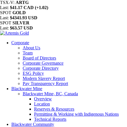
TSX-V:
ARTG
Last:
$41.17 CAD (+1.02)
SPOT
GOLD
Last:
$4341.93 USD
SPOT
SILVER
Last:
$63.57 USD
Corporate
About Us
Team
Board of Directors
Corporate Governance
Corporate Directory
ESG Policy
Modern Slavery Report
Pay Transparency Report
Blackwater Mine
Blackwater Mine, BC, Canada
Overview
Location
Reserves & Resources
Permitting & Working with Indigenous Nations
Technical Reports
Blackwater Community