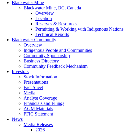
Blackwater Mine
Blackwater Mine, BC, Canada
Overview
Location
Reserves & Resources
Permitting & Working with Indigenous Nations
Technical Reports
Blackwater Community
Overview
Indigenous People and Communities
Community Sponsorship
Business Directory
Community Feedback Mechanism
Investors
Stock Information
Presentations
Fact Sheet
Media
Analyst Coverage
Financials and Filings
AGM Materials
PFIC Statement
News
Media Releases
2026