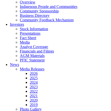
Overview
Indigenous People and Communities
Community Sponsorship
Business Directory
Community Feedback Mechanism
Investors
Stock Information
Presentations
Fact Sheet
Media
Analyst Coverage
Financials and Filings
AGM Materials
PFIC Statement
News
Media Releases
2026
2025
2024
2023
2022
2021
2020
2019
Photo Gallery