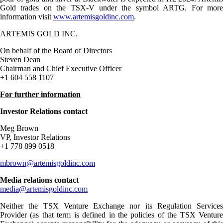
Gold trades on the TSX-V under the symbol ARTG. For more
information visit
www.artemisgoldinc.com
.
ARTEMIS GOLD INC.
On behalf of the Board of Directors
Steven Dean
Chairman and Chief Executive Officer
+1 604 558 1107
For further information
Investor Relations contact
Meg Brown
VP, Investor Relations
+1 778 899 0518
mbrown@artemisgoldinc.com
Media relations contact
media@artemisgoldinc.com
Neither the TSX Venture Exchange nor its Regulation Services
Provider (as that term is defined in the policies of the TSX Venture