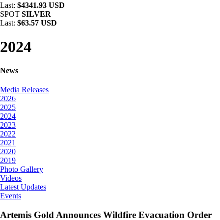
Last:
$4341.93 USD
SPOT
SILVER
Last:
$63.57 USD
2024
News
Media Releases
2026
2025
2024
2023
2022
2021
2020
2019
Photo Gallery
Videos
Latest Updates
Events
Artemis Gold Announces Wildfire Evacuation Order