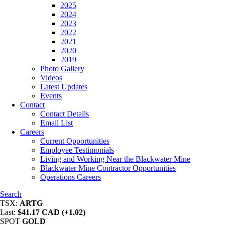
2025
2024
2023
2022
2021
2020
2019
Photo Gallery
Videos
Latest Updates
Events
Contact
Contact Details
Email List
Careers
Current Opportunities
Employee Testimonials
Living and Working Near the Blackwater Mine
Blackwater Mine Contractor Opportunities
Operations Careers
Search
TSX:
ARTG
Last:
$41.17 CAD (+1.02)
SPOT
GOLD