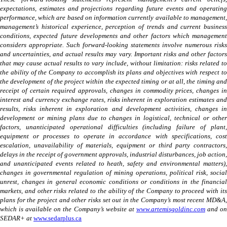
expectations, estimates and projections regarding future events and operating
performance, which are based on information currently available to management,
management’s historical experience, perception of trends and current business
conditions, expected future developments and other factors which management
considers appropriate. Such forward-looking statements involve numerous risks
and uncertainties, and actual results may vary. Important risks and other factors
that may cause actual results to vary include, without limitation: risks related to
the ability of the Company to accomplish its plans and objectives with respect to
the development of the project within the expected timing or at all, the timing and
receipt of certain required approvals, changes in commodity prices, changes in
interest and currency exchange rates, risks inherent in exploration estimates and
results, risks inherent in exploration and development activities, changes in
development or mining plans due to changes in logistical, technical or other
factors, unanticipated operational difficulties (including failure of plant,
equipment or processes to operate in accordance with specifications, cost
escalation, unavailability of materials, equipment or third party contractors,
delays in the receipt of government approvals, industrial disturbances, job action,
and unanticipated events related to heath, safety and environmental matters),
changes in governmental regulation of mining operations, political risk, social
unrest, changes in general economic conditions or conditions in the financial
markets, and other risks related to the ability of the Company to proceed with its
plans for the project and other risks set out in the Company’s most recent MD&A,
which is available on the Company’s website at
www.artemisgoldinc.com
and o
SEDAR+ at
www.sedarplus.ca