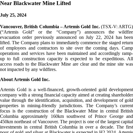
Near Blackwater Mine Lifted
July 25, 2024
Vancouver, British Columbia – Artemis Gold Inc.
(TSX-V: ARTG)
(“Artemis Gold” or the “Company”) announces the wildfire
evacuation order previously announced on July 22, 2024 has been
lifted. The Company plans to immediately commence the staged return
of employees and contractors to site over the coming days. Camp
operations and services have been maintained and accordingly ramp-
up to full construction capacity is expected to be expeditious. All
access roads to the Blackwater Mine are clear and the mine site was
not impacted by any wildfires.
About Artemis Gold Inc.
Artemis Gold is a well-financed, growth-oriented gold development
company with a strong financial capacity aimed at creating shareholder
value through the identification, acquisition, and development of gold
properties in mining-friendly jurisdictions. The Company’s current
focus is the construction of the Blackwater Mine in central British
Columbia approximately 160km southwest of Prince George and
450km northeast of Vancouver. The project is one of the largest capital
investments in central British Columbia in over a decade. The first
pour of gold and silver at Blackwater is expected in H2 2024. Artemis