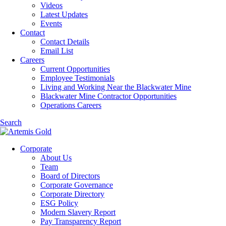
Videos
Latest Updates
Events
Contact
Contact Details
Email List
Careers
Current Opportunities
Employee Testimonials
Living and Working Near the Blackwater Mine
Blackwater Mine Contractor Opportunities
Operations Careers
Search
Corporate
About Us
Team
Board of Directors
Corporate Governance
Corporate Directory
ESG Policy
Modern Slavery Report
Pay Transparency Report