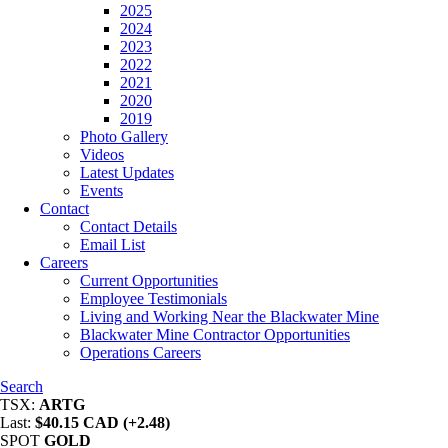
2025
2024
2023
2022
2021
2020
2019
Photo Gallery
Videos
Latest Updates
Events
Contact
Contact Details
Email List
Careers
Current Opportunities
Employee Testimonials
Living and Working Near the Blackwater Mine
Blackwater Mine Contractor Opportunities
Operations Careers
Search
TSX:
ARTG
Last:
$40.15 CAD (+2.48)
SPOT
GOLD