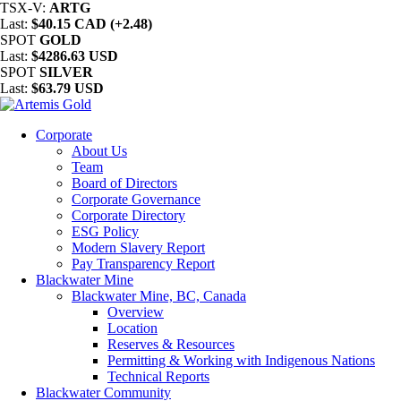
TSX-V:
ARTG
Last:
$40.15 CAD (+2.48)
SPOT
GOLD
Last:
$4286.63 USD
SPOT
SILVER
Last:
$63.79 USD
Corporate
About Us
Team
Board of Directors
Corporate Governance
Corporate Directory
ESG Policy
Modern Slavery Report
Pay Transparency Report
Blackwater Mine
Blackwater Mine, BC, Canada
Overview
Location
Reserves & Resources
Permitting & Working with Indigenous Nations
Technical Reports
Blackwater Community