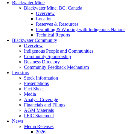
Blackwater Mine
Blackwater Mine, BC, Canada
Overview
Location
Reserves & Resources
Permitting & Working with Indigenous Nations
Technical Reports
Blackwater Community
Overview
Indigenous People and Communities
Community Sponsorship
Business Directory
Community Feedback Mechanism
Investors
Stock Information
Presentations
Fact Sheet
Media
Analyst Coverage
Financials and Filings
AGM Materials
PFIC Statement
News
Media Releases
2026