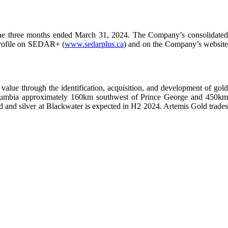
the three months ended March 31, 2024. The Company’s consolidate
 profile on SEDAR+ (
www.sedarplus.ca
) and on the Company’s websit
alue through the identification, acquisition, and development of gold
h Columbia approximately 160km southwest of Prince George and 450km
old and silver at Blackwater is expected in H2 2024. Artemis Gold trades