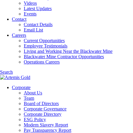
Videos
Latest Updates
Events
Contact
Contact Details
Email List
Careers
Current Opportunities
Employee Testimonials
Living and Working Near the Blackwater Mine
Blackwater Mine Contractor Opportunities
Operations Careers
Search
Corporate
About Us
Team
Board of Directors
Corporate Governance
Corporate Directory
ESG Policy
Modern Slavery Report
Pay Transparency Report