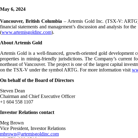
May 6, 2024
Vancouver, British Columbia
– Artemis Gold Inc. (TSX-V: ARTG) (
financial statements and management’s discussion and analysis for t
(
www.artemisgoldinc.com
).
About Artemis Gold
Artemis Gold is a well-financed, growth-oriented gold development com
properties in mining-friendly jurisdictions. The Company’s current
northeast of Vancouver. The project is one of the largest capital inves
on the TSX-V under the symbol ARTG. For more information visit
ww
On behalf of the Board of Directors
Steven Dean
Chairman and Chief Executive Officer
+1 604 558 1107
Investor Relations contact
Meg Brown
Vice President, Investor Relations
mbrown@artemisgoldinc.com