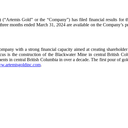
“Artemis Gold” or the “Company”) has filed financial results for 
he three months ended March 31, 2024 are available on the Company’s
pany with a strong financial capacity aimed at creating shareholder v
 focus is the construction of the Blackwater Mine in central Britis
tments in central British Columbia in over a decade. The first pour of g
w.artemisgoldinc.com
.