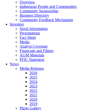
Overview
Indigenous People and Communities
Community Sponsorship
Business Directory
Community Feedback Mechanism
Investors
Stock Information
Presentations
Fact Sheet
Media
Analyst Coverage
Financials and Filings
AGM Materials
PFIC Statement
News
Media Releases
2026
2025
2024
2023
2022
2021
2020
2019
Photo Gallery