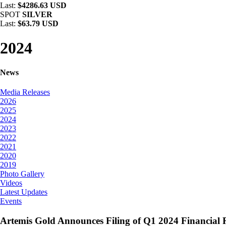
Last:
$4286.63 USD
SPOT
SILVER
Last:
$63.79 USD
2024
News
Media Releases
2026
2025
2024
2023
2022
2021
2020
2019
Photo Gallery
Videos
Latest Updates
Events
Artemis Gold Announces Filing of Q1 2024 Financial R