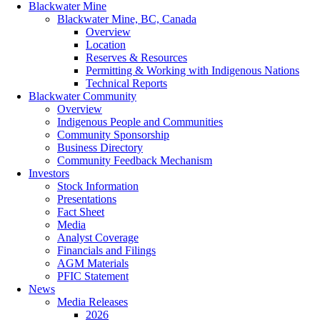
Blackwater Mine
Blackwater Mine, BC, Canada
Overview
Location
Reserves & Resources
Permitting & Working with Indigenous Nations
Technical Reports
Blackwater Community
Overview
Indigenous People and Communities
Community Sponsorship
Business Directory
Community Feedback Mechanism
Investors
Stock Information
Presentations
Fact Sheet
Media
Analyst Coverage
Financials and Filings
AGM Materials
PFIC Statement
News
Media Releases
2026