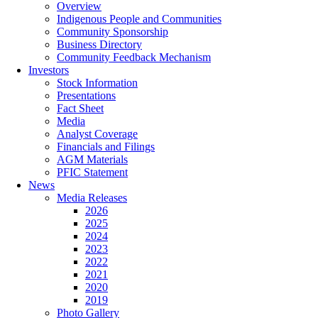
Overview
Indigenous People and Communities
Community Sponsorship
Business Directory
Community Feedback Mechanism
Investors
Stock Information
Presentations
Fact Sheet
Media
Analyst Coverage
Financials and Filings
AGM Materials
PFIC Statement
News
Media Releases
2026
2025
2024
2023
2022
2021
2020
2019
Photo Gallery