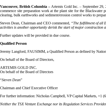
Vancouver, British Columbia –
Artemis Gold Inc. – September 29, 
commence site preparation work at the plant site for the Blackwater pr
clearing, bulk earthworks and sediment/erosion control works to prepare
Steven Dean, Chairman and CEO commented,
“The fulfillment of all
activities is another opportunity derisk the start of major construction
Further updates will be provided in due course.
Qualified Person
Jeremy Langford, FAUSIMM, a Qualified Person as defined by National 
On behalf of the Board of Directors,
ARTEMIS GOLD INC.
On behalf of the Board of Directors
“
Steven Dean
”
Chairman and Chief Executive Officer
For further information: Nicholas Campbell, VP Capital Markets, +1 (
Neither the TSX Venture Exchange nor its Regulation Services Provider (