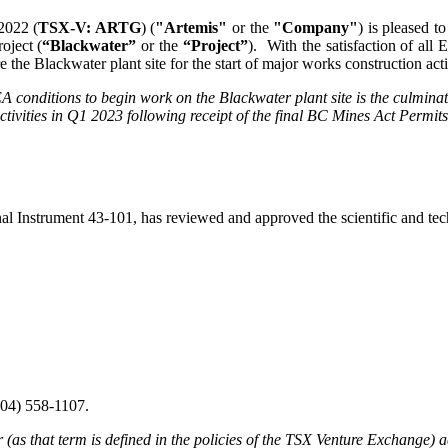
2022 (
TSX-V: ARTG
) (
"Artemis"
or the
"Company"
) is pleased t
oject (
“Blackwater”
or the
“Project”
). With the satisfaction of al
 the Blackwater plant site for the start of major works construction act
 EA conditions to begin work on the Blackwater plant site is the culmina
 activities in Q1 2023 following receipt of the final BC Mines Act Permit
Instrument 43-101, has reviewed and approved the scientific and techn
604) 558-1107.
as that term is defined in the policies of the TSX Venture Exchange) ac