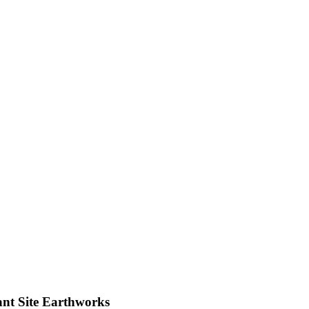
nt Site Earthworks