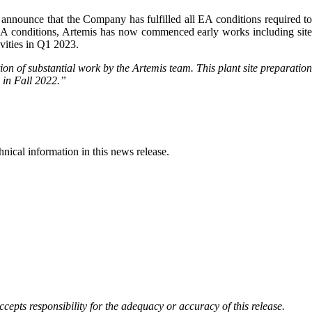
o announce that the Company has fulfilled all EA conditions required t
l EA conditions, Artemis has now commenced early works including sit
ivities in Q1 2023.
tion of substantial work by the Artemis team. This plant site preparation
s in Fall 2022.
”
ical information in this news release.
cepts responsibility for the adequacy or accuracy of this release.