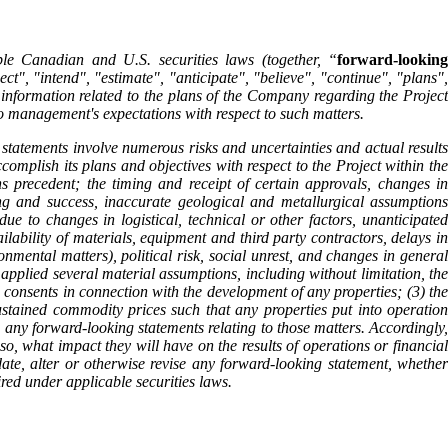
ble Canadian and U.S. securities laws (together, “
forward-looking
t", "intend", "estimate", "anticipate", "believe", "continue", "plans",
d information related to the plans of the Company regarding the Project
 to management's expectations with respect to such matters.
statements involve numerous risks and uncertainties and actual results
complish its plans and objectives with respect to the Project within the
ons precedent; the timing and receipt of certain approvals, changes in
ng and success, inaccurate geological and metallurgical assumptions
ue to changes in logistical, technical or other factors, unanticipated
ailability of materials, equipment and third party contractors, delays in
onmental matters), political risk, social unrest, and changes in general
pplied several material assumptions, including without limitation, the
 consents in connection with the development of any properties; (3) the
ustained commodity prices such that any properties put into operation
 any forward-looking statements relating to those matters. Accordingly,
so, what impact they will have on the results of operations or financial
te, alter or otherwise revise any forward-looking statement, whether
ired under applicable securities laws.