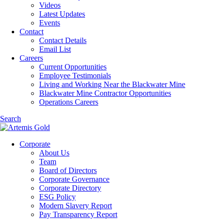
Videos
Latest Updates
Events
Contact
Contact Details
Email List
Careers
Current Opportunities
Employee Testimonials
Living and Working Near the Blackwater Mine
Blackwater Mine Contractor Opportunities
Operations Careers
Search
Corporate
About Us
Team
Board of Directors
Corporate Governance
Corporate Directory
ESG Policy
Modern Slavery Report
Pay Transparency Report