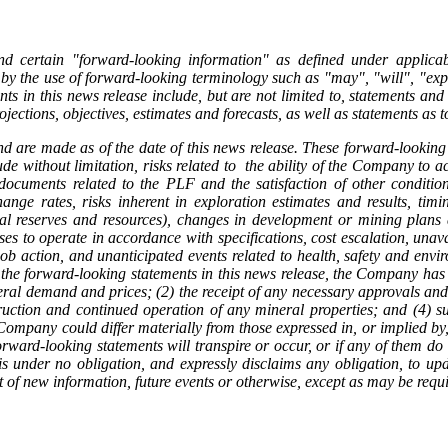
nd certain "forward-looking information" as defined under applica
by the use of forward-looking terminology such as "may", "will", "expec
ts in this news release include, but are not limited to, statements an
ojections, objectives, estimates and forecasts, as well as statements as
d are made as of the date of this news release. These forward-looking 
de without limitation, risks related to the ability of the Company to ac
ve documents related to the PLF and the satisfaction of other conditi
ge rates, risks inherent in exploration estimates and results, timi
ral reserves and resources), changes in development or mining plans d
sses to operate in accordance with specifications, cost escalation, unav
ob action, and unanticipated events related to health, safety and envir
the forward-looking statements in this news release, the Company has a
eral demand and prices; (2) the receipt of any necessary approvals and
truction and continued operation of any mineral properties; and (4) s
ompany could differ materially from those expressed in, or implied by,
rward-looking statements will transpire or occur, or if any of them do 
under no obligation, and expressly disclaims any obligation, to upda
t of new information, future events or otherwise, except as may be requ