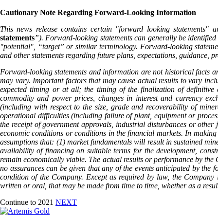
Cautionary Note Regarding Forward-Looking Information
This news release contains certain "forward looking statements" a
statements
”). Forward-looking statements can generally be identified 
"potential", “target” or similar terminology. Forward-looking statemen
and other statements regarding future plans, expectations, guidance, pr
Forward-looking statements and information are not historical facts an
may vary. Important factors that may cause actual results to vary inclu
expected timing or at all; the timing of the finalization of definiti
commodity and power prices, changes in interest and currency exchan
(including with respect to the size, grade and recoverability of mine
operational difficulties (including failure of plant, equipment or proce
the receipt of government approvals, industrial disturbances or other j
economic conditions or conditions in the financial markets. In making 
assumptions that: (1) market fundamentals will result in sustained min
availability of financing on suitable terms for the development, cons
remain economically viable. The actual results or performance by the C
no assurances can be given that any of the events anticipated by the fo
condition of the Company. Except as required by law, the Company is 
written or oral, that may be made from time to time, whether as a resul
Continue to 2021
NEXT