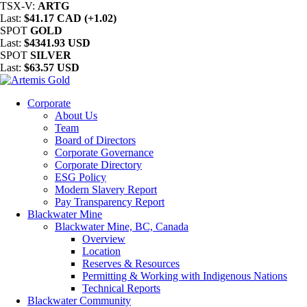
TSX-V:
ARTG
Last:
$41.17 CAD (+1.02)
SPOT
GOLD
Last:
$4341.93 USD
SPOT
SILVER
Last:
$63.57 USD
Corporate
About Us
Team
Board of Directors
Corporate Governance
Corporate Directory
ESG Policy
Modern Slavery Report
Pay Transparency Report
Blackwater Mine
Blackwater Mine, BC, Canada
Overview
Location
Reserves & Resources
Permitting & Working with Indigenous Nations
Technical Reports
Blackwater Community