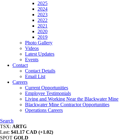
2025
2024
2023
2022
2021
2020
2019
Photo Gallery
Videos
Latest Updates
Events
Contact
Contact Details
Email List
Careers
Current Opportunities
Employee Testimonials
Living and Working Near the Blackwater Mine
Blackwater Mine Contractor Opportunities
Operations Careers
Search
TSX:
ARTG
Last:
$41.17 CAD (+1.02)
SPOT
GOLD