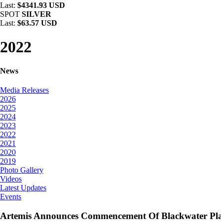
Last:
$4341.93 USD
SPOT
SILVER
Last:
$63.57 USD
2022
News
Media Releases
2026
2025
2024
2023
2022
2021
2020
2019
Photo Gallery
Videos
Latest Updates
Events
Artemis Announces Commencement Of Blackwater Pla