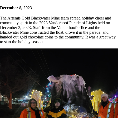
December 8, 2023
The Artemis Gold Blackwater Mine team spread holiday cheer and
community spirit in the 2023 Vanderhoof Parade of Lights held on
December 2, 2023. Staff from the Vanderhoof office and the
Blackwater Mine constructed the float, drove it in the parade, and
handed out gold chocolate coins to the community. It was a great way
to start the holiday season.