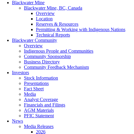
Blackwater Mine
Blackwater Mine, BC, Canada
Overview
Location
Reserves & Resources
Permitting & Working with Indigenous Nations
Technical Reports
Blackwater Community
Overview
Indigenous People and Communities
Community Sponsorship
Business Directory
Community Feedback Mechanism
Investors
Stock Information
Presentations
Fact Sheet
Media
Analyst Coverage
Financials and Filings
AGM Materials
PFIC Statement
News
Media Releases
2026