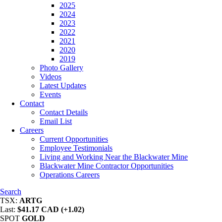
2025
2024
2023
2022
2021
2020
2019
Photo Gallery
Videos
Latest Updates
Events
Contact
Contact Details
Email List
Careers
Current Opportunities
Employee Testimonials
Living and Working Near the Blackwater Mine
Blackwater Mine Contractor Opportunities
Operations Careers
Search
TSX:
ARTG
Last:
$41.17 CAD (+1.02)
SPOT
GOLD