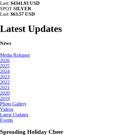
Last:
$4341.93 USD
SPOT
SILVER
Last:
$63.57 USD
Latest Updates
News
Media Releases
2026
2025
2024
2023
2022
2021
2020
2019
Photo Gallery
Videos
Latest Updates
Events
Spreading Holiday Cheer