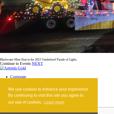
Blackwater Mine float in the 2023 Vanderhoof Parade of Lights
Continue to Events
NEXT
Corporate
Blackwater Mine
Blackwater Community
We use cookies to enhance your experience.
Investors
News
By continuing to visit this site you agree to
Contact
our use of cookies.
Learn more
Careers
©2026 Artemis Gold Inc. |
Legal
|
COVID-19