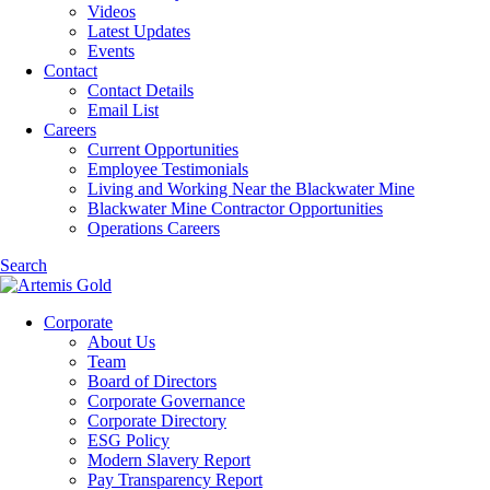
Videos
Latest Updates
Events
Contact
Contact Details
Email List
Careers
Current Opportunities
Employee Testimonials
Living and Working Near the Blackwater Mine
Blackwater Mine Contractor Opportunities
Operations Careers
Search
Corporate
About Us
Team
Board of Directors
Corporate Governance
Corporate Directory
ESG Policy
Modern Slavery Report
Pay Transparency Report