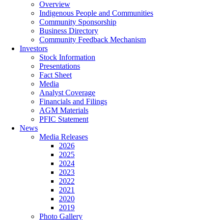
Overview
Indigenous People and Communities
Community Sponsorship
Business Directory
Community Feedback Mechanism
Investors
Stock Information
Presentations
Fact Sheet
Media
Analyst Coverage
Financials and Filings
AGM Materials
PFIC Statement
News
Media Releases
2026
2025
2024
2023
2022
2021
2020
2019
Photo Gallery