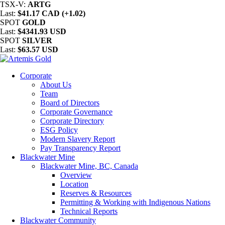
TSX-V:
ARTG
Last:
$41.17 CAD (+1.02)
SPOT
GOLD
Last:
$4341.93 USD
SPOT
SILVER
Last:
$63.57 USD
Corporate
About Us
Team
Board of Directors
Corporate Governance
Corporate Directory
ESG Policy
Modern Slavery Report
Pay Transparency Report
Blackwater Mine
Blackwater Mine, BC, Canada
Overview
Location
Reserves & Resources
Permitting & Working with Indigenous Nations
Technical Reports
Blackwater Community