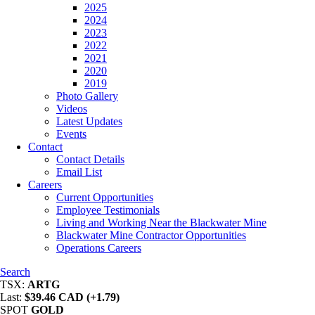
2025
2024
2023
2022
2021
2020
2019
Photo Gallery
Videos
Latest Updates
Events
Contact
Contact Details
Email List
Careers
Current Opportunities
Employee Testimonials
Living and Working Near the Blackwater Mine
Blackwater Mine Contractor Opportunities
Operations Careers
Search
TSX:
ARTG
Last:
$39.46 CAD (+1.79)
SPOT
GOLD