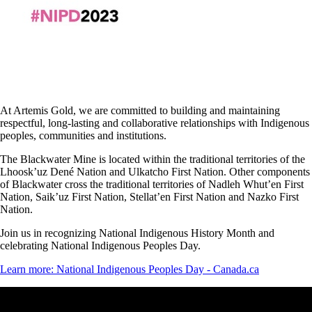
At Artemis Gold, we are committed to building and maintaining
respectful, long-lasting and collaborative relationships with Indigenous
peoples, communities and institutions.
The Blackwater Mine is located within the traditional territories of the
Lhoosk’uz Dené Nation and Ulkatcho First Nation. Other components
of Blackwater cross the traditional territories of Nadleh Whut’en First
Nation, Saik’uz First Nation, Stellat’en First Nation and Nazko First
Nation.
Join us in recognizing National Indigenous History Month and
celebrating National Indigenous Peoples Day.
Learn more: National Indigenous Peoples Day - Canada.ca