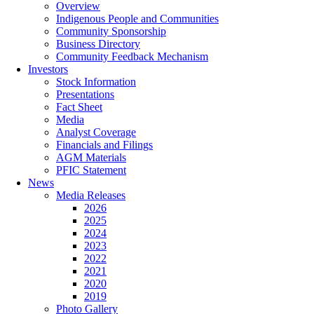
Overview
Indigenous People and Communities
Community Sponsorship
Business Directory
Community Feedback Mechanism
Investors
Stock Information
Presentations
Fact Sheet
Media
Analyst Coverage
Financials and Filings
AGM Materials
PFIC Statement
News
Media Releases
2026
2025
2024
2023
2022
2021
2020
2019
Photo Gallery