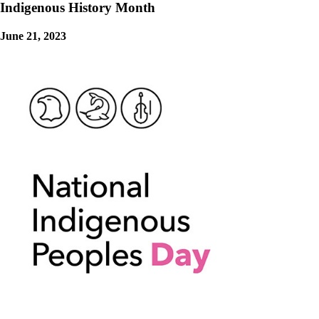
Indigenous History Month
June 21, 2023