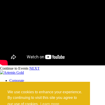
Continue to Events
NEXT
Corporate
Blackwater Mine
Blackwater Community
We use cookies to enhance your experience.
Investors
News
By continuing to visit this site you agree to
Contact
our use of cookies.
Learn more