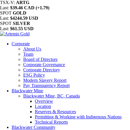
TSX-V:
ARTG
Last:
$39.46 CAD (+1.79)
SPOT
GOLD
Last:
$4244.59 USD
SPOT
SILVER
Last:
$61.55 USD
Corporate
About Us
Team
Board of Directors
Corporate Governance
Corporate Directory
ESG Policy
Modern Slavery Report
Pay Transparency Report
Blackwater Mine
Blackwater Mine, BC, Canada
Overview
Location
Reserves & Resources
Permitting & Working with Indigenous Nations
Technical Reports
Blackwater Community