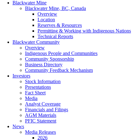
Blackwater Mine
Blackwater Mine, BC, Canada
Overview
Location
Reserves & Resources
Permitting & Working with Indigenous Nations
Technical Reports
Blackwater Community
Overview
Indigenous People and Communities
Community Sponsorship
Business Directory
Community Feedback Mechanism
Investors
Stock Information
Presentations
Fact Sheet
Media
Analyst Coverage
Financials and Filings
AGM Materials
PFIC Statement
News
Media Releases
2026