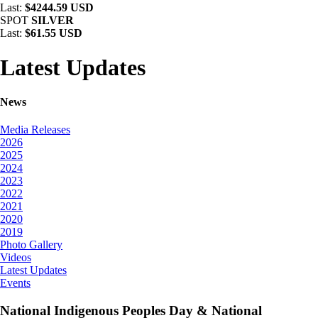
Last:
$4244.59 USD
SPOT
SILVER
Last:
$61.55 USD
Latest Updates
News
Media Releases
2026
2025
2024
2023
2022
2021
2020
2019
Photo Gallery
Videos
Latest Updates
Events
National Indigenous Peoples Day & National