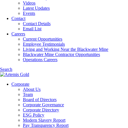
Videos
Latest Updates
Events
Contact
Contact Details
Email List
Careers
Current Opportunities
Employee Testimonials
Living and Working Near the Blackwater Mine
Blackwater Mine Contractor Opportunities
Operations Careers
Search
Corporate
About Us
Team
Board of Directors
Corporate Governance
Corporate Directory
ESG Policy
Modern Slavery Report
Pay Transparency Report