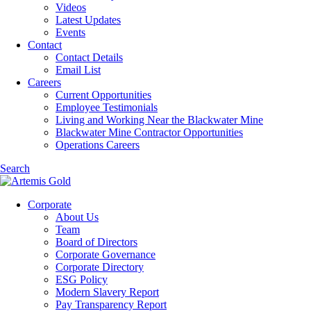
Videos
Latest Updates
Events
Contact
Contact Details
Email List
Careers
Current Opportunities
Employee Testimonials
Living and Working Near the Blackwater Mine
Blackwater Mine Contractor Opportunities
Operations Careers
Search
Corporate
About Us
Team
Board of Directors
Corporate Governance
Corporate Directory
ESG Policy
Modern Slavery Report
Pay Transparency Report