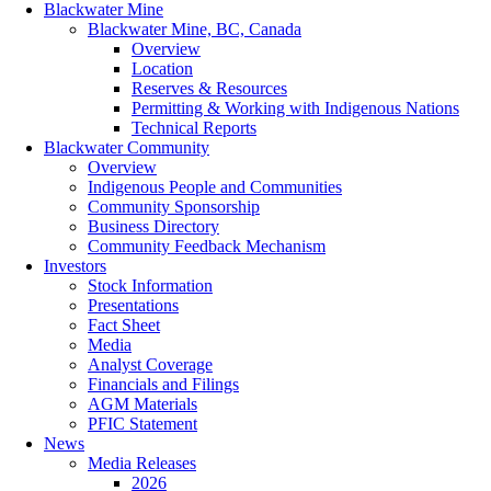
Blackwater Mine
Blackwater Mine, BC, Canada
Overview
Location
Reserves & Resources
Permitting & Working with Indigenous Nations
Technical Reports
Blackwater Community
Overview
Indigenous People and Communities
Community Sponsorship
Business Directory
Community Feedback Mechanism
Investors
Stock Information
Presentations
Fact Sheet
Media
Analyst Coverage
Financials and Filings
AGM Materials
PFIC Statement
News
Media Releases
2026