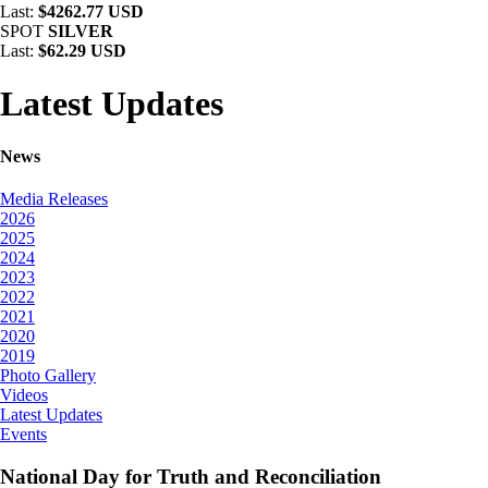
Last:
$4262.77 USD
SPOT
SILVER
Last:
$62.29 USD
Latest Updates
News
Media Releases
2026
2025
2024
2023
2022
2021
2020
2019
Photo Gallery
Videos
Latest Updates
Events
National Day for Truth and Reconciliation