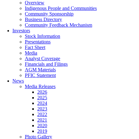
Overview
Indigenous People and Communities
Community Sponsorship
Business Directory
Community Feedback Mechanism
Investors
Stock Information
Presentations
Fact Sheet
Media
Analyst Coverage
Financials and Filings
AGM Materials
PFIC Statement
News
Media Releases
2026
2025
2024
2023
2022
2021
2020
2019
Photo Gallery