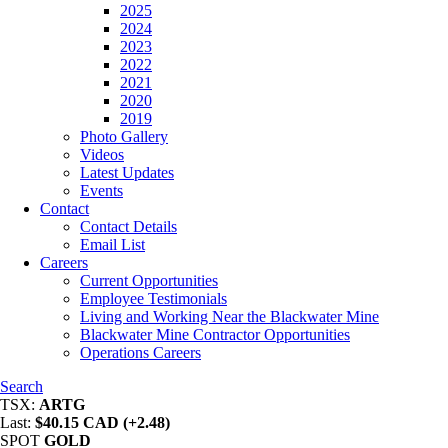
2025
2024
2023
2022
2021
2020
2019
Photo Gallery
Videos
Latest Updates
Events
Contact
Contact Details
Email List
Careers
Current Opportunities
Employee Testimonials
Living and Working Near the Blackwater Mine
Blackwater Mine Contractor Opportunities
Operations Careers
Search
TSX:
ARTG
Last:
$40.15 CAD (+2.48)
SPOT
GOLD