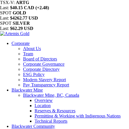
TSX-V:
ARTG
Last:
$40.15 CAD (+2.48)
SPOT
GOLD
Last:
$4262.77 USD
SPOT
SILVER
Last:
$62.29 USD
Corporate
About Us
Team
Board of Directors
Corporate Governance
Corporate Directory
ESG Policy
Modern Slavery Report
Pay Transparency Report
Blackwater Mine
Blackwater Mine, BC, Canada
Overview
Location
Reserves & Resources
Permitting & Working with Indigenous Nations
Technical Reports
Blackwater Community