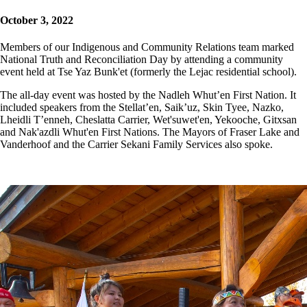
October 3, 2022
Members of our Indigenous and Community Relations team marked
National Truth and Reconciliation Day by attending a community
event held at Tse Yaz Bunk'et (formerly the Lejac residential school).
The all-day event was hosted by the Nadleh Whut’en First Nation. It
included speakers from the Stellat’en, Saik’uz, Skin Tyee, Nazko,
Lheidli T’enneh, Cheslatta Carrier, Wet'suwet'en, Yekooche, Gitxsan
and Nak'azdli Whut'en First Nations. The Mayors of Fraser Lake and
Vanderhoof and the Carrier Sekani Family Services also spoke.