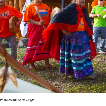
Photo credit: David Luggi