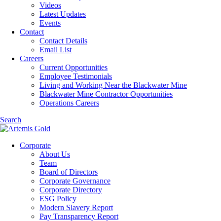
Videos
Latest Updates
Events
Contact
Contact Details
Email List
Careers
Current Opportunities
Employee Testimonials
Living and Working Near the Blackwater Mine
Blackwater Mine Contractor Opportunities
Operations Careers
Search
Corporate
About Us
Team
Board of Directors
Corporate Governance
Corporate Directory
ESG Policy
Modern Slavery Report
Pay Transparency Report