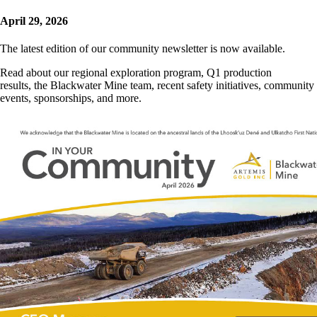
April 29, 2026
The latest edition of our community newsletter is now available.
Read about our regional exploration program, Q1 production
results, the Blackwater Mine team, recent safety initiatives, community
events, sponsorships, and more.