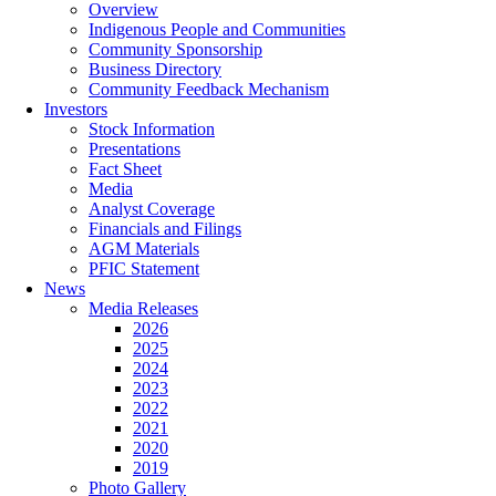
Overview
Indigenous People and Communities
Community Sponsorship
Business Directory
Community Feedback Mechanism
Investors
Stock Information
Presentations
Fact Sheet
Media
Analyst Coverage
Financials and Filings
AGM Materials
PFIC Statement
News
Media Releases
2026
2025
2024
2023
2022
2021
2020
2019
Photo Gallery