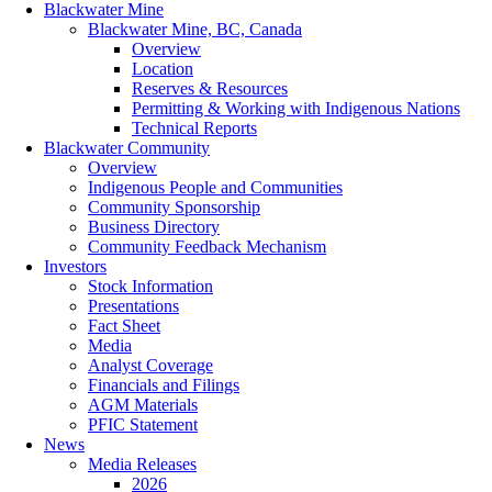
Blackwater Mine
Blackwater Mine, BC, Canada
Overview
Location
Reserves & Resources
Permitting & Working with Indigenous Nations
Technical Reports
Blackwater Community
Overview
Indigenous People and Communities
Community Sponsorship
Business Directory
Community Feedback Mechanism
Investors
Stock Information
Presentations
Fact Sheet
Media
Analyst Coverage
Financials and Filings
AGM Materials
PFIC Statement
News
Media Releases
2026