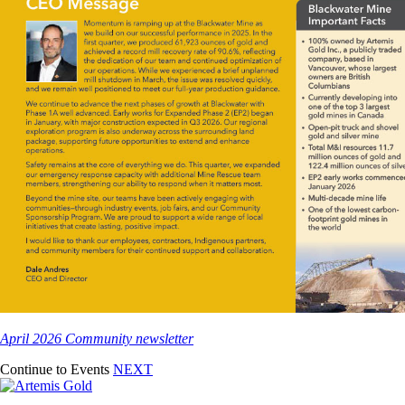
April 2026 Community newsletter
Continue to Events
NEXT