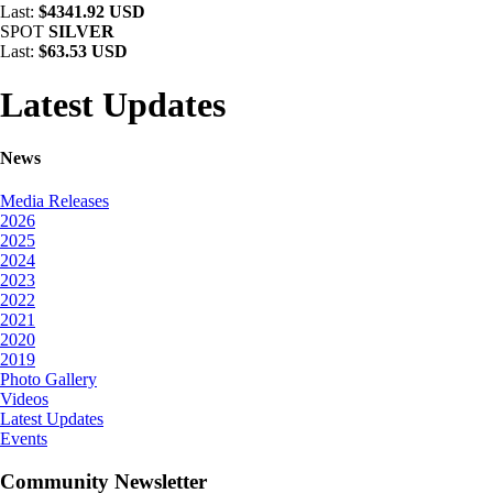
Last:
$4341.92 USD
SPOT
SILVER
Last:
$63.53 USD
Latest Updates
News
Media Releases
2026
2025
2024
2023
2022
2021
2020
2019
Photo Gallery
Videos
Latest Updates
Events
Community Newsletter