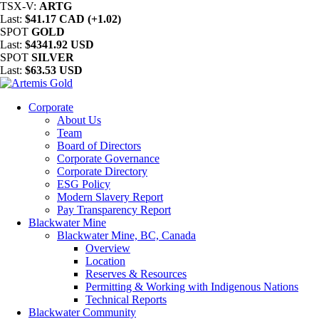
TSX-V:
ARTG
Last:
$41.17 CAD (+1.02)
SPOT
GOLD
Last:
$4341.92 USD
SPOT
SILVER
Last:
$63.53 USD
Corporate
About Us
Team
Board of Directors
Corporate Governance
Corporate Directory
ESG Policy
Modern Slavery Report
Pay Transparency Report
Blackwater Mine
Blackwater Mine, BC, Canada
Overview
Location
Reserves & Resources
Permitting & Working with Indigenous Nations
Technical Reports
Blackwater Community