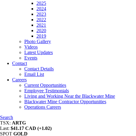
2025
2024
2023
2022
2021
2020
2019
Photo Gallery
Videos
Latest Updates
Events
Contact
Contact Details
Email List
Careers
Current Opportunities
Employee Testimonials
Living and Working Near the Blackwater Mine
Blackwater Mine Contractor Opportunities
Operations Careers
Search
TSX:
ARTG
Last:
$41.17 CAD (+1.02)
SPOT
GOLD