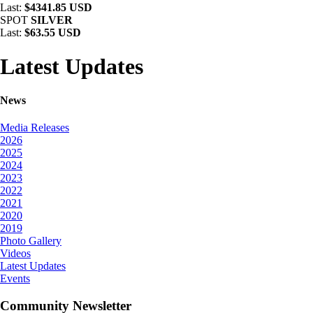
Last:
$4341.85 USD
SPOT
SILVER
Last:
$63.55 USD
Latest Updates
News
Media Releases
2026
2025
2024
2023
2022
2021
2020
2019
Photo Gallery
Videos
Latest Updates
Events
Community Newsletter