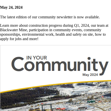
May 24, 2024
The latest edition of our community newsletter is now available.
Learn more about construction progress during Q1, 2024, our team at
Blackwater Mine, participation in community events, community
sponsorships, environmental work, health and safety on site, how to
apply for jobs and more!