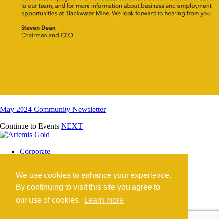
May 2024 Community Newsletter
Continue to Events
NEXT
Corporate
Blackwater Mine
Blackwater Community
We use cookies to enhance your experience.
Investors
News
By continuing to visit this site you agree to
Contact
our use of cookies.
Learn more
Careers