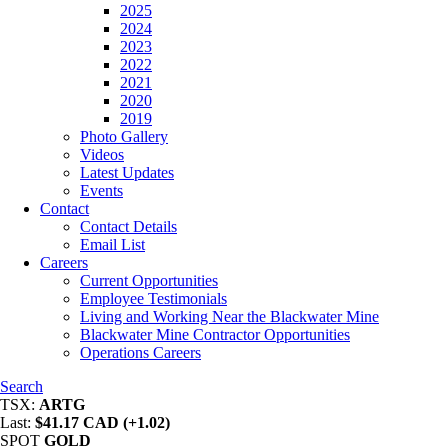
2025
2024
2023
2022
2021
2020
2019
Photo Gallery
Videos
Latest Updates
Events
Contact
Contact Details
Email List
Careers
Current Opportunities
Employee Testimonials
Living and Working Near the Blackwater Mine
Blackwater Mine Contractor Opportunities
Operations Careers
Search
TSX:
ARTG
Last:
$41.17 CAD (+1.02)
SPOT
GOLD