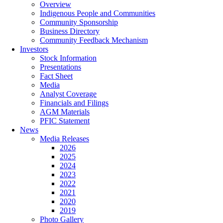
Overview
Indigenous People and Communities
Community Sponsorship
Business Directory
Community Feedback Mechanism
Investors
Stock Information
Presentations
Fact Sheet
Media
Analyst Coverage
Financials and Filings
AGM Materials
PFIC Statement
News
Media Releases
2026
2025
2024
2023
2022
2021
2020
2019
Photo Gallery