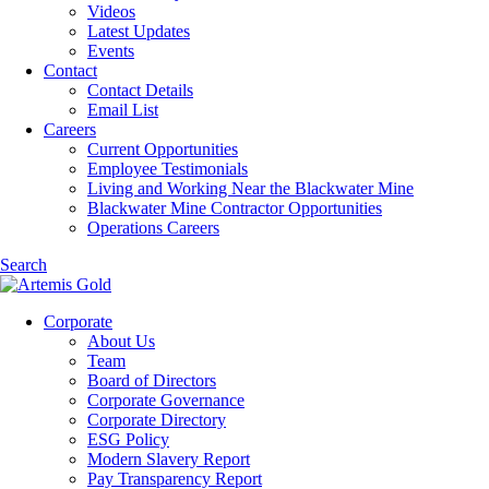
Videos
Latest Updates
Events
Contact
Contact Details
Email List
Careers
Current Opportunities
Employee Testimonials
Living and Working Near the Blackwater Mine
Blackwater Mine Contractor Opportunities
Operations Careers
Search
Corporate
About Us
Team
Board of Directors
Corporate Governance
Corporate Directory
ESG Policy
Modern Slavery Report
Pay Transparency Report