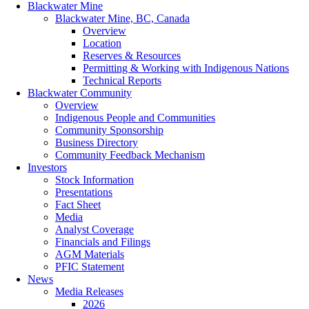
Blackwater Mine
Blackwater Mine, BC, Canada
Overview
Location
Reserves & Resources
Permitting & Working with Indigenous Nations
Technical Reports
Blackwater Community
Overview
Indigenous People and Communities
Community Sponsorship
Business Directory
Community Feedback Mechanism
Investors
Stock Information
Presentations
Fact Sheet
Media
Analyst Coverage
Financials and Filings
AGM Materials
PFIC Statement
News
Media Releases
2026