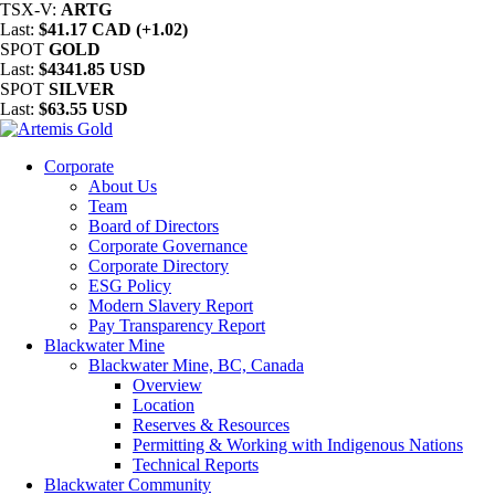
TSX-V:
ARTG
Last:
$41.17 CAD (+1.02)
SPOT
GOLD
Last:
$4341.85 USD
SPOT
SILVER
Last:
$63.55 USD
Corporate
About Us
Team
Board of Directors
Corporate Governance
Corporate Directory
ESG Policy
Modern Slavery Report
Pay Transparency Report
Blackwater Mine
Blackwater Mine, BC, Canada
Overview
Location
Reserves & Resources
Permitting & Working with Indigenous Nations
Technical Reports
Blackwater Community