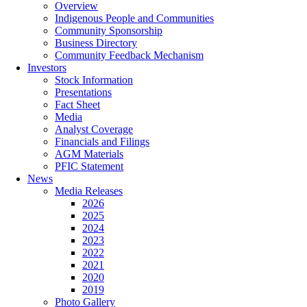
Overview
Indigenous People and Communities
Community Sponsorship
Business Directory
Community Feedback Mechanism
Investors
Stock Information
Presentations
Fact Sheet
Media
Analyst Coverage
Financials and Filings
AGM Materials
PFIC Statement
News
Media Releases
2026
2025
2024
2023
2022
2021
2020
2019
Photo Gallery