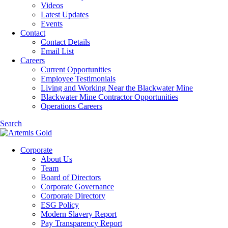
Videos
Latest Updates
Events
Contact
Contact Details
Email List
Careers
Current Opportunities
Employee Testimonials
Living and Working Near the Blackwater Mine
Blackwater Mine Contractor Opportunities
Operations Careers
Search
Corporate
About Us
Team
Board of Directors
Corporate Governance
Corporate Directory
ESG Policy
Modern Slavery Report
Pay Transparency Report