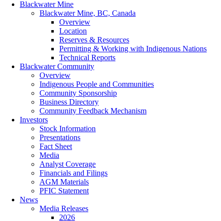
Blackwater Mine
Blackwater Mine, BC, Canada
Overview
Location
Reserves & Resources
Permitting & Working with Indigenous Nations
Technical Reports
Blackwater Community
Overview
Indigenous People and Communities
Community Sponsorship
Business Directory
Community Feedback Mechanism
Investors
Stock Information
Presentations
Fact Sheet
Media
Analyst Coverage
Financials and Filings
AGM Materials
PFIC Statement
News
Media Releases
2026