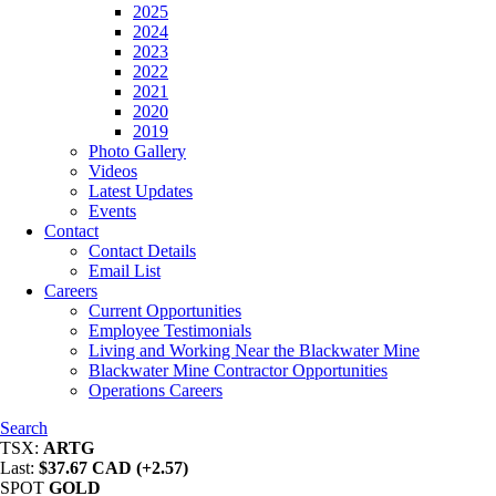
2025
2024
2023
2022
2021
2020
2019
Photo Gallery
Videos
Latest Updates
Events
Contact
Contact Details
Email List
Careers
Current Opportunities
Employee Testimonials
Living and Working Near the Blackwater Mine
Blackwater Mine Contractor Opportunities
Operations Careers
Search
TSX:
ARTG
Last:
$37.67 CAD (+2.57)
SPOT
GOLD