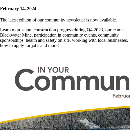
February 14, 2024
The latest edition of our community newsletter is now available.
Learn more about construction progress during Q4 2023, our team at
Blackwater Mine, participation in community events, community
sponsorships, health and safety on site, working with local businesses,
how to apply for jobs and more!