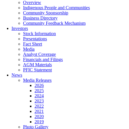
Overview
Indigenous People and Communities
Community Sponsorship
Business Directory
Community Feedback Mechanism
Investors
Stock Information
Presentations
Fact Sheet
Media
Analyst Coverage
Financials and Filings
AGM Materials
PFIC Statement
News
Media Releases
2026
2025
2024
2023
2022
2021
2020
2019
Photo Gallery