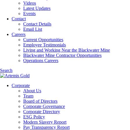
Videos
Latest Updates
Events
Contact
Contact Details
Email List
Careers
Current Opportunities
Employee Testimonials
Living and Working Near the Blackwater Mine
Blackwater Mine Contractor Opportunities
Operations Careers
Search
Corporate
About Us
Team
Board of Directors
Corporate Governance
Corporate Directory
ESG Policy
Modern Slavery Report
Pay Transparency Report