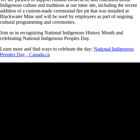
Indigenous culture and traditions at our mine site, including the recent
addition of a custom-made ceremonial fire pit that was installed at
Blackwater Mine and will be used by employees as part of ongoing
cultural programming and ceremonies.
Join us in recognizing National Indigenous History Month and
celebrating National Indigenous Peoples Day.
Learn more and find ways to celebrate the day:
National Indigenous
Peoples Day - Canada.ca