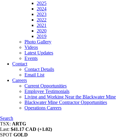
2025
2024
2023
2022
2021
2020
2019
Photo Gallery
Videos
Latest Updates
Events
Contact
Contact Details
Email List
Careers
Current Opportunities
Employee Testimonials
Living and Working Near the Blackwater Mine
Blackwater Mine Contractor Opportunities
Operations Careers
Search
TSX:
ARTG
Last:
$41.17 CAD (+1.02)
SPOT
GOLD