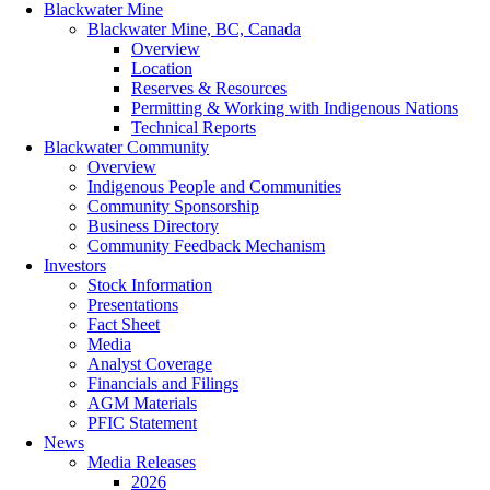
Blackwater Mine
Blackwater Mine, BC, Canada
Overview
Location
Reserves & Resources
Permitting & Working with Indigenous Nations
Technical Reports
Blackwater Community
Overview
Indigenous People and Communities
Community Sponsorship
Business Directory
Community Feedback Mechanism
Investors
Stock Information
Presentations
Fact Sheet
Media
Analyst Coverage
Financials and Filings
AGM Materials
PFIC Statement
News
Media Releases
2026