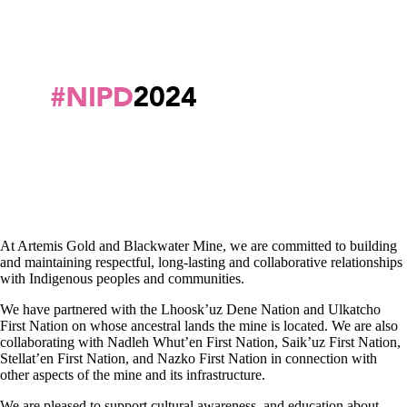
At Artemis Gold and Blackwater Mine, we are committed to building
and maintaining respectful, long-lasting and collaborative relationships
with Indigenous peoples and communities.
We have partnered with the Lhoosk’uz Dene Nation and Ulkatcho
First Nation on whose ancestral lands the mine is located. We are also
collaborating with Nadleh Whut’en First Nation, Saik’uz First Nation,
Stellat’en First Nation, and Nazko First Nation in connection with
other aspects of the mine and its infrastructure.
We are pleased to support cultural awareness, and education about