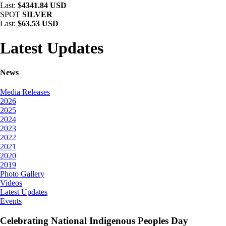
Last:
$4341.84 USD
SPOT
SILVER
Last:
$63.53 USD
Latest Updates
News
Media Releases
2026
2025
2024
2023
2022
2021
2020
2019
Photo Gallery
Videos
Latest Updates
Events
Celebrating National Indigenous Peoples Day