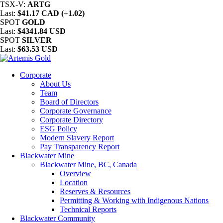
TSX-V:
ARTG
Last:
$41.17 CAD (+1.02)
SPOT
GOLD
Last:
$4341.84 USD
SPOT
SILVER
Last:
$63.53 USD
Corporate
About Us
Team
Board of Directors
Corporate Governance
Corporate Directory
ESG Policy
Modern Slavery Report
Pay Transparency Report
Blackwater Mine
Blackwater Mine, BC, Canada
Overview
Location
Reserves & Resources
Permitting & Working with Indigenous Nations
Technical Reports
Blackwater Community