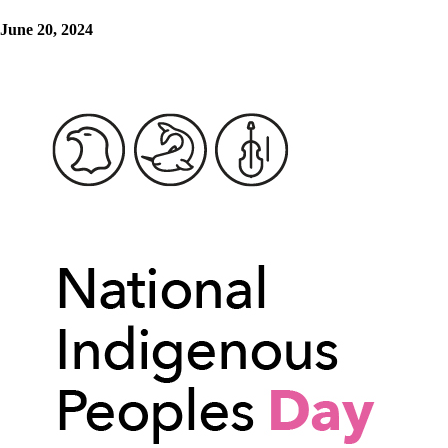
June 20, 2024