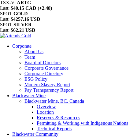
TSX-V:
ARTG
Last:
$40.15 CAD (+2.48)
SPOT
GOLD
Last:
$4257.16 USD
SPOT
SILVER
Last:
$62.21 USD
Corporate
About Us
Team
Board of Directors
Corporate Governance
Corporate Directory
ESG Policy
Modern Slavery Report
Pay Transparency Report
Blackwater Mine
Blackwater Mine, BC, Canada
Overview
Location
Reserves & Resources
Permitting & Working with Indigenous Nations
Technical Reports
Blackwater Community