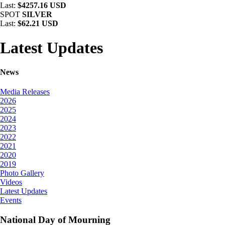
Last:
$4257.16 USD
SPOT
SILVER
Last:
$62.21 USD
Latest Updates
News
Media Releases
2026
2025
2024
2023
2022
2021
2020
2019
Photo Gallery
Videos
Latest Updates
Events
National Day of Mourning