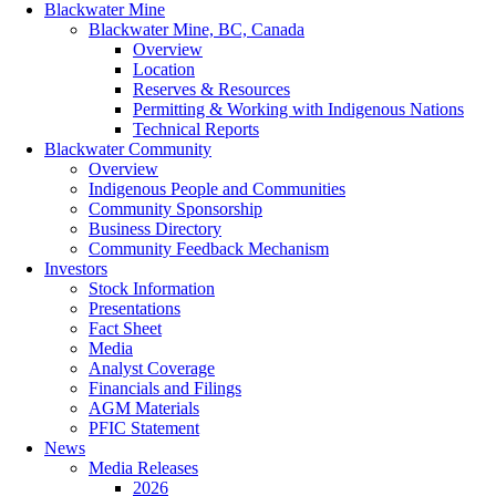
Blackwater Mine
Blackwater Mine, BC, Canada
Overview
Location
Reserves & Resources
Permitting & Working with Indigenous Nations
Technical Reports
Blackwater Community
Overview
Indigenous People and Communities
Community Sponsorship
Business Directory
Community Feedback Mechanism
Investors
Stock Information
Presentations
Fact Sheet
Media
Analyst Coverage
Financials and Filings
AGM Materials
PFIC Statement
News
Media Releases
2026