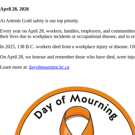
April 28, 2026
At Artemis Gold safety is our top priority.
Every year on April 28, workers, families, employers, and communitie
their lives due to workplace incidents or occupational disease, and to
In 2025, 138 B.C. workers died from a workplace injury or disease. Of t
On April 28, we honour and remember those who have died, were injure
Learn more at:
dayofmourning.bc.ca