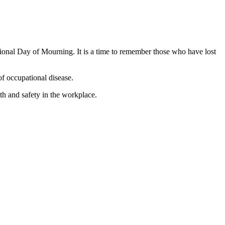
ional Day of Mourning. It is a time to remember those who have lost
of occupational disease.
h and safety in the workplace.