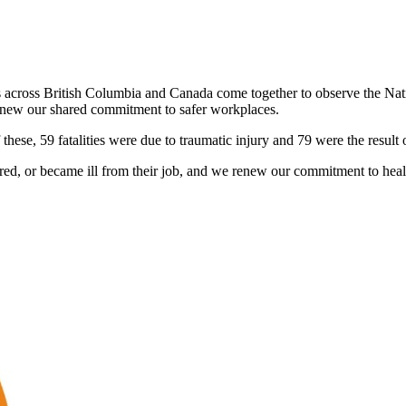
s across British Columbia and Canada come together to observe the Nat
 renew our shared commitment to safer workplaces.
hese, 59 fatalities were due to traumatic injury and 79 were the result 
d, or became ill from their job, and we renew our commitment to healt