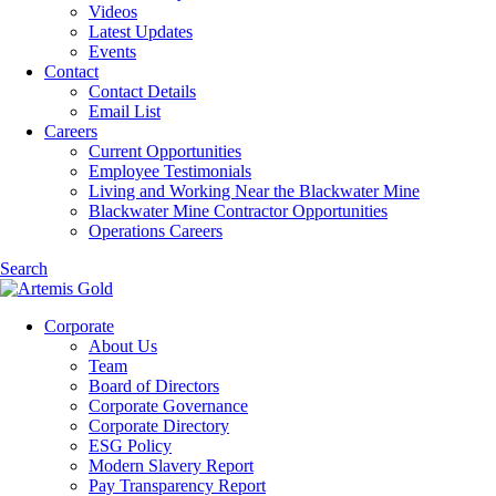
Videos
Latest Updates
Events
Contact
Contact Details
Email List
Careers
Current Opportunities
Employee Testimonials
Living and Working Near the Blackwater Mine
Blackwater Mine Contractor Opportunities
Operations Careers
Search
Corporate
About Us
Team
Board of Directors
Corporate Governance
Corporate Directory
ESG Policy
Modern Slavery Report
Pay Transparency Report