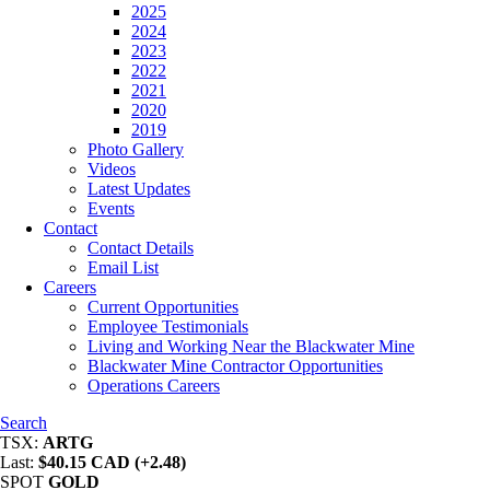
2025
2024
2023
2022
2021
2020
2019
Photo Gallery
Videos
Latest Updates
Events
Contact
Contact Details
Email List
Careers
Current Opportunities
Employee Testimonials
Living and Working Near the Blackwater Mine
Blackwater Mine Contractor Opportunities
Operations Careers
Search
TSX:
ARTG
Last:
$40.15 CAD (+2.48)
SPOT
GOLD