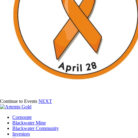
Continue to Events
NEXT
Corporate
Blackwater Mine
Blackwater Community
Investors