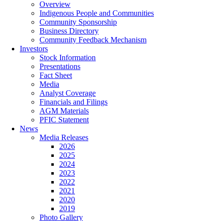
Overview
Indigenous People and Communities
Community Sponsorship
Business Directory
Community Feedback Mechanism
Investors
Stock Information
Presentations
Fact Sheet
Media
Analyst Coverage
Financials and Filings
AGM Materials
PFIC Statement
News
Media Releases
2026
2025
2024
2023
2022
2021
2020
2019
Photo Gallery