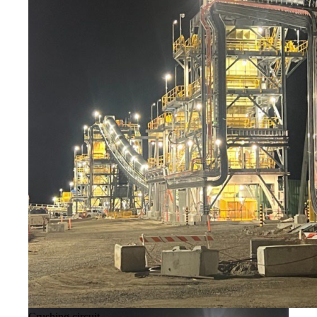
Crushing circuit