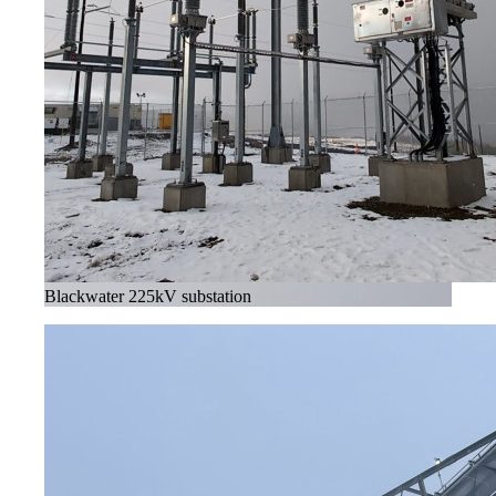
Blackwater 225kV substation