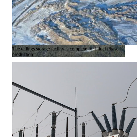
The tailings storage facility is complete for initial Phase 1
production