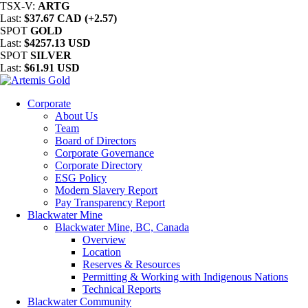
TSX-V:
ARTG
Last:
$37.67 CAD (+2.57)
SPOT
GOLD
Last:
$4257.13 USD
SPOT
SILVER
Last:
$61.91 USD
Corporate
About Us
Team
Board of Directors
Corporate Governance
Corporate Directory
ESG Policy
Modern Slavery Report
Pay Transparency Report
Blackwater Mine
Blackwater Mine, BC, Canada
Overview
Location
Reserves & Resources
Permitting & Working with Indigenous Nations
Technical Reports
Blackwater Community