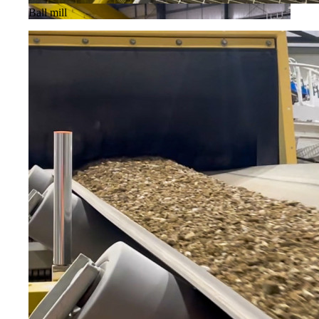
Ball mill