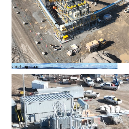
Crushing circuit