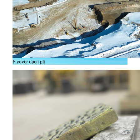
Flyover open pit