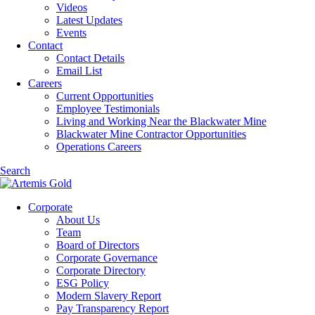
Videos
Latest Updates
Events
Contact
Contact Details
Email List
Careers
Current Opportunities
Employee Testimonials
Living and Working Near the Blackwater Mine
Blackwater Mine Contractor Opportunities
Operations Careers
Search
Corporate
About Us
Team
Board of Directors
Corporate Governance
Corporate Directory
ESG Policy
Modern Slavery Report
Pay Transparency Report