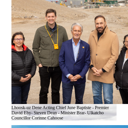
Lhoosk-uz Dene Acting Chief June Baptiste - Premier
David Eby- Steven Dean - Minister Brar- Ulkatcho
Councillor Corinne Cahoose