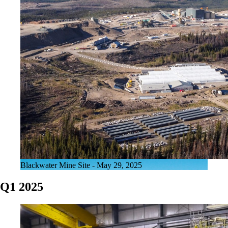
Blackwater Mine Site - May 29, 2025
Q1 2025