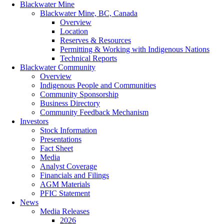
Blackwater Mine
Blackwater Mine, BC, Canada
Overview
Location
Reserves & Resources
Permitting & Working with Indigenous Nations
Technical Reports
Blackwater Community
Overview
Indigenous People and Communities
Community Sponsorship
Business Directory
Community Feedback Mechanism
Investors
Stock Information
Presentations
Fact Sheet
Media
Analyst Coverage
Financials and Filings
AGM Materials
PFIC Statement
News
Media Releases
2026