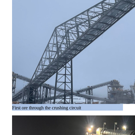
First ore through the crushing circuit