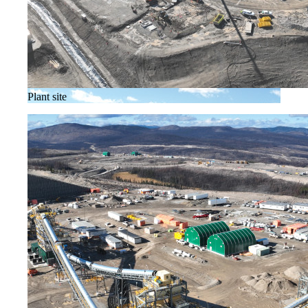
Plant site