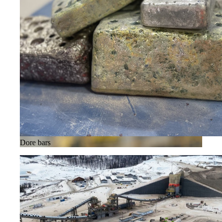
Dore bars