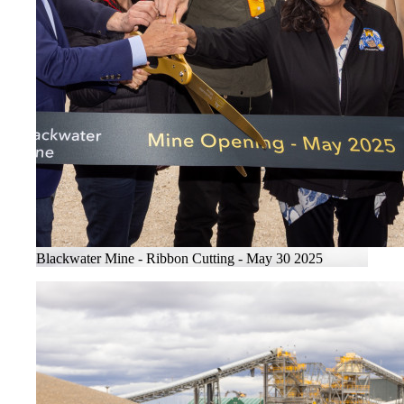
Blackwater Mine - Ribbon Cutting - May 30 2025