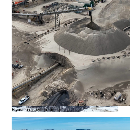
Flyover crushed ore stockpile