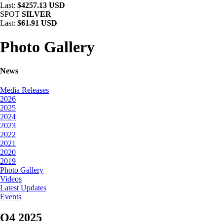
Last:
$4257.13 USD
SPOT
SILVER
Last:
$61.91 USD
Photo Gallery
News
Media Releases
2026
2025
2024
2023
2022
2021
2020
2019
Photo Gallery
Videos
Latest Updates
Events
Q4 2025