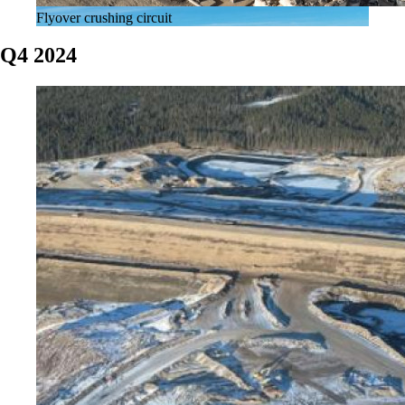
Flyover crushing circuit
Q4 2024