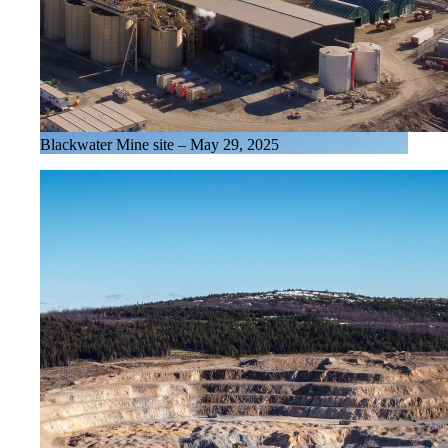
Blackwater Mine site – May 29, 2025