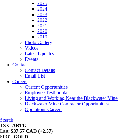
2025
2024
2023
2022
2021
2020
2019
Photo Gallery
Videos
Latest Updates
Events
Contact
Contact Details
Email List
Careers
Current Opportunities
Employee Testimonials
Living and Working Near the Blackwater Mine
Blackwater Mine Contractor Opportunities
Operations Careers
Search
TSX:
ARTG
Last:
$37.67 CAD (+2.57)
SPOT
GOLD