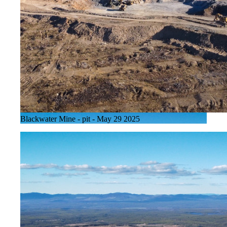
Blackwater Mine - pit - May 29 2025