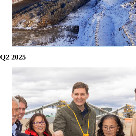
Q2 2025