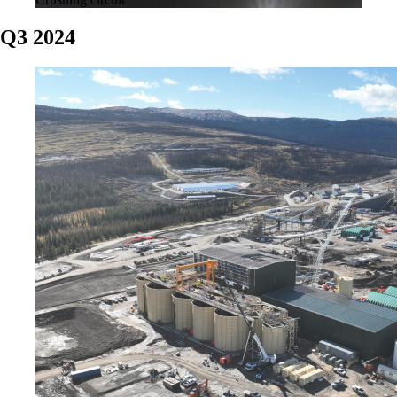
Q3 2024