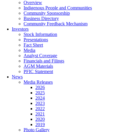
Overview
Indigenous People and Communities
Community Sponsorship
Business Directory
Community Feedback Mechanism
Investors
Stock Information
Presentations
Fact Sheet
Media
Analyst Coverage
Financials and Filings
AGM Materials
PFIC Statement
News
Media Releases
2026
2025
2024
2023
2022
2021
2020
2019
Photo Gallery