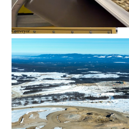
Conveyor