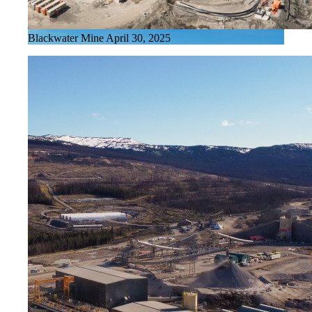
Blackwater Mine April 30, 2025