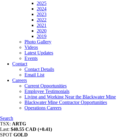
2025
2024
2023
2022
2021
2020
2019
Photo Gallery
Videos
Latest Updates
Events
Contact
Contact Details
Email List
Careers
Current Opportunities
Employee Testimonials
Living and Working Near the Blackwater Mine
Blackwater Mine Contractor Opportunities
Operations Careers
Search
TSX:
ARTG
Last:
$40.55 CAD (+0.41)
SPOT
GOLD