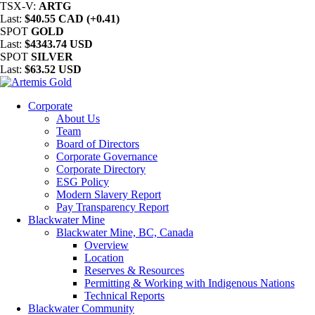
TSX-V:
ARTG
Last:
$40.55 CAD (+0.41)
SPOT
GOLD
Last:
$4343.74 USD
SPOT
SILVER
Last:
$63.52 USD
Corporate
About Us
Team
Board of Directors
Corporate Governance
Corporate Directory
ESG Policy
Modern Slavery Report
Pay Transparency Report
Blackwater Mine
Blackwater Mine, BC, Canada
Overview
Location
Reserves & Resources
Permitting & Working with Indigenous Nations
Technical Reports
Blackwater Community