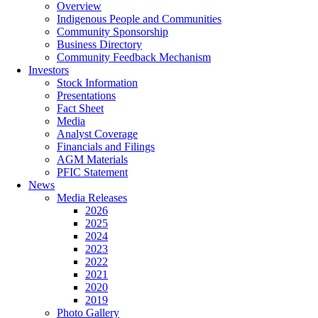
Overview
Indigenous People and Communities
Community Sponsorship
Business Directory
Community Feedback Mechanism
Investors
Stock Information
Presentations
Fact Sheet
Media
Analyst Coverage
Financials and Filings
AGM Materials
PFIC Statement
News
Media Releases
2026
2025
2024
2023
2022
2021
2020
2019
Photo Gallery