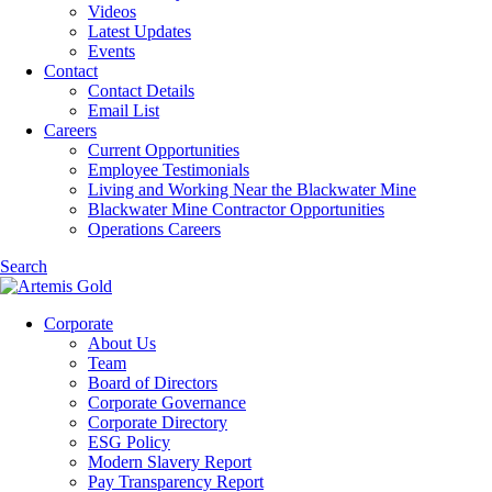
Videos
Latest Updates
Events
Contact
Contact Details
Email List
Careers
Current Opportunities
Employee Testimonials
Living and Working Near the Blackwater Mine
Blackwater Mine Contractor Opportunities
Operations Careers
Search
Corporate
About Us
Team
Board of Directors
Corporate Governance
Corporate Directory
ESG Policy
Modern Slavery Report
Pay Transparency Report