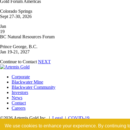
Gold Forum Americas
Colorado Springs
Sept 27-30, 2026
Jan
19
BC Natural Resources Forum
Prince George, B.C.
Jan 19-21, 2027
Continue to Contact
NEXT
Corporate
Blackwater Mine
Blackwater Community
Investors
News
Contact
Careers
©2026 Artemis Gold Inc. |
Legal
|
COVID-19
We use cookies to enhance your experience. By continuing to v