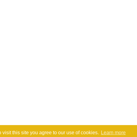
isit this site you agree to our use of cookies.
Learn more