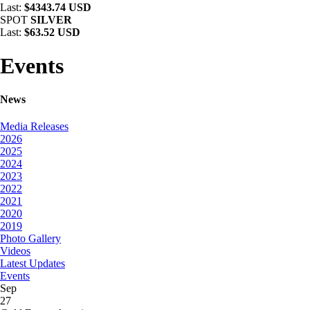
Last:
$4343.74 USD
SPOT
SILVER
Last:
$63.52 USD
Events
News
Media Releases
2026
2025
2024
2023
2022
2021
2020
2019
Photo Gallery
Videos
Latest Updates
Events
Sep
27