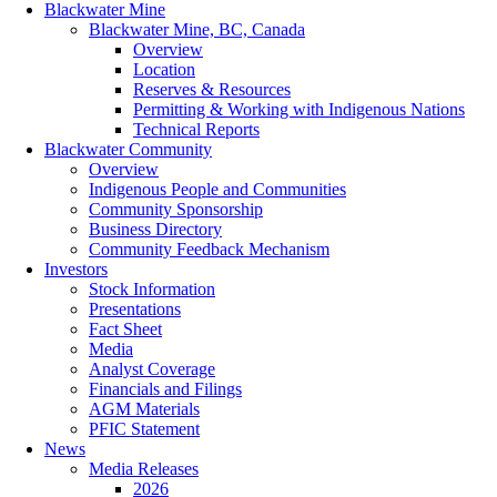
Blackwater Mine
Blackwater Mine, BC, Canada
Overview
Location
Reserves & Resources
Permitting & Working with Indigenous Nations
Technical Reports
Blackwater Community
Overview
Indigenous People and Communities
Community Sponsorship
Business Directory
Community Feedback Mechanism
Investors
Stock Information
Presentations
Fact Sheet
Media
Analyst Coverage
Financials and Filings
AGM Materials
PFIC Statement
News
Media Releases
2026