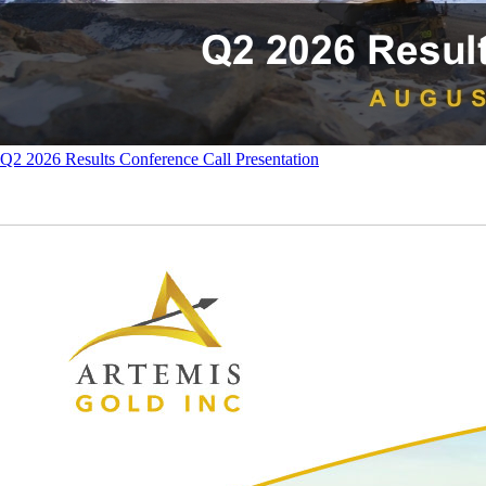
Q2 2026 Results Conference Call Presentation