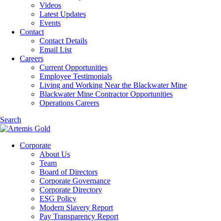
Videos
Latest Updates
Events
Contact
Contact Details
Email List
Careers
Current Opportunities
Employee Testimonials
Living and Working Near the Blackwater Mine
Blackwater Mine Contractor Opportunities
Operations Careers
Search
Corporate
About Us
Team
Board of Directors
Corporate Governance
Corporate Directory
ESG Policy
Modern Slavery Report
Pay Transparency Report