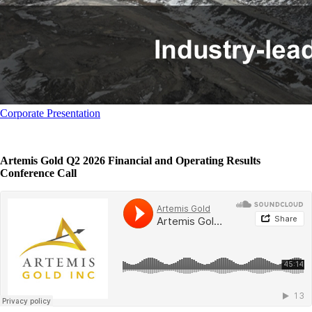
Corporate Presentation
Artemis Gold Q2 2026 Financial and Operating Results
Conference Call