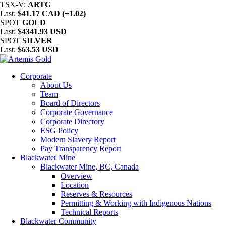
TSX-V:
ARTG
Last:
$41.17 CAD (+1.02)
SPOT
GOLD
Last:
$4341.93 USD
SPOT
SILVER
Last:
$63.53 USD
Corporate
About Us
Team
Board of Directors
Corporate Governance
Corporate Directory
ESG Policy
Modern Slavery Report
Pay Transparency Report
Blackwater Mine
Blackwater Mine, BC, Canada
Overview
Location
Reserves & Resources
Permitting & Working with Indigenous Nations
Technical Reports
Blackwater Community