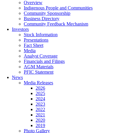
Overview
Indigenous People and Communities
Community Sponsorship
Business Directory
Community Feedback Mechanism
Investors
Stock Information
Presentations
Fact Sheet
Media
Analyst Coverage
Financials and Filings
AGM Materials
PFIC Statement
News
Media Releases
2026
2025
2024
2023
2022
2021
2020
2019
Photo Gallery