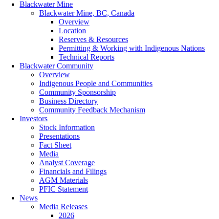
Blackwater Mine
Blackwater Mine, BC, Canada
Overview
Location
Reserves & Resources
Permitting & Working with Indigenous Nations
Technical Reports
Blackwater Community
Overview
Indigenous People and Communities
Community Sponsorship
Business Directory
Community Feedback Mechanism
Investors
Stock Information
Presentations
Fact Sheet
Media
Analyst Coverage
Financials and Filings
AGM Materials
PFIC Statement
News
Media Releases
2026