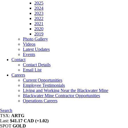
2025
2024
2023
2022
2021
2020
2019
Photo Gallery
Videos
Latest Updates
Events
Contact
Contact Details
Email List
Careers
Current Opportunities
Employee Testimonials
Living and Working Near the Blackwater Mine
Blackwater Mine Contractor Opportunities
Operations Careers
Search
TSX:
ARTG
Last:
$41.17 CAD (+1.02)
SPOT
GOLD