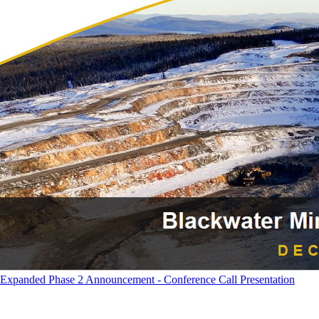
Expanded Phase 2 Announcement - Conference Call Presentation