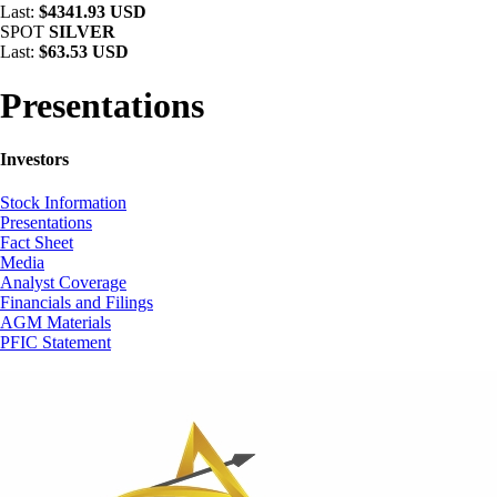
Last:
$4341.93 USD
SPOT
SILVER
Last:
$63.53 USD
Presentations
Investors
Stock Information
Presentations
Fact Sheet
Media
Analyst Coverage
Financials and Filings
AGM Materials
PFIC Statement