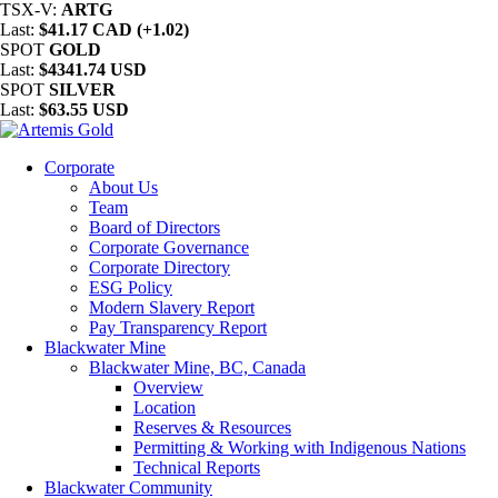
TSX-V:
ARTG
Last:
$41.17 CAD (+1.02)
SPOT
GOLD
Last:
$4341.74 USD
SPOT
SILVER
Last:
$63.55 USD
Corporate
About Us
Team
Board of Directors
Corporate Governance
Corporate Directory
ESG Policy
Modern Slavery Report
Pay Transparency Report
Blackwater Mine
Blackwater Mine, BC, Canada
Overview
Location
Reserves & Resources
Permitting & Working with Indigenous Nations
Technical Reports
Blackwater Community