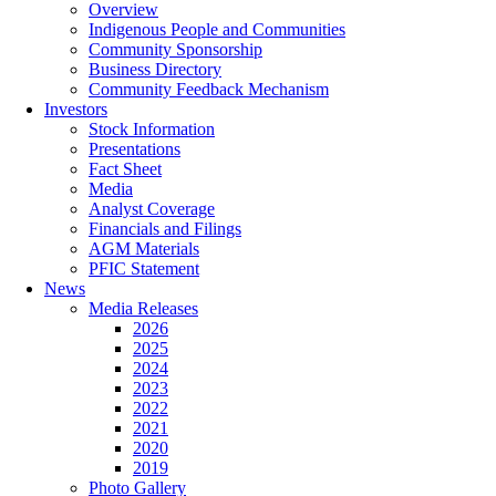
Overview
Indigenous People and Communities
Community Sponsorship
Business Directory
Community Feedback Mechanism
Investors
Stock Information
Presentations
Fact Sheet
Media
Analyst Coverage
Financials and Filings
AGM Materials
PFIC Statement
News
Media Releases
2026
2025
2024
2023
2022
2021
2020
2019
Photo Gallery