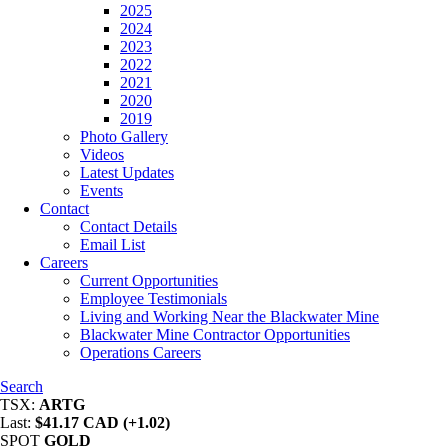
2025
2024
2023
2022
2021
2020
2019
Photo Gallery
Videos
Latest Updates
Events
Contact
Contact Details
Email List
Careers
Current Opportunities
Employee Testimonials
Living and Working Near the Blackwater Mine
Blackwater Mine Contractor Opportunities
Operations Careers
Search
TSX:
ARTG
Last:
$41.17 CAD (+1.02)
SPOT
GOLD