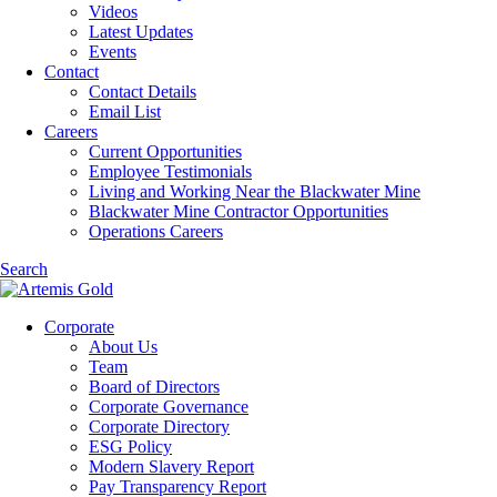
Videos
Latest Updates
Events
Contact
Contact Details
Email List
Careers
Current Opportunities
Employee Testimonials
Living and Working Near the Blackwater Mine
Blackwater Mine Contractor Opportunities
Operations Careers
Search
Corporate
About Us
Team
Board of Directors
Corporate Governance
Corporate Directory
ESG Policy
Modern Slavery Report
Pay Transparency Report