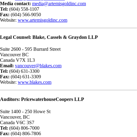
Media contact:
media@artemisgoldinc.com
Tel:
(604) 558-1107
Fax:
(604) 566-9050
Website:
www.artemisgoldinc.com
Legal Counsel: Blake, Cassels & Graydon LLP
Suite 2600 - 595 Burrard Street
Vancouver BC
Canada V7X 1L3
Email:
vancouver@blakes.com
Tel:
(604) 631-3300
Fax:
(604) 631-3309
Website:
www.blakes.com
Auditors: PricewaterhouseCoopers LLP
Suite 1400 - 250 Howe St
Vancouver, BC
Canada V6C 3S7
Tel:
(604) 806-7000
Fax:
(604) 806-7806