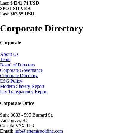
Last:
$4341.74 USD
SPOT
SILVER
Last:
$63.55 USD
Corporate Directory
Corporate
About Us
Team
Board of Directors
Corporate Governance
Corporate Directory
ESG Policy
Modern Slavery Report
Pay Transparency Report
Corporate Office
Suite 3083 - 595 Burrard St.
Vancouver, BC
Canada V7X 1L3
Email:
info@artemisgoldinc.com