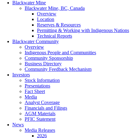
Blackwater Mine
Blackwater Mine, BC, Canada
Overview
Location
Reserves & Resources
Permitting & Working with Indigenous Nations
Technical Reports
Blackwater Community
Overview
Indigenous People and Communities
Community Sponsorship
Business Directory
Community Feedback Mechanism
Investors
Stock Information
Presentations
Fact Sheet
Media
Analyst Coverage
Financials and Filings
AGM Materials
PFIC Statement
News
Media Releases
2026