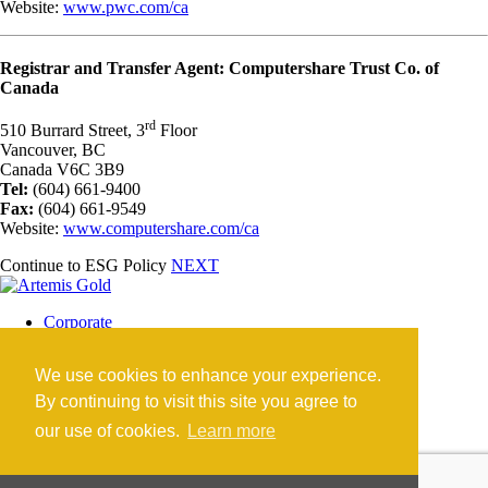
Website:
www.pwc.com/ca
Registrar and Transfer Agent: Computershare Trust Co. of
Canada
rd
510 Burrard Street, 3
Floor
Vancouver, BC
Canada V6C 3B9
Tel:
(604) 661-9400
Fax:
(604) 661-9549
Website:
www.computershare.com/ca
Continue to ESG Policy
NEXT
Corporate
Blackwater Mine
Blackwater Community
We use cookies to enhance your experience.
Investors
News
By continuing to visit this site you agree to
Contact
our use of cookies.
Learn more
Careers
©2026 Artemis Gold Inc. |
Legal
|
COVID-19