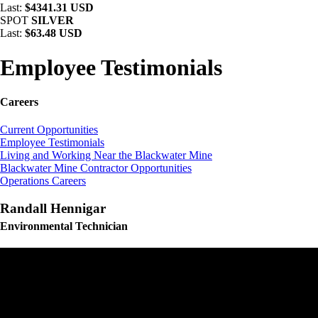
Last:
$4341.31 USD
SPOT
SILVER
Last:
$63.48 USD
Employee Testimonials
Careers
Current Opportunities
Employee Testimonials
Living and Working Near the Blackwater Mine
Blackwater Mine Contractor Opportunities
Operations Careers
Randall Hennigar
Environmental Technician