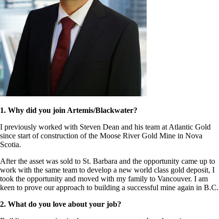
1. Why did you join Artemis/Blackwater?
I previously worked with Steven Dean and his team at Atlantic Gold
since start of construction of the Moose River Gold Mine in Nova
Scotia.
After the asset was sold to St. Barbara and the opportunity came up to
work with the same team to develop a new world class gold deposit, I
took the opportunity and moved with my family to Vancouver. I am
keen to prove our approach to building a successful mine again in B.C.
2. What do you love about your job?