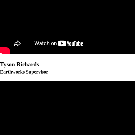
Tyson Richards
Earthworks Supervisor