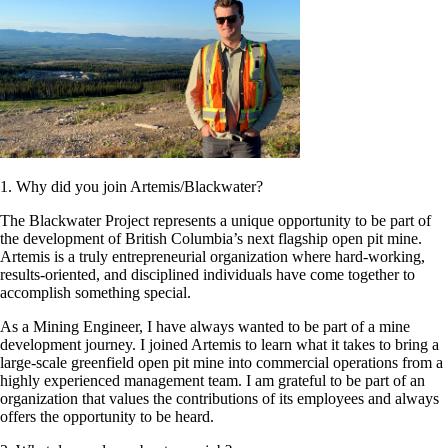
1. Why did you join Artemis/Blackwater?
The Blackwater Project represents a unique opportunity to be part of
the development of British Columbia’s next flagship open pit mine.
Artemis is a truly entrepreneurial organization where hard-working,
results-oriented, and disciplined individuals have come together to
accomplish something special.
As a Mining Engineer, I have always wanted to be part of a mine
development journey. I joined Artemis to learn what it takes to bring a
large-scale greenfield open pit mine into commercial operations from a
highly experienced management team. I am grateful to be part of an
organization that values the contributions of its employees and always
offers the opportunity to be heard.