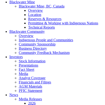
Blackwater Mine
Blackwater Mine, BC, Canada
Overview
Location
Reserves & Resources
Permitting & Working with Indigenous Nations
Technical Reports
Blackwater Community
Overview
Indigenous People and Communities
Community Sponsorship
Business Directory
Community Feedback Mechanism
Investors
Stock Information
Presentations
Fact Sheet
Media
Analyst Coverage
Financials and Filings
AGM Materials
PFIC Statement
News
Media Releases
2026