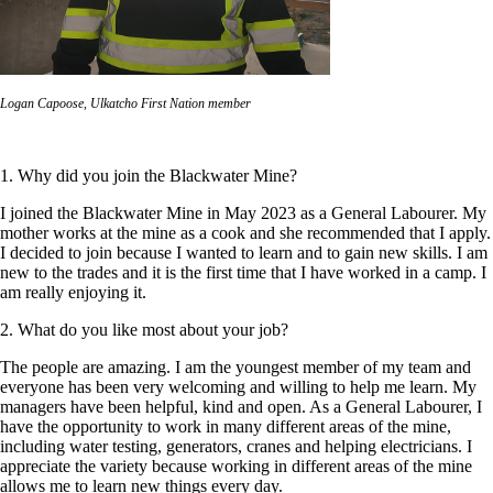
Logan Capoose, Ulkatcho First Nation member
1. Why did you join the Blackwater Mine?
I joined the Blackwater Mine in May 2023 as a General Labourer. My
mother works at the mine as a cook and she recommended that I apply.
I decided to join because I wanted to learn and to gain new skills. I am
new to the trades and it is the first time that I have worked in a camp. I
am really enjoying it.
2. What do you like most about your job?
The people are amazing. I am the youngest member of my team and
everyone has been very welcoming and willing to help me learn. My
managers have been helpful, kind and open. As a General Labourer, I
have the opportunity to work in many different areas of the mine,
including water testing, generators, cranes and helping electricians. I
appreciate the variety because working in different areas of the mine
allows me to learn new things every day.