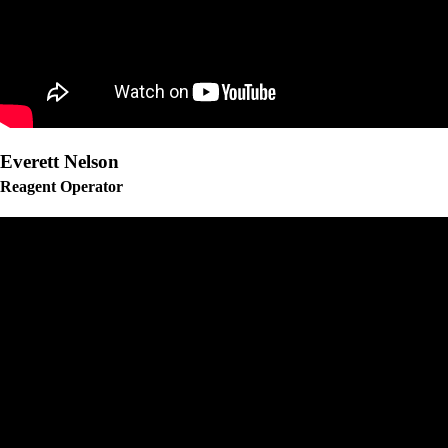
Everett Nelson
Reagent Operator