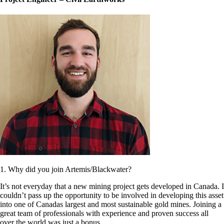
1. Why did you join Artemis/Blackwater?
It’s not everyday that a new mining project gets developed in Canada. I
couldn’t pass up the opportunity to be involved in developing this asset
into one of Canadas largest and most sustainable gold mines. Joining a
great team of professionals with experience and proven success all
over the world was just a bonus.