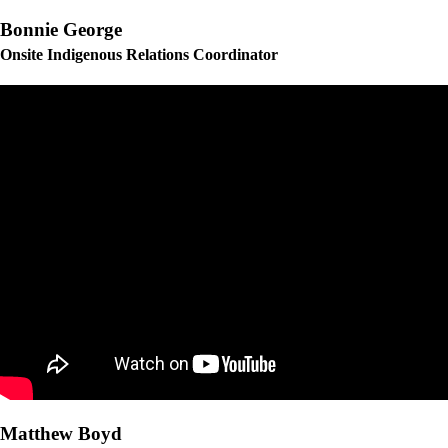
Bonnie George
Onsite Indigenous Relations Coordinator
Matthew Boyd