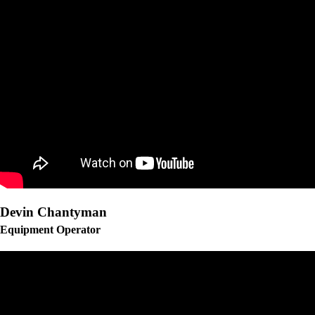
Devin Chantyman
Equipment Operator