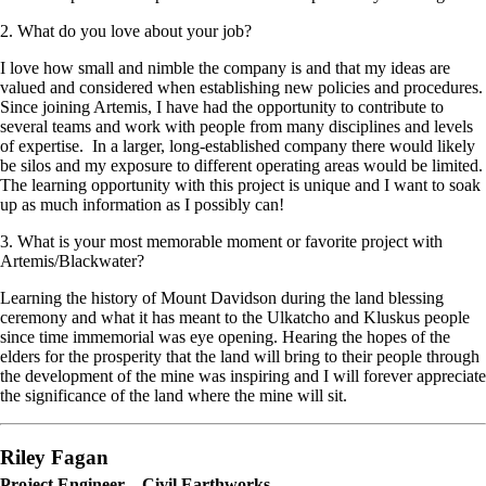
2. What do you love about your job?
I love how small and nimble the company is and that my ideas are
valued and considered when establishing new policies and procedures.
Since joining Artemis, I have had the opportunity to contribute to
several teams and work with people from many disciplines and levels
of expertise. In a larger, long-established company there would likely
be silos and my exposure to different operating areas would be limited.
The learning opportunity with this project is unique and I want to soak
up as much information as I possibly can!
3. What is your most memorable moment or favorite project with
Artemis/Blackwater?
Learning the history of Mount Davidson during the land blessing
ceremony and what it has meant to the Ulkatcho and Kluskus people
since time immemorial was eye opening. Hearing the hopes of the
elders for the prosperity that the land will bring to their people through
the development of the mine was inspiring and I will forever appreciate
the significance of the land where the mine will sit.
Riley Fagan
Project Engineer – Civil Earthworks