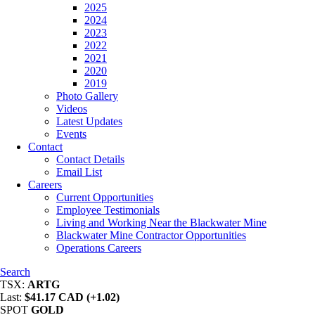
2025
2024
2023
2022
2021
2020
2019
Photo Gallery
Videos
Latest Updates
Events
Contact
Contact Details
Email List
Careers
Current Opportunities
Employee Testimonials
Living and Working Near the Blackwater Mine
Blackwater Mine Contractor Opportunities
Operations Careers
Search
TSX:
ARTG
Last:
$41.17 CAD (+1.02)
SPOT
GOLD