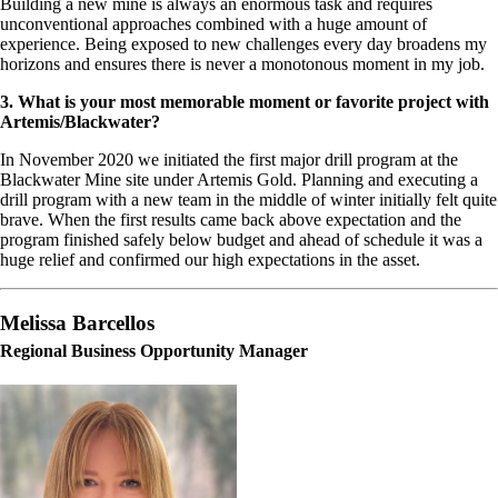
Building a new mine is always an enormous task and requires
unconventional approaches combined with a huge amount of
experience. Being exposed to new challenges every day broadens my
horizons and ensures there is never a monotonous moment in my job.
3. What is your most memorable moment or favorite project with
Artemis/Blackwater?
In November 2020 we initiated the first major drill program at the
Blackwater Mine site under Artemis Gold. Planning and executing a
drill program with a new team in the middle of winter initially felt quite
brave. When the first results came back above expectation and the
program finished safely below budget and ahead of schedule it was a
huge relief and confirmed our high expectations in the asset.
Melissa Barcellos
Regional Business Opportunity Manager