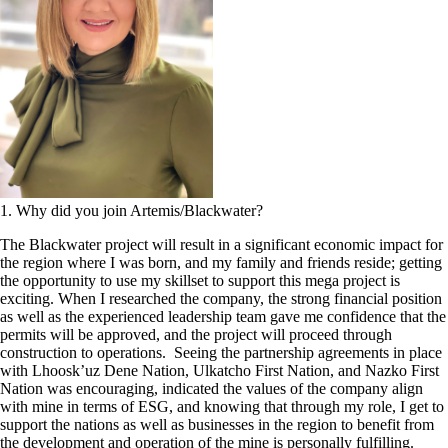
1. Why did you join Artemis/Blackwater?
The Blackwater project will result in a significant economic impact for
the region where I was born, and my family and friends reside; getting
the opportunity to use my skillset to support this mega project is
exciting. When I researched the company, the strong financial position
as well as the experienced leadership team gave me confidence that the
permits will be approved, and the project will proceed through
construction to operations. Seeing the partnership agreements in place
with Lhoosk’uz Dene Nation, Ulkatcho First Nation, and Nazko First
Nation was encouraging, indicated the values of the company align
with mine in terms of ESG, and knowing that through my role, I get to
support the nations as well as businesses in the region to benefit from
the development and operation of the mine is personally fulfilling.