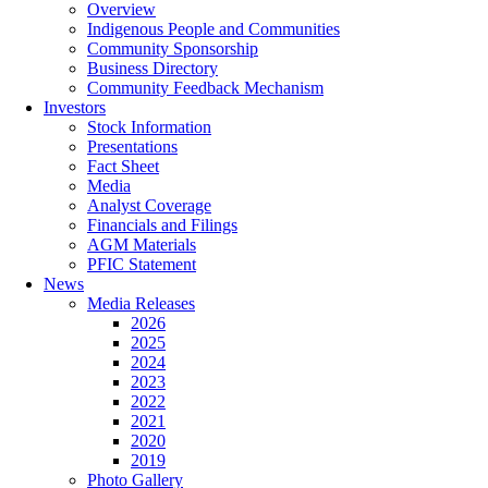
Overview
Indigenous People and Communities
Community Sponsorship
Business Directory
Community Feedback Mechanism
Investors
Stock Information
Presentations
Fact Sheet
Media
Analyst Coverage
Financials and Filings
AGM Materials
PFIC Statement
News
Media Releases
2026
2025
2024
2023
2022
2021
2020
2019
Photo Gallery