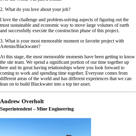
2. What do you love about your job?
I love the challenge and problem-solving aspects of figuring out the
most sustainable and economic way to move large volumes of earth
and successfully execute the construction phase of this project.
3. What is your most memorable moment or favorite project with
Artemis/Blackwater?
At this stage, the most memorable moments have been getting to know
the site team. We spend a significant portion of our time together up
here and its great having relationships where you look forward to
coming to work and spending time together. Everyone comes from
different areas of the world and has different experiences that we can
lean on to build Blackwater into a top tier asset.
Andrew Overholt
Superintendent – Mine Engineering