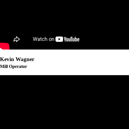
Kevin Wagner
Mill Operator