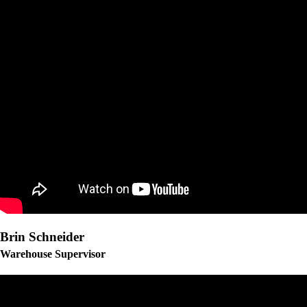
Brin Schneider
Warehouse Supervisor