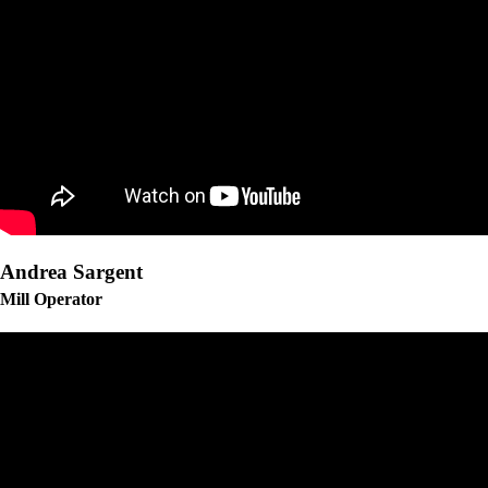
Andrea Sargent
Mill Operator