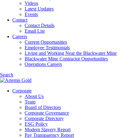
Videos
Latest Updates
Events
Contact
Contact Details
Email List
Careers
Current Opportunities
Employee Testimonials
Living and Working Near the Blackwater Mine
Blackwater Mine Contractor Opportunities
Operations Careers
Search
Corporate
About Us
Team
Board of Directors
Corporate Governance
Corporate Directory
ESG Policy
Modern Slavery Report
Pay Transparency Report