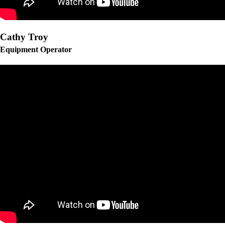
Cathy Troy
Equipment Operator