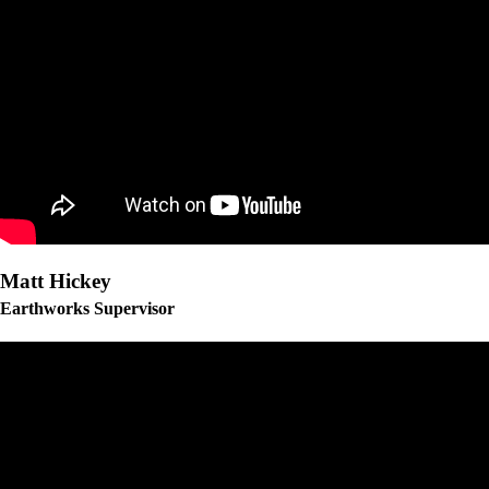
Matt Hickey
Earthworks Supervisor