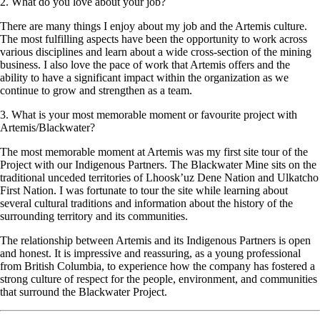
2. What do you love about your job?
There are many things I enjoy about my job and the Artemis culture.
The most fulfilling aspects have been the opportunity to work across
various disciplines and learn about a wide cross-section of the mining
business. I also love the pace of work that Artemis offers and the
ability to have a significant impact within the organization as we
continue to grow and strengthen as a team.
3. What is your most memorable moment or favourite project with
Artemis/Blackwater?
The most memorable moment at Artemis was my first site tour of the
Project with our Indigenous Partners. The Blackwater Mine sits on the
traditional unceded territories of Lhoosk’uz Dene Nation and Ulkatcho
First Nation. I was fortunate to tour the site while learning about
several cultural traditions and information about the history of the
surrounding territory and its communities.
The relationship between Artemis and its Indigenous Partners is open
and honest. It is impressive and reassuring, as a young professional
from British Columbia, to experience how the company has fostered a
strong culture of respect for the people, environment, and communities
that surround the Blackwater Project.