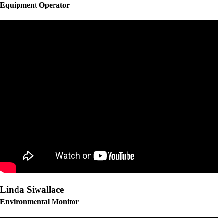
Equipment Operator
Linda Siwallace
Environmental Monitor