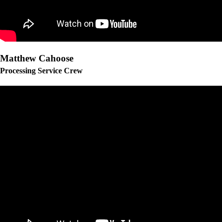
Matthew Cahoose
Processing Service Crew