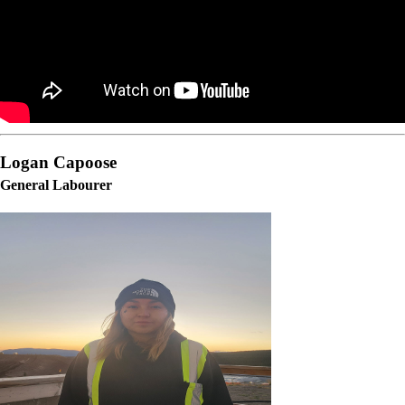
Logan Capoose
General Labourer