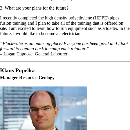
3. What are your plans for the future?
I recently completed the high density polyethylene (HDPE) pipes
fusion training and I plan to take all of the training that is offered on
site. I am excited to learn how to run equipment such as a loader. In the
future, I would like to become an electrician.
“Blackwater is an amazing place. Everyone has been great and I look
forward to coming back to camp each rotation.”
– Logan Capoose, General Labourer
Klaus Popelka
Manager Resource Geology