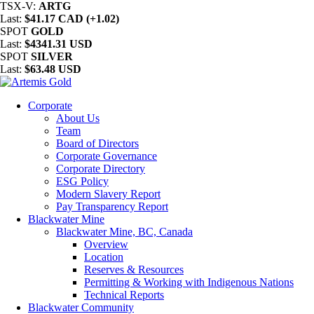
TSX-V:
ARTG
Last:
$41.17 CAD (+1.02)
SPOT
GOLD
Last:
$4341.31 USD
SPOT
SILVER
Last:
$63.48 USD
Corporate
About Us
Team
Board of Directors
Corporate Governance
Corporate Directory
ESG Policy
Modern Slavery Report
Pay Transparency Report
Blackwater Mine
Blackwater Mine, BC, Canada
Overview
Location
Reserves & Resources
Permitting & Working with Indigenous Nations
Technical Reports
Blackwater Community