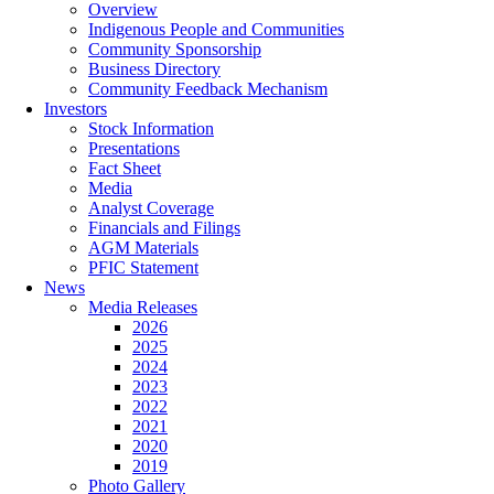
Overview
Indigenous People and Communities
Community Sponsorship
Business Directory
Community Feedback Mechanism
Investors
Stock Information
Presentations
Fact Sheet
Media
Analyst Coverage
Financials and Filings
AGM Materials
PFIC Statement
News
Media Releases
2026
2025
2024
2023
2022
2021
2020
2019
Photo Gallery