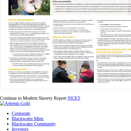
Continue to Modern Slavery Report
NEXT
Corporate
Blackwater Mine
Blackwater Community
Investors