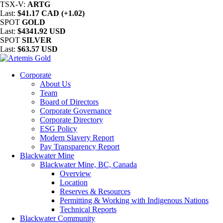
TSX-V:
ARTG
Last:
$41.17 CAD (+1.02)
SPOT
GOLD
Last:
$4341.92 USD
SPOT
SILVER
Last:
$63.57 USD
Corporate
About Us
Team
Board of Directors
Corporate Governance
Corporate Directory
ESG Policy
Modern Slavery Report
Pay Transparency Report
Blackwater Mine
Blackwater Mine, BC, Canada
Overview
Location
Reserves & Resources
Permitting & Working with Indigenous Nations
Technical Reports
Blackwater Community