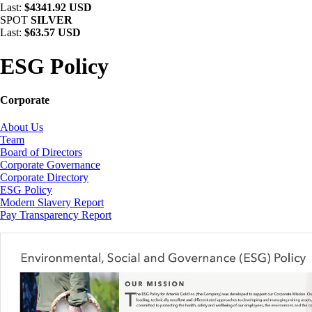
Last:
$4341.92 USD
SPOT
SILVER
Last:
$63.57 USD
ESG Policy
Corporate
About Us
Team
Board of Directors
Corporate Governance
Corporate Directory
ESG Policy
Modern Slavery Report
Pay Transparency Report