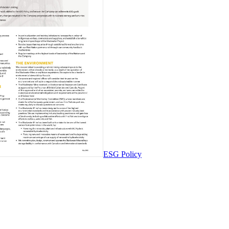
ESG Policy