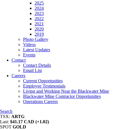
2025
2024
2023
2022
2021
2020
2019
Photo Gallery
Videos
Latest Updates
Events
Contact
Contact Details
Email List
Careers
Current Opportunities
Employee Testimonials
Living and Working Near the Blackwater Mine
Blackwater Mine Contractor Opportunities
Operations Careers
Search
TSX:
ARTG
Last:
$41.17 CAD (+1.02)
SPOT
GOLD