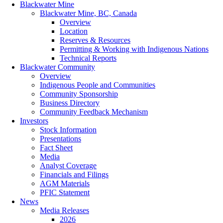
Blackwater Mine
Blackwater Mine, BC, Canada
Overview
Location
Reserves & Resources
Permitting & Working with Indigenous Nations
Technical Reports
Blackwater Community
Overview
Indigenous People and Communities
Community Sponsorship
Business Directory
Community Feedback Mechanism
Investors
Stock Information
Presentations
Fact Sheet
Media
Analyst Coverage
Financials and Filings
AGM Materials
PFIC Statement
News
Media Releases
2026