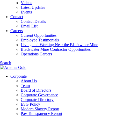
Videos
Latest Updates
Events
Contact
Contact Details
Email List
Careers
Current Opportunities
Employee Testimonials
Living and Working Near the Blackwater Mine
Blackwater Mine Contractor Opportunities
Operations Careers
Search
Corporate
About Us
Team
Board of Directors
Corporate Governance
Corporate Directory
ESG Policy
Modern Slavery Report
Pay Transparency Report