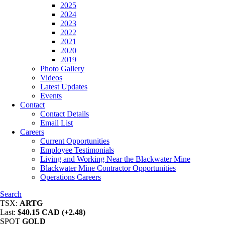
2025
2024
2023
2022
2021
2020
2019
Photo Gallery
Videos
Latest Updates
Events
Contact
Contact Details
Email List
Careers
Current Opportunities
Employee Testimonials
Living and Working Near the Blackwater Mine
Blackwater Mine Contractor Opportunities
Operations Careers
Search
TSX:
ARTG
Last:
$40.15 CAD (+2.48)
SPOT
GOLD