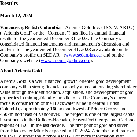
Results
March 12, 2024
Vancouver, British Columbia
– Artemis Gold Inc. (TSX-V: ARTG)
(“Artemis Gold” or the “Company”) has filed its annual financial
results for the year ended December 31, 2023. The Company’s
consolidated financial statements and management’s discussion and
analysis for the year ended December 31, 2023 are available on the
Company’s profile on SEDAR+ (
www.sedarplus.ca
) and on the
Company’s website (
www.artemisgoldinc.com
).
About Artemis Gold
Artemis Gold is a well-financed, growth-oriented gold development
company with a strong financial capacity aimed at creating shareholder
value through the identification, acquisition, and development of gold
properties in mining-friendly jurisdictions. The Company’s current
focus is construction of the Blackwater Mine in central British
Columbia, approximately 160km southwest of Prince George and
450km northeast of Vancouver. The project is one of the largest capital
investments in the Bulkley-Nechako, Fraser-Fort George and Cariboo
regions of B.C. in the last decade. The first pour of gold and silver
from Blackwater Mine is expected in H2 2024. Artemis Gold trades on
the TSX-V under the symbol ARTG. For more information visit