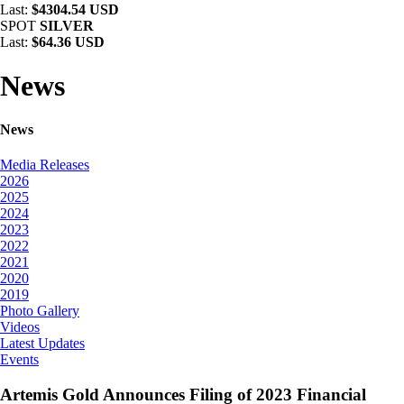
Last:
$4304.54 USD
SPOT
SILVER
Last:
$64.36 USD
News
News
Media Releases
2026
2025
2024
2023
2022
2021
2020
2019
Photo Gallery
Videos
Latest Updates
Events
Artemis Gold Announces Filing of 2023 Financial