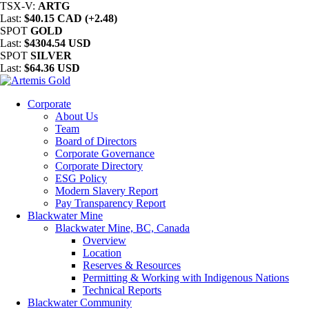
TSX-V:
ARTG
Last:
$40.15 CAD (+2.48)
SPOT
GOLD
Last:
$4304.54 USD
SPOT
SILVER
Last:
$64.36 USD
Corporate
About Us
Team
Board of Directors
Corporate Governance
Corporate Directory
ESG Policy
Modern Slavery Report
Pay Transparency Report
Blackwater Mine
Blackwater Mine, BC, Canada
Overview
Location
Reserves & Resources
Permitting & Working with Indigenous Nations
Technical Reports
Blackwater Community