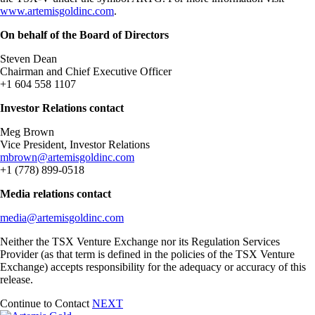
www.artemisgoldinc.com
.
On behalf of the Board of Directors
Steven Dean
Chairman and Chief Executive Officer
+1 604 558 1107
Investor Relations contact
Meg Brown
Vice President, Investor Relations
mbrown@artemisgoldinc.com
+1 (778) 899-0518
Media relations contact
media@artemisgoldinc.com
Neither the TSX Venture Exchange nor its Regulation Services
Provider (as that term is defined in the policies of the TSX Venture
Exchange) accepts responsibility for the adequacy or accuracy of this
release.
Continue to Contact
NEXT