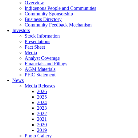
Overview
Indigenous People and Communities
Community Sponsorship
Business Directory
Community Feedback Mechanism
Investors
Stock Information
Presentations
Fact Sheet
Media
Analyst Coverage
Financials and Filings
AGM Materials
PFIC Statement
News
Media Releases
2026
2025
2024
2023
2022
2021
2020
2019
Photo Gallery