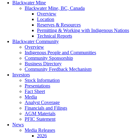
Blackwater Mine
Blackwater Mine, BC, Canada
Overview
Location
Reserves & Resources
Permitting & Working with Indigenous Nations
Technical Reports
Blackwater Community
Overview
Indigenous People and Communities
Community Sponsorship
Business Directory
Community Feedback Mechanism
Investors
Stock Information
Presentations
Fact Sheet
Media
Analyst Coverage
Financials and Filings
AGM Materials
PFIC Statement
News
Media Releases
2026