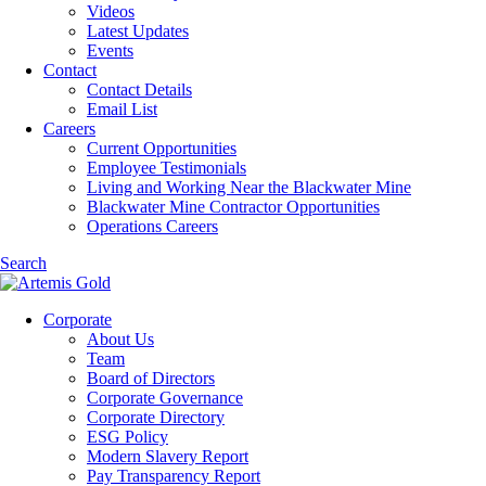
Videos
Latest Updates
Events
Contact
Contact Details
Email List
Careers
Current Opportunities
Employee Testimonials
Living and Working Near the Blackwater Mine
Blackwater Mine Contractor Opportunities
Operations Careers
Search
Corporate
About Us
Team
Board of Directors
Corporate Governance
Corporate Directory
ESG Policy
Modern Slavery Report
Pay Transparency Report