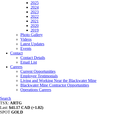
2025
2024
2023
2022
2021
2020
2019
Photo Gallery
Videos
Latest Updates
Events
Contact
Contact Details
Email List
Careers
Current Opportunities
Employee Testimonials
Living and Working Near the Blackwater Mine
Blackwater Mine Contractor Opportunities
Operations Careers
Search
TSX:
ARTG
Last:
$41.17 CAD (+1.02)
SPOT
GOLD