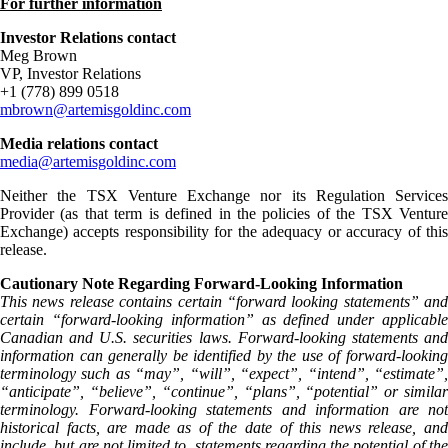
For further information
Investor Relations contact
Meg Brown
VP, Investor Relations
+1 (778) 899 0518
mbrown@artemisgoldinc.com
Media relations contact
media@artemisgoldinc.com
Neither the TSX Venture Exchange nor its Regulation Services
Provider (as that term is defined in the policies of the TSX Venture
Exchange) accepts responsibility for the adequacy or accuracy of this
release.
Cautionary Note Regarding Forward-Looking Information
This news release contains certain “forward looking statements” and
certain “forward-looking information” as defined under applicable
Canadian and U.S. securities laws. Forward-looking statements and
information can generally be identified by the use of forward-looking
terminology such as “may”, “will”, “expect”, “intend”, “estimate”,
“anticipate”, “believe”, “continue”, “plans”, “potential” or similar
terminology. Forward-looking statements and information are not
historical facts, are made as of the date of this news release, and
include, but are not limited to, statements regarding the potential of the