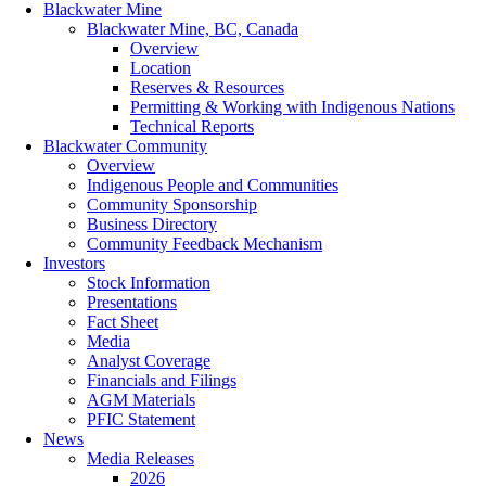
Blackwater Mine
Blackwater Mine, BC, Canada
Overview
Location
Reserves & Resources
Permitting & Working with Indigenous Nations
Technical Reports
Blackwater Community
Overview
Indigenous People and Communities
Community Sponsorship
Business Directory
Community Feedback Mechanism
Investors
Stock Information
Presentations
Fact Sheet
Media
Analyst Coverage
Financials and Filings
AGM Materials
PFIC Statement
News
Media Releases
2026