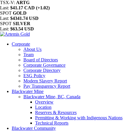
TSX-V:
ARTG
Last:
$41.17 CAD (+1.02)
SPOT
GOLD
Last:
$4341.74 USD
SPOT
SILVER
Last:
$63.54 USD
Corporate
About Us
Team
Board of Directors
Corporate Governance
Corporate Directory
ESG Policy
Modern Slavery Report
Pay Transparency Report
Blackwater Mine
Blackwater Mine, BC, Canada
Overview
Location
Reserves & Resources
Permitting & Working with Indigenous Nations
Technical Reports
Blackwater Community