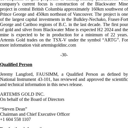
company’s current focus is construction of the Blackwater Mine
project in central British Columbia approximately 160km southwest of
Prince George and 450km northeast of Vancouver. The project is one
of the largest capital investments in the Bulkley-Nechako, Fraser-Fort
George and Cariboo regions of B.C. in the last decade. The first pour
of gold and silver from Blackwater Mine is expected H2 2024 and the
mine is expected to be in production for a minimum of 22 years.
Artemis Gold trades on the TSX-V under the symbol “ARTG”. For
more information visit artemisgoldinc.com
-30-
Qualified Person
Jeremy Langford, FAUSIMM, a Qualified Person as defined by
National Instrument 43-101, has reviewed and approved the scientific
and technical information in this news release.
ARTEMIS GOLD INC.
On behalf of the Board of Directors
“Steven Dean”
Chairman and Chief Executive Officer
+1 604 558 1107