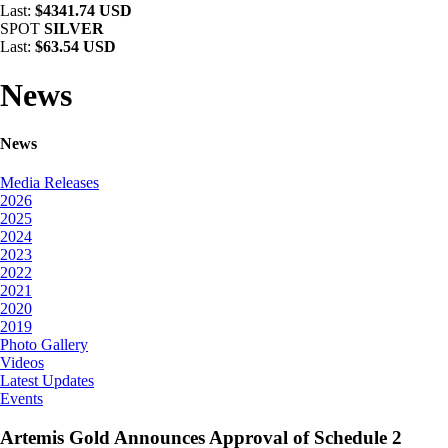
Last:
$4341.74 USD
SPOT
SILVER
Last:
$63.54 USD
News
News
Media Releases
2026
2025
2024
2023
2022
2021
2020
2019
Photo Gallery
Videos
Latest Updates
Events
Artemis Gold Announces Approval of Schedule 2