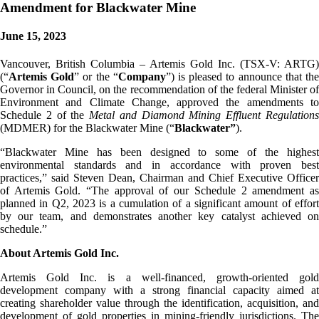
Amendment for Blackwater Mine
June 15, 2023
Vancouver, British Columbia – Artemis Gold Inc. (TSX-V: ARTG)
(“
Artemis Gold
” or the “
Company
”) is pleased to announce that th
Governor in Council, on the recommendation of the federal Minister of
Environment and Climate Change, approved the amendments to
Schedule 2 of the
Metal and Diamond Mining Effluent Regulation
(MDMER) for the Blackwater Mine (“
Blackwater”
).
“Blackwater Mine has been designed to some of the highest
environmental standards and in accordance with proven best
practices,” said Steven Dean, Chairman and Chief Executive Officer
of Artemis Gold. “The approval of our Schedule 2 amendment as
planned in Q2, 2023 is a cumulation of a significant amount of effort
by our team, and demonstrates another key catalyst achieved on
schedule.”
About Artemis Gold Inc.
Artemis Gold Inc. is a well-financed, growth-oriented gold
development company with a strong financial capacity aimed at
creating shareholder value through the identification, acquisition, and
development of gold properties in mining-friendly jurisdictions. The