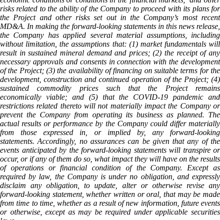
risks related to the ability of the Company to proceed with its plans for
the Project and other risks set out in the Company’s most recent
MD&A. In making the forward-looking statements in this news release,
the Company has applied several material assumptions, including
without limitation, the assumptions that: (1) market fundamentals will
result in sustained mineral demand and prices; (2) the receipt of any
necessary approvals and consents in connection with the development
of the Project; (3) the availability of financing on suitable terms for the
development, construction and continued operation of the Project; (4)
sustained commodity prices such that the Project remains
economically viable; and (5) that the COVID-19 pandemic and
restrictions related thereto will not materially impact the Company or
prevent the Company from operating its business as planned. The
actual results or performance by the Company could differ materially
from those expressed in, or implied by, any forward-looking
statements. Accordingly, no assurances can be given that any of the
events anticipated by the forward-looking statements will transpire or
occur, or if any of them do so, what impact they will have on the results
of operations or financial condition of the Company. Except as
required by law, the Company is under no obligation, and expressly
disclaim any obligation, to update, alter or otherwise revise any
forward-looking statement, whether written or oral, that may be made
from time to time, whether as a result of new information, future events
or otherwise, except as may be required under applicable securities