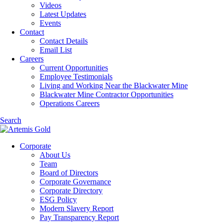
Videos
Latest Updates
Events
Contact
Contact Details
Email List
Careers
Current Opportunities
Employee Testimonials
Living and Working Near the Blackwater Mine
Blackwater Mine Contractor Opportunities
Operations Careers
Search
Corporate
About Us
Team
Board of Directors
Corporate Governance
Corporate Directory
ESG Policy
Modern Slavery Report
Pay Transparency Report