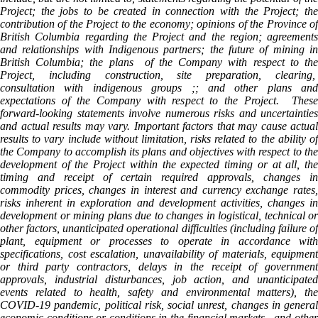
Project; the jobs to be created in connection with the Project; the
contribution of the Project to the economy; opinions of the Province of
British Columbia regarding the Project and the region; agreements
and relationships with Indigenous partners; the future of mining in
British Columbia; the plans of the Company with respect to the
Project, including construction, site preparation, clearing,
consultation with indigenous groups ;; and other plans and
expectations of the Company with respect to the Project. These
forward-looking statements involve numerous risks and uncertainties
and actual results may vary. Important factors that may cause actual
results to vary include without limitation, risks related to the ability of
the Company to accomplish its plans and objectives with respect to the
development of the Project within the expected timing or at all, the
timing and receipt of certain required approvals, changes in
commodity prices, changes in interest and currency exchange rates,
risks inherent in exploration and development activities, changes in
development or mining plans due to changes in logistical, technical or
other factors, unanticipated operational difficulties (including failure of
plant, equipment or processes to operate in accordance with
specifications, cost escalation, unavailability of materials, equipment
or third party contractors, delays in the receipt of government
approvals, industrial disturbances, job action, and unanticipated
events related to health, safety and environmental matters), the
COVID-19 pandemic, political risk, social unrest, changes in general
economic conditions or conditions in the financial markets, and other