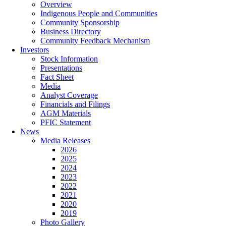
Overview
Indigenous People and Communities
Community Sponsorship
Business Directory
Community Feedback Mechanism
Investors
Stock Information
Presentations
Fact Sheet
Media
Analyst Coverage
Financials and Filings
AGM Materials
PFIC Statement
News
Media Releases
2026
2025
2024
2023
2022
2021
2020
2019
Photo Gallery